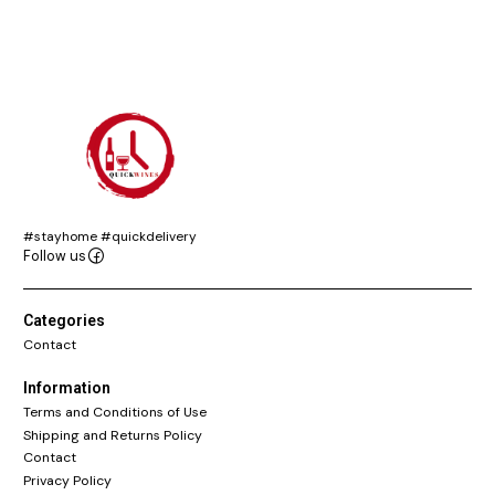
#stayhome #quickdelivery
Follow us
Categories
Contact
Information
Terms and Conditions of Use
Shipping and Returns Policy
Contact
Privacy Policy