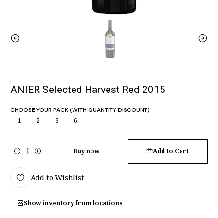
|
ANIER Selected Harvest Red 2015
CHOOSE YOUR PACK (WITH QUANTITY DISCOUNT)
1
2
3
6
Buy now
Add to Cart
Quantity
Add to Wishlist
Show inventory from locations