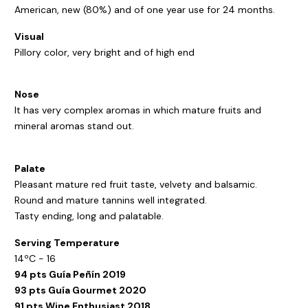
American, new (80%) and of one year use for 24 months.
Visual
Pillory color, very bright and of high end
Nose
It has very complex aromas in which mature fruits and
mineral aromas stand out.
Palate
Pleasant mature red fruit taste, velvety and balsamic.
Round and mature tannins well integrated.
Tasty ending, long and palatable.
Serving Temperature
14ºC - 16
94 pts Guía Peñín 2019
93 pts Guía Gourmet 2020
91 pts Wine Enthusiast 2018