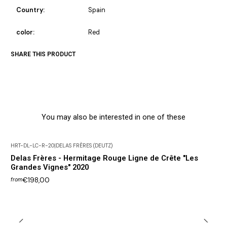
Country:
Spain
color:
Red
SHARE THIS PRODUCT
You may also be interested in one of these
HRT-DL-LC-R-20
|
DELAS FRÈRES (DEUTZ)
Delas Frères - Hermitage Rouge Ligne de Crête "Les
Grandes Vignes" 2020
€198,00
from