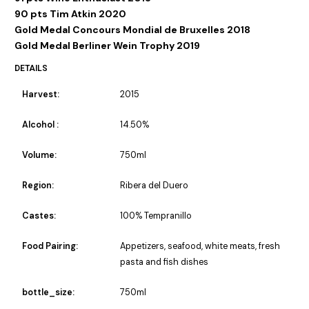
90 pts Tim Atkin 2020
Gold Medal Concours Mondial de Bruxelles 2018
Gold Medal Berliner Wein Trophy 2019
DETAILS
Harvest:
2015
Alcohol :
14.50%
Volume:
750ml
Region:
Ribera del Duero
Castes:
100% Tempranillo
Food Pairing:
Appetizers, seafood, white meats, fresh
pasta and fish dishes
bottle_size:
750ml