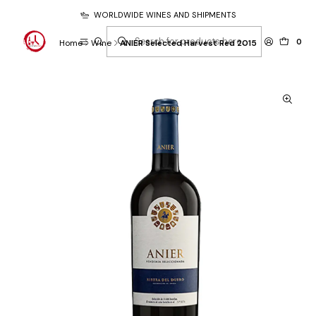
WORLDWIDE WINES AND SHIPMENTS
0
Home
Wine
ANIER Selected Harvest Red 2015