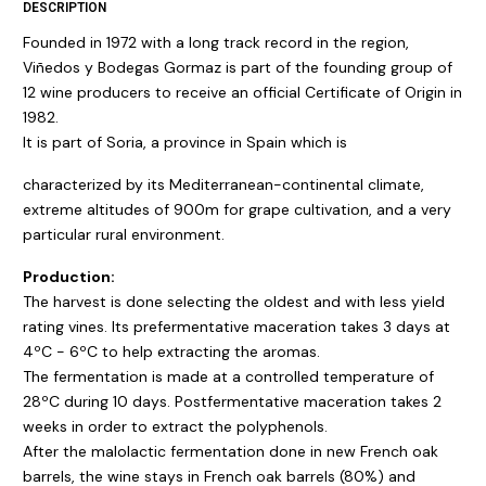
DESCRIPTION
Founded in 1972 with a long track record in the region,
Viñedos y Bodegas Gormaz is part of the founding group of
12 wine producers to receive an official Certificate of Origin in
1982.
It is part of Soria, a province in Spain which is
characterized by its Mediterranean-continental climate,
extreme altitudes of 900m for grape cultivation, and a very
particular rural environment.
Production:
The harvest is done selecting the oldest and with less yield
rating vines. Its prefermentative maceration takes 3 days at
4ºC - 6ºC to help extracting the aromas.
The fermentation is made at a controlled temperature of
28ºC during 10 days. Postfermentative maceration takes 2
weeks in order to extract the polyphenols.
After the malolactic fermentation done in new French oak
barrels, the wine stays in French oak barrels (80%) and