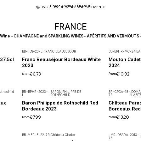
Home
Wine
FRANCE
WORLDWIDE WINES AND SHIPMENTS
FRANCE
Wine
CHAMPAGNE and SPARKLING WINES
APÉRITIFS AND VERMOUTS
BB-FBS-23-L
|
FRANC BEAUSEJOUR
BB-BPHR-MC-24
|
BA
37.5cl
Franc Beauséjour Bordeaux White
Mouton Cadet
2023
2024
€6,73
€10,92
from
from
othschild
BR-BPHR-2023-
BARON PHILIPPE DE
BR-CPCA-18-
DOMAI
|
|
L
ROTHSCHILD
75
LAFIT
Not available
aux
Baron Philippe de Rothschild Red
Château Parad
Bordeaux 2023
Bordeaux Red
€7,99
€13,20
from
from
BB-MERLE-22-75
|
Château Clarke
LMR-DBARA-2010-
|
75
-30% DISCOUNT