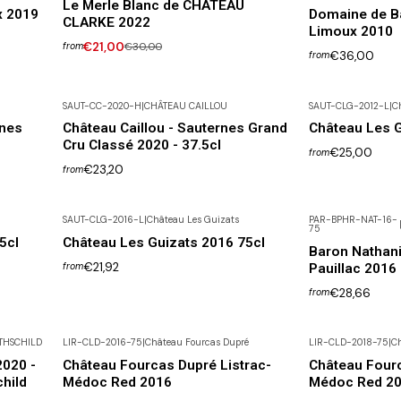
Le Merle Blanc de CHÂTEAU
x 2019
Domaine de B
CLARKE 2022
Limoux 2010
€21,00
€30,00
from
€36,00
from
SAUT-CC-2020-H
|
CHÂTEAU CAILLOU
SAUT-CLG-2012-L
|
C
Not available
rnes
Château Caillou - Sauternes Grand
Château Les G
Cru Classé 2020 - 37.5cl
€25,00
from
€23,20
from
SAUT-CLG-2016-L
|
Château Les Guizats
PAR-BPHR-NAT-16-
75
Not available
5cl
Château Les Guizats 2016 75cl
Baron Nathani
€21,92
Pauillac 2016
from
€28,66
from
THSCHILD
LIR-CLD-2016-75
|
Château Fourcas Dupré
LIR-CLD-2018-75
|
Ch
2020 -
Château Fourcas Dupré Listrac-
Château Fourc
hild
Médoc Red 2016
Médoc Red 2