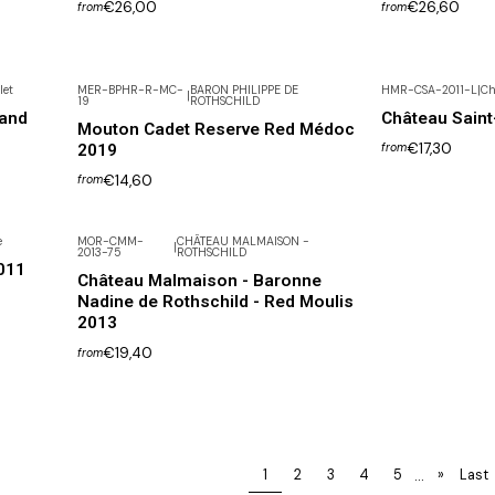
€26,00
€26,60
from
from
let
MER-BPHR-R-MC-
BARON PHILIPPE DE
HMR-CSA-2011-L
|
Ch
|
19
ROTHSCHILD
rand
Château Sain
Mouton Cadet Reserve Red Médoc
€17,30
2019
from
€14,60
from
e
MOR-CMM-
CHÂTEAU MALMAISON -
|
2013-75
ROTHSCHILD
011
Château Malmaison - Baronne
Nadine de Rothschild - Red Moulis
2013
€19,40
from
...
1
2
3
4
5
»
Last