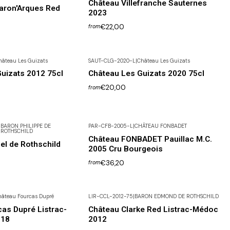
Château Villefranche Sauternes
aron'Arques Red
2023
€22,00
from
hâteau Les Guizats
SAUT-CLG-2020-L
|
Château Les Guizats
Out of Stock
uizats 2012 75cl
Château Les Guizats 2020 75cl
€20,00
from
BARON PHILIPPE DE
PAR-CFB-2005-L
|
CHÂTEAU FONBADET
|
ROTHSCHILD
Château FONBADET Pauillac M.C.
el de Rothschild
2005 Cru Bourgeois
€36,20
from
âteau Fourcas Dupré
LIR-CCL-2012-75
|
BARON EDMOND DE ROTHSCHILD
as Dupré Listrac-
Château Clarke Red Listrac-Médoc
018
2012