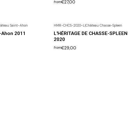
€27,00
from
âteau Saint-Ahon
HMR-CHCS-2020-L
|
Château Chasse-Spleen
t-Ahon 2011
L'HÉRITAGE DE CHASSE-SPLEEN
2020
€29,00
from