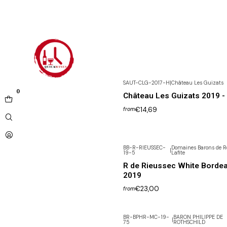
SAUT-CLG-2017-H
|
Château Les Guizats
0
Château Les Guizats 2019 - 
€14,69
from
BB-R-RIEUSSEC-
Domaines Barons de R
|
19-5
Lafite
R de Rieussec White Borde
2019
€23,00
from
BR-BPHR-MC-19-
BARON PHILIPPE DE
|
75
ROTHSCHILD