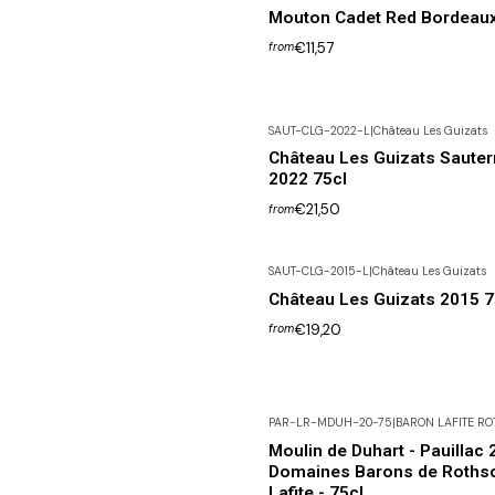
Mouton Cadet Red Bordeau
€11,57
from
SAUT-CLG-2022-L
|
Château Les Guizats
Château Les Guizats Saute
2022 75cl
€21,50
from
SAUT-CLG-2015-L
|
Château Les Guizats
Château Les Guizats 2015 7
€19,20
from
PAR-LR-MDUH-20-75
|
BARON LAFITE RO
Moulin de Duhart - Pauillac 
Domaines Barons de Rothsc
Lafite - 75cl