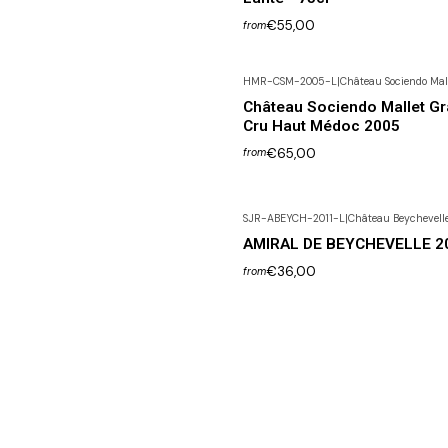
€55,00
from
HMR-CSM-2005-L
|
Château Sociendo Mal
Out of Stock
Château Sociendo Mallet G
Cru Haut Médoc 2005
€65,00
from
SJR-ABEYCH-2011-L
|
Château Beychevell
AMIRAL DE BEYCHEVELLE 2
€36,00
from