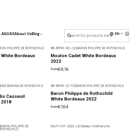
EN
AGUAS
About Us
Blog
RON PHILIPPE DE ROTHSCHILD
BB-BPHR-MC-22
|
BARON PHILIPPE DE ROTHSCHILD
 White Bordeaux
Mouton Cadet White Bordeaux
2022
€9,76
from
NES BARONS DE ROTHSCHILD
BB-BPHR-22-75
|
BARON PHILIPPE DE ROTHSCHILD
E
Baron Philippe de Rothschild
is Casseuil
White Bordeaux 2022
 2018
€7,64
from
BARON PHILIPPE DE
SAUT-CVF-2023-L
|
Château Villefranche
ROTHSCHILD