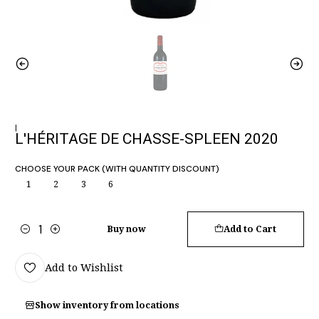
|
L'HÉRITAGE DE CHASSE-SPLEEN 2020
CHOOSE YOUR PACK (WITH QUANTITY DISCOUNT)
1
2
3
6
Buy now
Add to Cart
Quantity
Add to Wishlist
Show inventory from locations