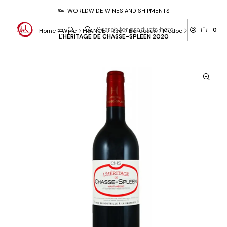
WORLDWIDE WINES AND SHIPMENTS
0
Home
Wine
FRANCE
Red
Bordeaux
Medoc
L'HÉRITAGE DE CHASSE-SPLEEN 2020