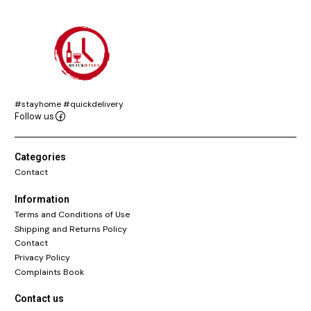
#stayhome #quickdelivery
Follow us
Categories
Contact
Information
Terms and Conditions of Use
Shipping and Returns Policy
Contact
Privacy Policy
Complaints Book
Contact us