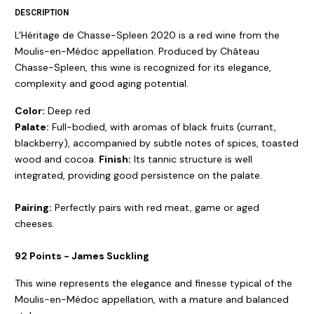
DESCRIPTION
L'Héritage de Chasse-Spleen 2020 is a red wine from the
Moulis-en-Médoc appellation. Produced by Château
Chasse-Spleen, this wine is recognized for its elegance,
complexity and good aging potential.
Color:
Deep red
Palate:
Full-bodied, with aromas of black fruits (currant,
blackberry), accompanied by subtle notes of spices, toasted
wood and cocoa.
Finish:
Its tannic structure is well
integrated, providing good persistence on the palate.
Pairing:
Perfectly pairs with red meat, game or aged
cheeses.
92 Points - James Suckling
This wine represents the elegance and finesse typical of the
Moulis-en-Médoc appellation, with a mature and balanced