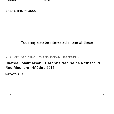
SHARE THIS PRODUCT
You may also be interested in one of these
MOR-CMM-2016-75
|
CHÂTEAU MALMAISON - ROTHSCHILD
Château Malmaison - Baronne Nadine de Rothschild -
Red Moulis-en-Médoc 2016
€22,00
from