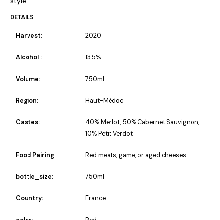
style.
DETAILS
Harvest:
2020
Alcohol :
13.5%
Volume:
750ml
Region:
Haut-Médoc
Castes:
40% Merlot, 50% Cabernet Sauvignon,
10% Petit Verdot
Food Pairing:
Red meats, game, or aged cheeses.
bottle_size:
750ml
Country:
France
color:
Red