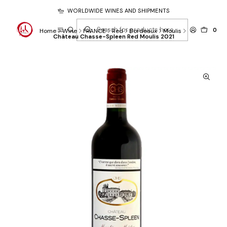
WORLDWIDE WINES AND SHIPMENTS
0
Home
Wine
FRANCE
Red
Bordeaux
Moulis
Château Chasse-Spleen Red Moulis 2021