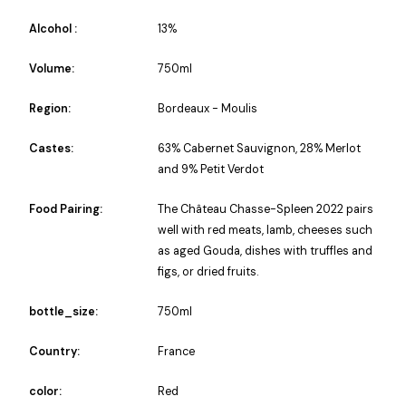
Alcohol :
13%
Volume:
750ml
Region:
Bordeaux - Moulis
Castes:
63% Cabernet Sauvignon, 28% Merlot
and 9% Petit Verdot
Food Pairing:
The Château Chasse-Spleen 2022 pairs
well with red meats, lamb, cheeses such
as aged Gouda, dishes with truffles and
figs, or dried fruits.
bottle_size:
750ml
Country:
France
color:
Red