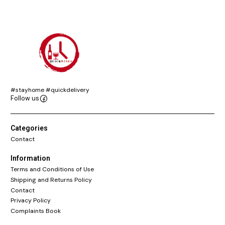
#stayhome #quickdelivery
Follow us
Categories
Contact
Information
Terms and Conditions of Use
Shipping and Returns Policy
Contact
Privacy Policy
Complaints Book