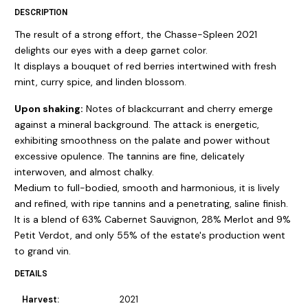
DESCRIPTION
The result of a strong effort, the Chasse-Spleen 2021
delights our eyes with a deep garnet color.
It displays a bouquet of red berries intertwined with fresh
mint, curry spice, and linden blossom.
Upon shaking:
Notes of blackcurrant and cherry emerge
against a mineral background. The attack is energetic,
exhibiting smoothness on the palate and power without
excessive opulence. The tannins are fine, delicately
interwoven, and almost chalky.
Medium to full-bodied, smooth and harmonious, it is lively
and refined, with ripe tannins and a penetrating, saline finish.
It is a blend of 63% Cabernet Sauvignon, 28% Merlot and 9%
Petit Verdot, and only 55% of the estate's production went
to grand vin.
DETAILS
Harvest:
2021