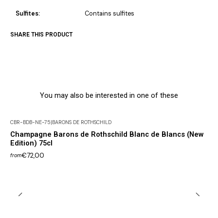
Sulfites:
Contains sulfites
SHARE THIS PRODUCT
You may also be interested in one of these
CBR-BDB-NE-75
|
BARONS DE ROTHSCHILD
Champagne Barons de Rothschild Blanc de Blancs (New
Edition) 75cl
€72,00
from