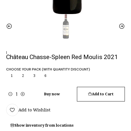
|
Château Chasse-Spleen Red Moulis 2021
CHOOSE YOUR PACK (WITH QUANTITY DISCOUNT)
1
2
3
6
Buy now
Add to Cart
Quantity
Add to Wishlist
Show inventory from locations