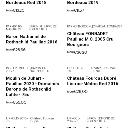
Bordeaux Red 2018
Bordeaux 2019
€13,20
€11,57
from
from
PAR-BPHR-
BARON PHILIPPE DE
PAR-CFB-2005-L
|
CHÂTEAU FONBADET
|
NAT-16-75
ROTHSCHILD
Not available
Château FONBADET
Baron Nathaniel de
Pauillac M.C. 2005 Cru
Rothschild Pauillac 2016
Bourgeois
€28,66
from
€36,20
from
PAR-LR-MDUH-
BARON LAFITE
LIR-CLD-2016-
Château Fourcas
|
|
20-75
ROTHSCHILD
75
Dupré
Moulin de Duhart -
Château Fourcas Dupré
Pauillac 2020 - Domaines
Listrac-Médoc Red 2016
Barons de Rothschild
€26,00
from
Lafite - 75cl
€55,00
from
LIR-CLD-2018-
Château Fourcas
LIR-CCL-
BARON EDMOND DE
|
|
75
Dupré
2012-75
ROTHSCHILD