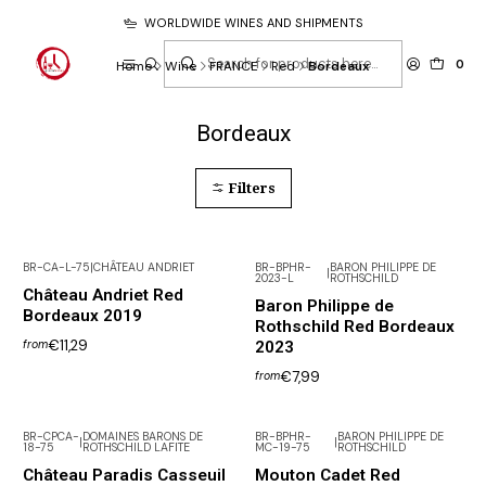
WORLDWIDE WINES AND SHIPMENTS
0
Home
Wine
FRANCE
Red
Bordeaux
Bordeaux
Filters
BR-CA-L-75
|
CHÂTEAU ANDRIET
BR-BPHR-
BARON PHILIPPE DE
|
2023-L
ROTHSCHILD
Château Andriet Red
Baron Philippe de
Bordeaux 2019
Rothschild Red Bordeaux
€11,29
2023
from
€7,99
from
BR-CPCA-
DOMAINES BARONS DE
BR-BPHR-
BARON PHILIPPE DE
|
|
18-75
ROTHSCHILD LAFITE
MC-19-75
ROTHSCHILD
Not available
Château Paradis Casseuil
Mouton Cadet Red