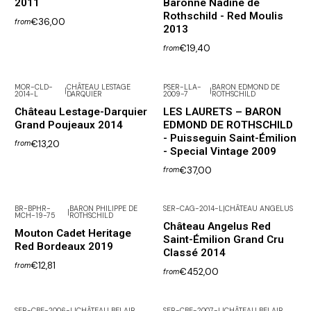
2011
Baronne Nadine de
Rothschild - Red Moulis
€36,00
from
2013
€19,40
from
MOR-CLD-
CHÂTEAU LESTAGE
PSER-LLA-
BARON EDMOND DE
|
|
2014-L
DARQUIER
2009-7
ROTHSCHILD
Château Lestage-Darquier
LES LAURETS – BARON
Grand Poujeaux 2014
EDMOND DE ROTHSCHILD
- Puisseguin Saint-Émilion
€13,20
from
- Special Vintage 2009
€37,00
from
BR-BPHR-
BARON PHILIPPE DE
SER-CAG-2014-L
|
CHÂTEAU ANGELUS
|
MCH-19-75
ROTHSCHILD
Out of Stock
Château Angelus Red
Mouton Cadet Heritage
Saint-Émilion Grand Cru
Red Bordeaux 2019
Classé 2014
€12,81
from
€452,00
from
SER-CBE-2006-L
|
CHÂTEAU BELAIR
SER-CBE-2007-L
|
CHÂTEAU BELAIR