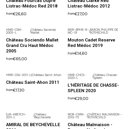
Château Fourcas Dupré
Château Clarke Red
Listrac-Médoc Red 2018
Listrac-Médoc 2012
€26,60
€27,00
from
from
HMR-CSM-
Château Sociendo
MER-BPHR-R-
BARON PHILIPPE DE
|
|
2005-L
Mallet
MC-19
ROTHSCHILD
Out of Stock
Château Sociendo Mallet
Mouton Cadet Reserve
Grand Cru Haut Médoc
Red Médoc 2019
2005
€14,60
from
€65,00
from
HMR-CSA-2011-L
|
Château Saint-Ahon
HMR-CHCS-
Château Chasse-
|
2020-L
Spleen
Château Saint-Ahon 2011
L'HÉRITAGE DE CHASSE-
€17,30
SPLEEN 2020
from
€29,00
from
SJR-ABEYCH-
Château
MOR-CMM-
CHÂTEAU MALMAISON -
|
|
2011-L
Beychevelle
2013-75
ROTHSCHILD
AMIRAL DE BEYCHEVELLE
Château Malmaison -