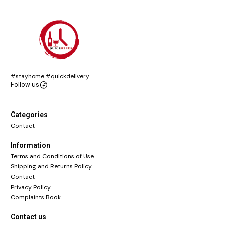
#stayhome #quickdelivery
Follow us
Categories
Contact
Information
Terms and Conditions of Use
Shipping and Returns Policy
Contact
Privacy Policy
Complaints Book
Contact us