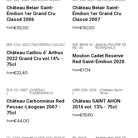
Château Belair Saint-
Château Belair Saint-
Émilion 1er Grand Cru
Émilion 1er Grand Cru
Classé 2006
Classé 2007
€92,00
€92,00
from
from
SER-CCA-2022-75
|
CHÂTEAU CAILLOU
SER-BPHR-R-
BARON PHILIPPE DE
|
MC-20
ROTHSCHILD
Château Caillou d´ Arthus
Mouton Cadet Reserve
2022 Grand Cru vol.14% -
Red Saint-Émilion 2020
75cl
€17,14
from
€22,40
from
PLR-CC-2007-
CHÂTEAU
HMR-CSA-2016-
Château Saint-
|
|
L
CARBONNIEUX
L
Ahon
Out of Stock
Château Carbonnieux Red
Château SAINT AHON
Pessac-Léognan 2007 -
2016 vol. 13% - 75cl
75cl
€19,80
from
€44,00
from