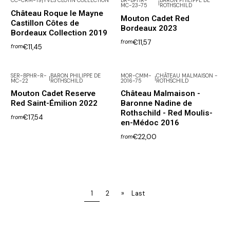
CC-CRM-19
|
YVES CLOTIN COLLECTION
BR-BPHR-
BARON PHILIPPE DE
|
MC-23-75
ROTHSCHILD
Château Roque le Mayne
Mouton Cadet Red
Castillon Côtes de
Bordeaux 2023
Bordeaux Collection 2019
€11,57
from
€11,45
from
SER-BPHR-R-
BARON PHILIPPE DE
MOR-CMM-
CHÂTEAU MALMAISON -
|
|
MC-22
ROTHSCHILD
2016-75
ROTHSCHILD
Mouton Cadet Reserve
Château Malmaison -
Red Saint-Émilion 2022
Baronne Nadine de
Rothschild - Red Moulis-
€17,54
from
en-Médoc 2016
€22,00
from
1
2
»
Last