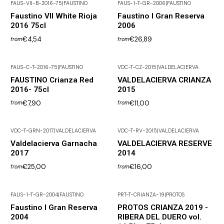
FAUS-VII-B-2016-75
|
FAUSTINO
FAUS-1-T-GR-2006
|
FAUSTINO
Out of Stock
Faustino VII White Rioja
Faustino I Gran Reserva
2016 75cl
2006
€4,54
€26,89
from
from
FAUS-C-T-2016-75
|
FAUSTINO
VDC-T-CZ-2015
|
VALDELACIERVA
Not available
FAUSTINO Crianza Red
VALDELACIERVA CRIANZA
2016- 75cl
2015
€7,90
€11,00
from
from
VDC-T-GRN-2017
|
VALDELACIERVA
VDC-T-RV-2015
|
VALDELACIERVA
Valdelacierva Garnacha
VALDELACIERVA RESERVE
2017
2014
€25,00
€16,00
from
from
FAUS-1-T-GR-2004
|
FAUSTINO
PRT-T-CRIANZA-19
|
PROTOS
Out of Stock
Faustino I Gran Reserva
PROTOS CRIANZA 2019 -
2004
RIBERA DEL DUERO vol.