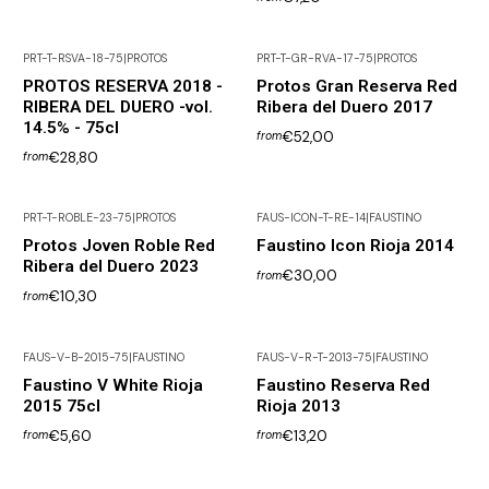
PRT-T-RSVA-18-75
|
PROTOS
PRT-T-GR-RVA-17-75
|
PROTOS
Not available
PROTOS RESERVA 2018 -
Protos Gran Reserva Red
RIBERA DEL DUERO -vol.
Ribera del Duero 2017
14.5% - 75cl
€52,00
from
€28,80
from
PRT-T-ROBLE-23-75
|
PROTOS
FAUS-ICON-T-RE-14
|
FAUSTINO
Protos Joven Roble Red
Faustino Icon Rioja 2014
Ribera del Duero 2023
€30,00
from
€10,30
from
FAUS-V-B-2015-75
|
FAUSTINO
FAUS-V-R-T-2013-75
|
FAUSTINO
Out of Stock
Faustino V White Rioja
Faustino Reserva Red
2015 75cl
Rioja 2013
€5,60
€13,20
from
from