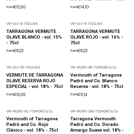
€12,50
€14,10
from
from
VM-OLV-B-75
|
OLAVE
VM-OLV-R-75
|
OLAVE
TARRAGONA VERMUTE
TARRAGONA VERMUTE
OLAVE BLANCO - vol. 15%
OLAVE ROJO - vol. 16% -
- 75cl
75cl
€8,22
€8,22
from
from
VM-OLV-RE-75
|
OLAVE
VM-PADRO-BR-75
|
PADRÓ & Co.
VERMUTE DE TARRAGONA
Vermouth of Tarragona
OLAVE RESERVA ROJO
Padró and Co. Blanco
ESPECIAL - vol. 18% - 75cl
Reserva - vol. 18% - 75cl
€10,82
€11,14
from
from
VM-PADRO-RC-75
|
PADRÓ & Co.
VM-PADRO-DAS-75
|
PADRÓ & Co.
Out of Stock
Vermouth of Tarragona
Tarragona Vermouth
Padró and Co. Rojo
Padró and Co. Dorado
Clásico - vol. 18% - 75cl
Amargo Suave vol. 18% -