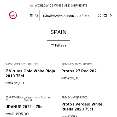
WORLDWIDE WINES AND SHIPMENTS
0
Home
Wine
SPAIN
SPAIN
Filters
WW-7-GOLD
|
7 VIRTUDES
PRT-T-27-21-75
|
PROTOS
7 Virtues Gold White Rioja
Protos 27 Red 2021
2013 75cl
€23,80
from
€25,00
from
ES-PRT-URA-
Wines from Another
PRT-B-V-75
|
PROTOS
|
21
World
Protos Verdejo White
URANUS 2021 - 75cl
Rueda 2020 75cl
€1.805,00
from
€7,20
from