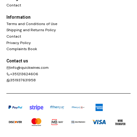
Contact
Information
Terms and Conditions of Use
Shipping and Returns Policy
Contact
Privacy Policy
Complaints Book
Contact us
info@quickwines.com
+351213624606
351937631958