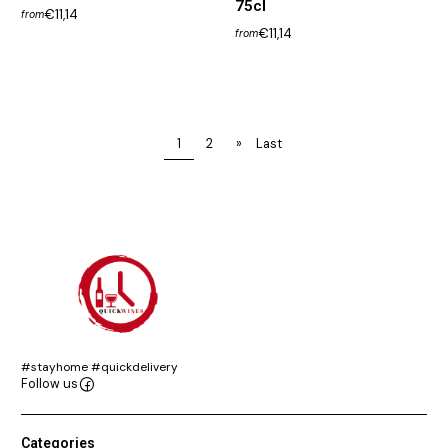
75cl
€11,14
from
€11,14
from
1
2
»
Last
#stayhome #quickdelivery
Follow us
Categories