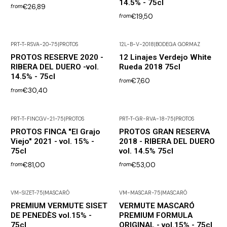
14.5% - 75cl
€26,89
from
€19,50
from
PRT-T-RSVA-20-75
|
PROTOS
12L-B-V-2018
|
BODEGA GORMAZ
PROTOS RESERVE 2020 -
12 Linajes Verdejo White
RIBERA DEL DUERO -vol.
Rueda 2018 75cl
14.5% - 75cl
€7,60
from
€30,40
from
PRT-T-FINCGV-21-75
|
PROTOS
PRT-T-GR-RVA-18-75
|
PROTOS
PROTOS FINCA "El Grajo
PROTOS GRAN RESERVA
Viejo" 2021 - vol. 15% -
2018 - RIBERA DEL DUERO
75cl
vol. 14.5% 75cl
€81,00
€53,00
from
from
VM-SIZET-75
|
MASCARÓ
VM-MASCAR-75
|
MASCARÓ
PREMIUM VERMUTE SISET
VERMUTE MASCARÓ
DE PENEDÈS vol.15% -
PREMIUM FORMULA
75cl
ORIGINAL - vol.15% - 75cl