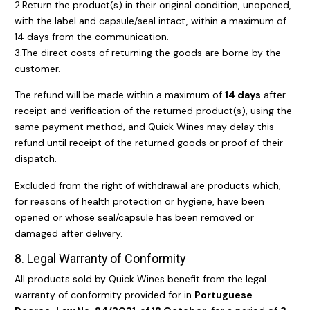
2.Return the product(s) in their original condition, unopened,
with the label and capsule/seal intact, within a maximum of
14 days from the communication.
3.The direct costs of returning the goods are borne by the
customer.
The refund will be made within a maximum of
14 days
after
receipt and verification of the returned product(s), using the
same payment method, and Quick Wines may delay this
refund until receipt of the returned goods or proof of their
dispatch.
Excluded from the right of withdrawal are products which,
for reasons of health protection or hygiene, have been
opened or whose seal/capsule has been removed or
damaged after delivery.
8. Legal Warranty of Conformity
All products sold by Quick Wines benefit from the legal
warranty of conformity provided for in
Portuguese