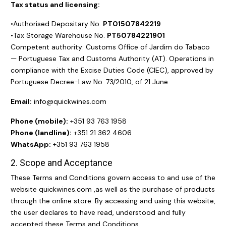
Tax status and licensing:
•Authorised Depositary No.
PT01507842219
•Tax Storage Warehouse No.
PT50784221901
Competent authority: Customs Office of Jardim do Tabaco
— Portuguese Tax and Customs Authority (AT). Operations in
compliance with the Excise Duties Code (CIEC), approved by
Portuguese Decree-Law No. 73/2010, of 21 June.
Email:
info@quickwines.com
Phone (mobile):
+351 93 763 1958
Phone (landline):
+351 21 362 4606
WhatsApp:
+351 93 763 1958
2. Scope and Acceptance
These Terms and Conditions govern access to and use of the
website
quickwines.com
,as well as the purchase of products
through the online store. By accessing and using this website,
the user declares to have read, understood and fully
accepted these Terms and Conditions.