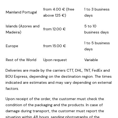
from 4.00 € (free
1 to 3 business
Mainland Portugal
above 125 €)
days
Islands (Azores and
5 to 10
from 12.00 €
Madeira)
business days
1 to 5 business
Europe
from 15.00 €
days
Rest of the World
Upon request
Variable
Deliveries are made by the carriers CTT, DHL, TNT, FedEx and
BOU Express, depending on the destination region. The times
indicated are estimates and may vary depending on external
factors.
Upon receipt of the order, the customer must check the
condition of the packaging and the products. In case of
damage during transport, the customer must report the
situation within 48 hours, sending photographs of the