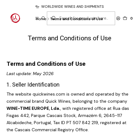
WORLDWIDE WINES AND SHIPMENTS
0
Home
Terms and Conditions of Use
Terms and Conditions of Use
Terms and Conditions of Use
Last update: May 2026
1. Seller Identification
The website
quickwines.com
is owned and operated by the
commercial brand Quick Wines, belonging to the company
WINE-TIME EUROPE, Lda.
, with registered office at Rua das
Fisgas 442, Parque Cascais Stock, Armazém 6, 2645-117
Alcabideche, Portugal, Tax ID PT 507 842 219, registered at
the Cascais Commercial Registry Office.