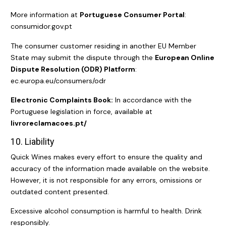
More information at
Portuguese Consumer Portal
:
consumidor.gov.pt
The consumer customer residing in another EU Member
State may submit the dispute through the
European Online
Dispute Resolution (ODR) Platform
:
ec.europa.eu/consumers/odr
Electronic Complaints Book:
In accordance with the
Portuguese legislation in force, available at
l
ivroreclamacoes.pt/
10. Liability
Quick Wines makes every effort to ensure the quality and
accuracy of the information made available on the website.
However, it is not responsible for any errors, omissions or
outdated content presented.
Excessive alcohol consumption is harmful to health. Drink
responsibly.