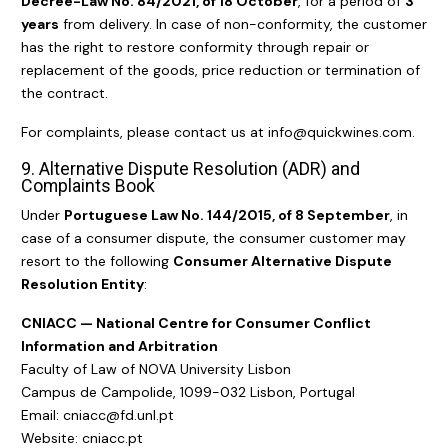
Decree-Law No. 84/2021, of 18 October
, for a period of
3
years
from delivery. In case of non-conformity, the customer
has the right to restore conformity through repair or
replacement of the goods, price reduction or termination of
the contract.
For complaints, please contact us at info@quickwines.com.
9. Alternative Dispute Resolution (ADR) and
Complaints Book
Under
Portuguese Law No. 144/2015, of 8 September
, in
case of a consumer dispute, the consumer customer may
resort to the following
Consumer Alternative Dispute
Resolution Entity
:
CNIACC — National Centre for Consumer Conflict
Information and Arbitration
Faculty of Law of NOVA University Lisbon
Campus de Campolide, 1099-032 Lisbon, Portugal
Email: cniacc@fd.unl.pt
Website:
cniacc.pt