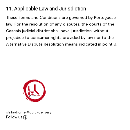
11. Applicable Law and Jurisdiction
These Terms and Conditions are governed by Portuguese
law. For the resolution of any disputes, the courts of the
Cascais judicial district shall have jurisdiction, without
prejudice to consumer rights provided by law nor to the
Alternative Dispute Resolution means indicated in point 9.
#stayhome #quickdelivery
Follow us