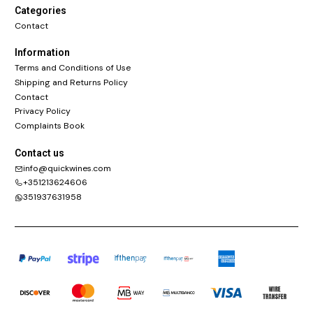
Categories
Contact
Information
Terms and Conditions of Use
Shipping and Returns Policy
Contact
Privacy Policy
Complaints Book
Contact us
info@quickwines.com
+351213624606
351937631958