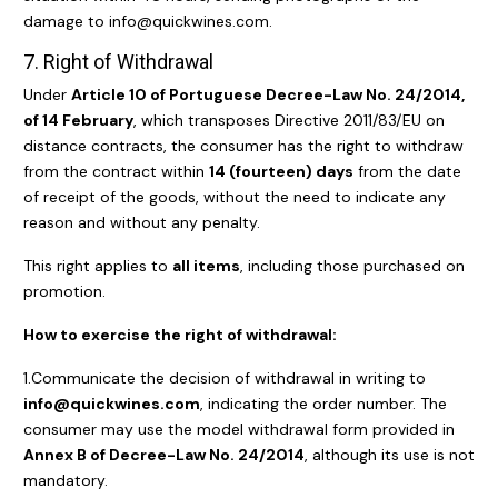
damage to info@quickwines.com.
7. Right of Withdrawal
Under
Article 10 of Portuguese Decree-Law No. 24/2014,
of 14 February
, which transposes Directive 2011/83/EU on
distance contracts, the consumer has the right to withdraw
from the contract within
14 (fourteen) days
from the date
of receipt of the goods, without the need to indicate any
reason and without any penalty.
This right applies to
all items
, including those purchased on
promotion.
How to exercise the right of withdrawal:
1.Communicate the decision of withdrawal in writing to
info@quickwines.com
, indicating the order number. The
consumer may use the model withdrawal form provided in
Annex B of Decree-Law No. 24/2014
, although its use is not
mandatory.