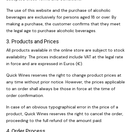
The use of this website and the purchase of alcoholic
beverages are exclusively for persons aged 18 or over. By
making a purchase, the customer confirms that they meet
the legal age to purchase alcoholic beverages.
3. Products and Prices
All products available in the online store are subject to stock
availability. The prices indicated include VAT at the legal rate
in force and are expressed in Euros (€).
Quick Wines reserves the right to change product prices at
any time without prior notice. However, the prices applicable
to an order shall always be those in force at the time of
order confirmation.
In case of an obvious typographical error in the price of a
product, Quick Wines reserves the right to cancel the order,
proceeding to the full refund of the amount paid.
4. Order Process