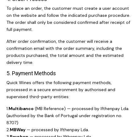
To place an order, the customer must create a user account
on the website and follow the indicated purchase procedure.
The order shall only be considered confirmed after receipt of
full payment.
After order confirmation, the customer will receive a
confirmation email with the order summary, including the
products purchased, the total amount and the estimated
delivery time.
5. Payment Methods
Quick Wines offers the following payment methods,
processed in a secure environment by authorised and
supervised third-party entities:
1.
Multibanco
(MB Reference) — processed by Ifthenpay Lda.
(authorised by the Bank of Portugal under registration no.
8707)
2.
MBWay
— processed by Ifthenpay Lda.
3.
Payshop
— processed by Ifthenpay Lda.