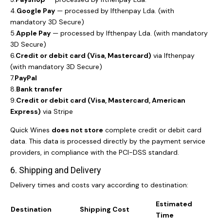
4.
Google Pay
— processed by Ifthenpay Lda. (with
mandatory 3D Secure)
5.
Apple Pay
— processed by Ifthenpay Lda. (with mandatory
3D Secure)
6.
Credit or debit card (Visa, Mastercard)
via Ifthenpay
(with mandatory 3D Secure)
7.
PayPal
8.
Bank transfer
9.
Credit or debit card (Visa, Mastercard, American
Express)
via Stripe
Quick Wines
does not store
complete credit or debit card
data. This data is processed directly by the payment service
providers, in compliance with the PCI-DSS standard.
6. Shipping and Delivery
Delivery times and costs vary according to destination:
Estimated
Destination
Shipping Cost
Time