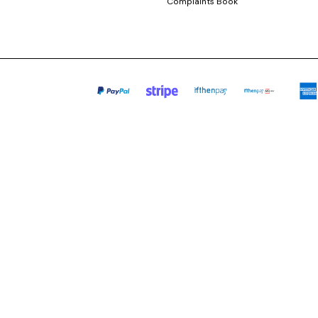
Complaints Book