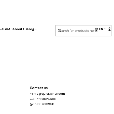
EN
AGUAS
About Us
Blog
Contact us
info@quickwines.com
+351213624606
351937631958