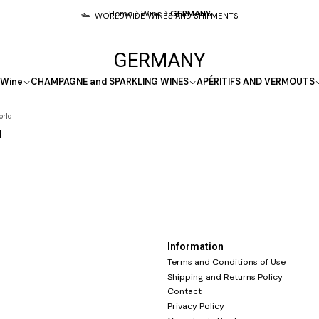
Home
Wine
GERMANY
WORLDWIDE WINES AND SHIPMENTS
GERMANY
Wine
CHAMPAGNE and SPARKLING WINES
APÉRITIFS AND VERMOUTS
orld
l
Information
Terms and Conditions of Use
Shipping and Returns Policy
Contact
Privacy Policy