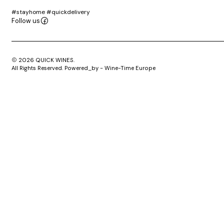
#stayhome #quickdelivery
Follow us
2026 QUICK WINES.
All Rights Reserved. Powered_by - Wine-Time Europe