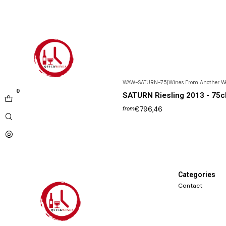
WAW-SATURN-75
|
Wines From Another W
0
SATURN Riesling 2013 - 75c
€796,46
from
Categories
Contact