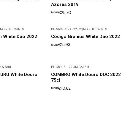
Azores 2019
€25,70
from
NO RULE WINES
PT-NRW-GRA-22-75
|
NO RULE WINES
m White Dão 2022
Código Granius White Dão 2022
€15,93
from
 & Soul
PT-CBR-B--22
|
JM CALEM
GURU White Douro
COMBRO White Douro DOC 2022
75cl
€10,62
from