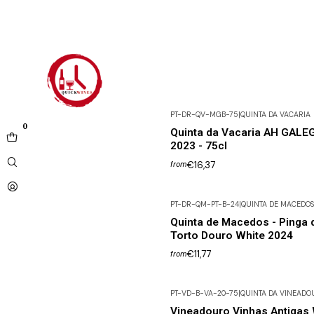
PT-DR-QV-MGB-75
|
QUINTA DA VACARIA
0
Quinta da Vacaria AH GALE
2023 - 75cl
€16,37
from
PT-DR-QM-PT-B-24
|
QUINTA DE MACEDOS
Quinta de Macedos - Pinga 
Torto Douro White 2024
€11,77
from
PT-VD-B-VA-20-75
|
QUINTA DA VINEADO
Vineadouro Vinhas Antigas 