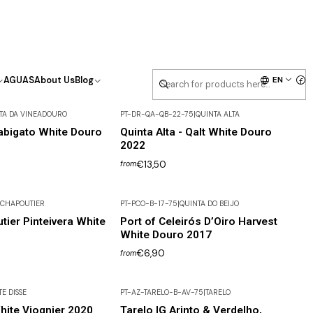
EN
AGUAS
About Us
Blog
TA DA VINEADOURO
PT-DR-QA-QB-22-75
|
QUINTA ALTA
abigato White Douro
Quinta Alta - Qalt White Douro
2022
€13,50
from
CHAPOUTIER
PT-PCO-B-17-75
|
QUINTA DO BEIJO
tier Pinteivera White
Port of Celeirós D’Oiro Harvest
White Douro 2017
€6,90
from
TE DISSE
PT-AZ-TARELO-B-AV-75
|
TARELO
hite Viognier 2020
Tarelo IG Arinto & Verdelho,