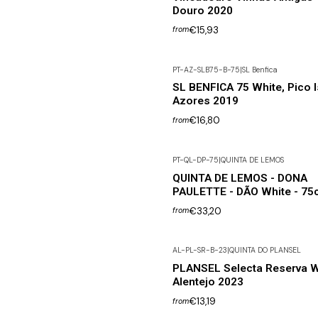
Douro 2020
€15,93
from
PT-AZ-SLB75-B-75
|
SL Benfica
SL BENFICA 75 White, Pico I
Azores 2019
€16,80
from
PT-QL-DP-75
|
QUINTA DE LEMOS
QUINTA DE LEMOS - DONA
PAULETTE - DÃO White - 75c
€33,20
from
AL-PL-SR-B-23
|
QUINTA DO PLANSEL
PLANSEL Selecta Reserva W
Alentejo 2023
€13,19
from