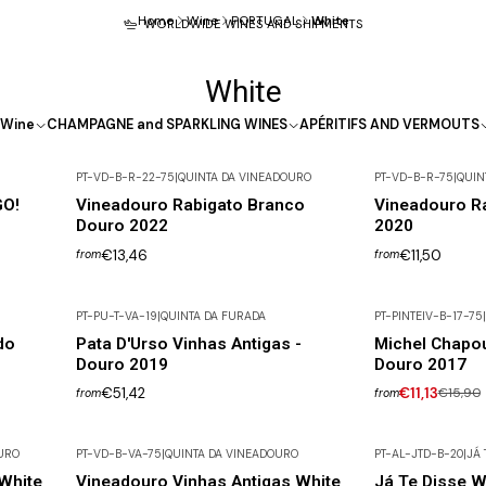
Home
Wine
PORTUGAL
White
WORLDWIDE WINES AND SHIPMENTS
White
Wine
CHAMPAGNE and SPARKLING WINES
APÉRITIFS AND VERMOUTS
PT-VD-B-R-22-75
|
QUINTA DA VINEADOURO
PT-VD-B-R-75
|
QUIN
Out of Stock
GO!
Vineadouro Rabigato Branco
Vineadouro R
Douro 2022
2020
€13,46
€11,50
from
from
PT-PU-T-VA-19
|
QUINTA DA FURADA
PT-PINTEIV-B-17-75
|
Out of Stock
-30% DISCOUNT
do
Pata D'Urso Vinhas Antigas -
Michel Chapou
Douro 2019
Douro 2017
€51,42
€11,13
€15,90
from
from
URO
PT-VD-B-VA-75
|
QUINTA DA VINEADOURO
PT-AL-JTD-B-20
|
JÁ 
Out of Stock
White
Vineadouro Vinhas Antigas White
Já Te Disse W