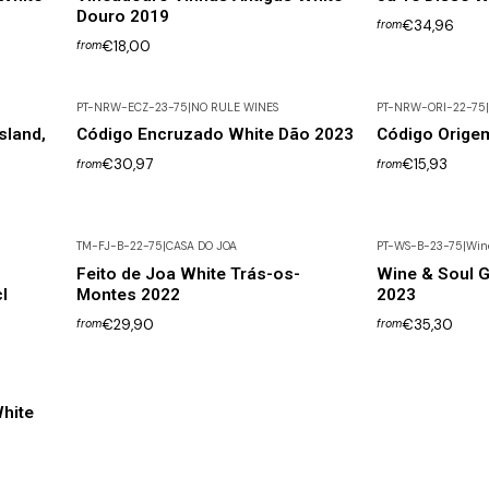
Douro 2019
€34,96
from
€18,00
from
PT-NRW-ECZ-23-75
|
NO RULE WINES
PT-NRW-ORI-22-75
|
Out of Stock
sland,
Código Encruzado White Dão 2023
Código Orige
€30,97
€15,93
from
from
TM-FJ-B-22-75
|
CASA DO JOA
PT-WS-B-23-75
|
Wine
Feito de Joa White Trás-os-
Wine & Soul 
l
Montes 2022
2023
€29,90
€35,30
from
from
hite