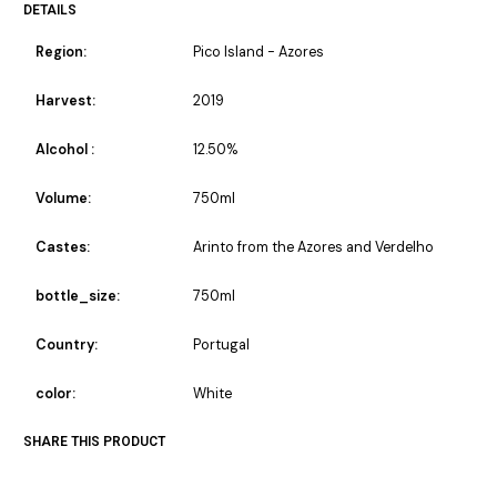
DETAILS
Region:
Pico Island - Azores
Harvest:
2019
Alcohol :
12.50%
Volume:
750ml
Castes:
Arinto from the Azores and Verdelho
bottle_size:
750ml
Country:
Portugal
color:
White
SHARE THIS PRODUCT