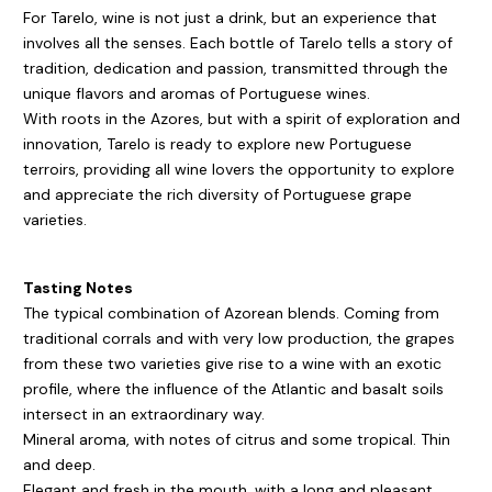
For Tarelo, wine is not just a drink, but an experience that
involves all the senses. Each bottle of Tarelo tells a story of
tradition, dedication and passion, transmitted through the
unique flavors and aromas of Portuguese wines.
With roots in the Azores, but with a spirit of exploration and
innovation, Tarelo is ready to explore new Portuguese
terroirs, providing all wine lovers the opportunity to explore
and appreciate the rich diversity of Portuguese grape
varieties.
Tasting Notes
The typical combination of Azorean blends. Coming from
traditional corrals and with very low production, the grapes
from these two varieties give rise to a wine with an exotic
profile, where the influence of the Atlantic and basalt soils
intersect in an extraordinary way.
Mineral aroma, with notes of citrus and some tropical. Thin
and deep.
Elegant and fresh in the mouth, with a long and pleasant