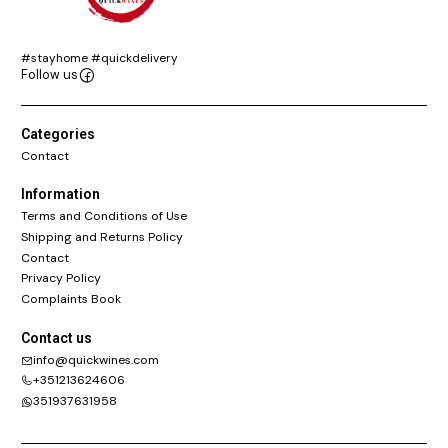
#stayhome #quickdelivery
Follow us
Categories
Contact
Information
Terms and Conditions of Use
Shipping and Returns Policy
Contact
Privacy Policy
Complaints Book
Contact us
info@quickwines.com
+351213624606
351937631958