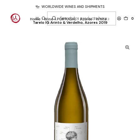
WORLDWIDE WINES AND SHIPMENTS
0
Home
Wine
PORTUGAL
Azores
White
Tarelo IG Arinto & Verdelho, Azores 2019