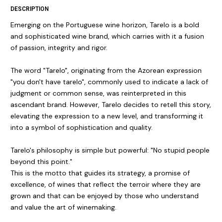
DESCRIPTION
Emerging on the Portuguese wine horizon, Tarelo is a bold
and sophisticated wine brand, which carries with it a fusion
of passion, integrity and rigor.
The word "Tarelo", originating from the Azorean expression
"you don't have tarelo", commonly used to indicate a lack of
judgment or common sense, was reinterpreted in this
ascendant brand. However, Tarelo decides to retell this story,
elevating the expression to a new level, and transforming it
into a symbol of sophistication and quality.
Tarelo's philosophy is simple but powerful: "No stupid people
beyond this point."
This is the motto that guides its strategy, a promise of
excellence, of wines that reflect the terroir where they are
grown and that can be enjoyed by those who understand
and value the art of winemaking.