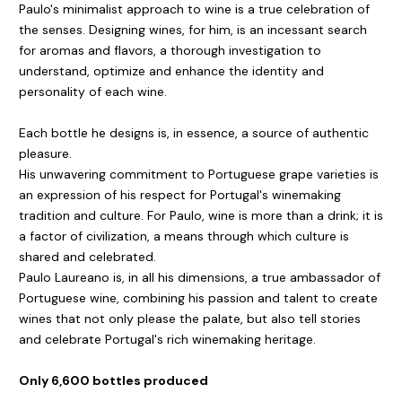
Paulo's minimalist approach to wine is a true celebration of
the senses. Designing wines, for him, is an incessant search
for aromas and flavors, a thorough investigation to
understand, optimize and enhance the identity and
personality of each wine.
Each bottle he designs is, in essence, a source of authentic
pleasure.
His unwavering commitment to Portuguese grape varieties is
an expression of his respect for Portugal's winemaking
tradition and culture. For Paulo, wine is more than a drink; it is
a factor of civilization, a means through which culture is
shared and celebrated.
Paulo Laureano is, in all his dimensions, a true ambassador of
Portuguese wine, combining his passion and talent to create
wines that not only please the palate, but also tell stories
and celebrate Portugal's rich winemaking heritage.
Only 6,600 bottles produced