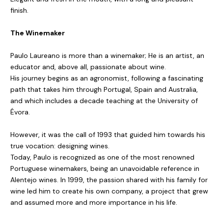
finish.
The Winemaker
Paulo Laureano is more than a winemaker; He is an artist, an
educator and, above all, passionate about wine.
His journey begins as an agronomist, following a fascinating
path that takes him through Portugal, Spain and Australia,
and which includes a decade teaching at the University of
Évora.
However, it was the call of 1993 that guided him towards his
true vocation: designing wines.
Today, Paulo is recognized as one of the most renowned
Portuguese winemakers, being an unavoidable reference in
Alentejo wines. In 1999, the passion shared with his family for
wine led him to create his own company, a project that grew
and assumed more and more importance in his life.