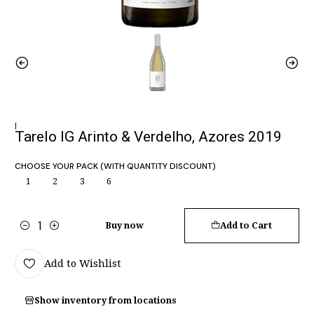
|
Tarelo IG Arinto & Verdelho, Azores 2019
CHOOSE YOUR PACK (WITH QUANTITY DISCOUNT)
1
2
3
6
Buy now
Add to Cart
Quantity
Add to Wishlist
Show inventory from locations