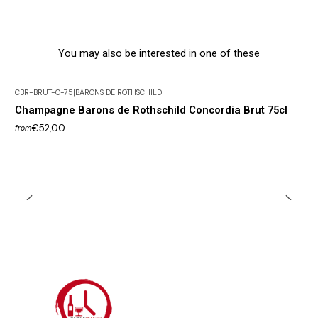
You may also be interested in one of these
CBR-BRUT-C-75
|
BARONS DE ROTHSCHILD
Champagne Barons de Rothschild Concordia Brut 75cl
€52,00
from