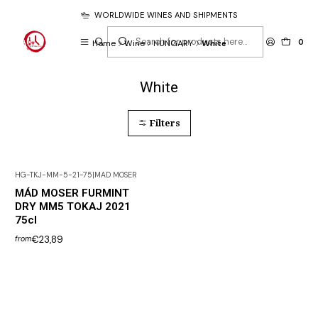
WORLDWIDE WINES AND SHIPMENTS
0
Home
Wine
HUNGARY
White
White
Filters
HG-TKJ-MM-5-21-75
|
MAD MOSER
MÁD MOSER FURMINT
DRY MM5 TOKAJ 2021
75cl
€23,89
from