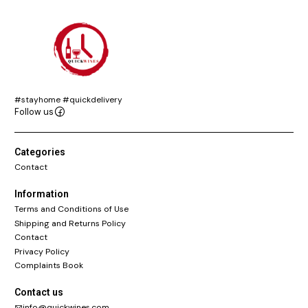
#stayhome #quickdelivery
Follow us
Categories
Contact
Information
Terms and Conditions of Use
Shipping and Returns Policy
Contact
Privacy Policy
Complaints Book
Contact us
info@quickwines.com