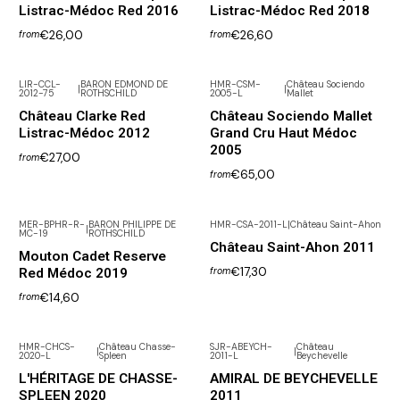
Listrac-Médoc Red 2016
Listrac-Médoc Red 2018
€26,00
€26,60
from
from
LIR-CCL-
BARON EDMOND DE
HMR-CSM-
Château Sociendo
|
|
2012-75
ROTHSCHILD
2005-L
Mallet
Out of Stock
Château Clarke Red
Château Sociendo Mallet
Listrac-Médoc 2012
Grand Cru Haut Médoc
2005
€27,00
from
€65,00
from
MER-BPHR-R-
BARON PHILIPPE DE
HMR-CSA-2011-L
|
Château Saint-Ahon
|
MC-19
ROTHSCHILD
Château Saint-Ahon 2011
Mouton Cadet Reserve
€17,30
Red Médoc 2019
from
€14,60
from
HMR-CHCS-
Château Chasse-
SJR-ABEYCH-
Château
|
|
2020-L
Spleen
2011-L
Beychevelle
L'HÉRITAGE DE CHASSE-
AMIRAL DE BEYCHEVELLE
SPLEEN 2020
2011