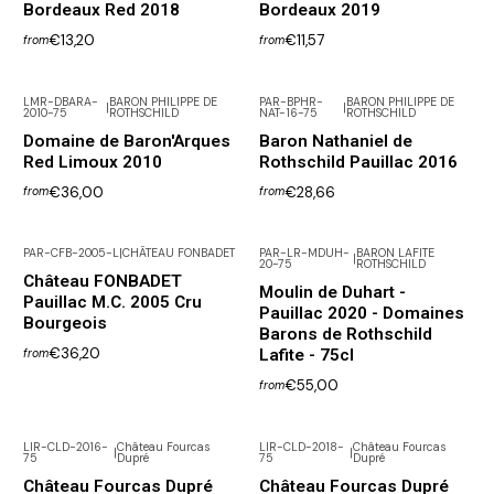
Bordeaux Red 2018
Bordeaux 2019
€13,20
€11,57
from
from
LMR-DBARA-
BARON PHILIPPE DE
PAR-BPHR-
BARON PHILIPPE DE
|
|
2010-75
ROTHSCHILD
NAT-16-75
ROTHSCHILD
Not available
Domaine de Baron'Arques
Baron Nathaniel de
Red Limoux 2010
Rothschild Pauillac 2016
€36,00
€28,66
from
from
PAR-CFB-2005-L
|
CHÂTEAU FONBADET
PAR-LR-MDUH-
BARON LAFITE
|
20-75
ROTHSCHILD
Château FONBADET
Moulin de Duhart -
Pauillac M.C. 2005 Cru
Pauillac 2020 - Domaines
Bourgeois
Barons de Rothschild
€36,20
Lafite - 75cl
from
€55,00
from
LIR-CLD-2016-
Château Fourcas
LIR-CLD-2018-
Château Fourcas
|
|
75
Dupré
75
Dupré
Château Fourcas Dupré
Château Fourcas Dupré