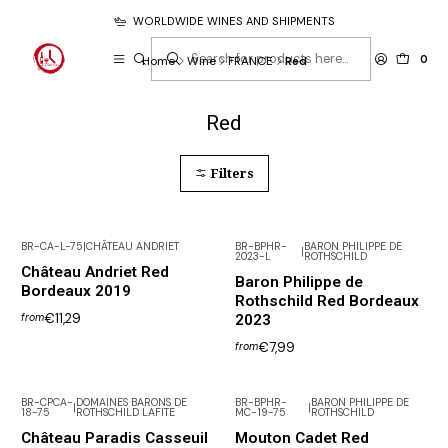
WORLDWIDE WINES AND SHIPMENTS
0
Home
Wine
FRANCE
Red
Red
Filters
BR-CA-L-75
|
CHÂTEAU ANDRIET
BR-BPHR-
BARON PHILIPPE DE
|
2023-L
ROTHSCHILD
Château Andriet Red
Baron Philippe de
Bordeaux 2019
Rothschild Red Bordeaux
€11,29
2023
from
€7,99
from
BR-CPCA-
DOMAINES BARONS DE
BR-BPHR-
BARON PHILIPPE DE
|
|
18-75
ROTHSCHILD LAFITE
MC-19-75
ROTHSCHILD
Not available
Château Paradis Casseuil
Mouton Cadet Red