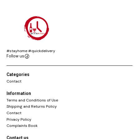
#stayhome #quickdelivery
Follow us
Categories
Contact
Information
Terms and Conditions of Use
Shipping and Returns Policy
Contact
Privacy Policy
Complaints Book
Contact us