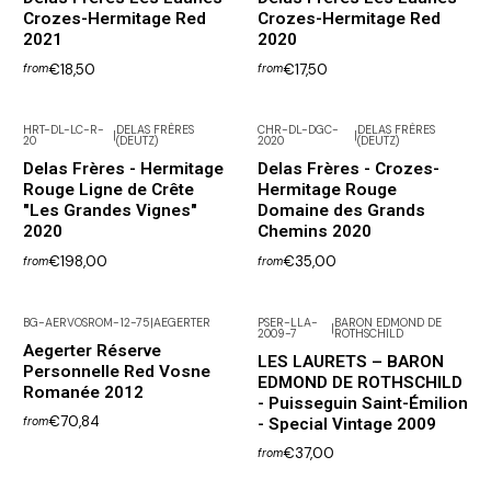
Crozes-Hermitage Red
Crozes-Hermitage Red
2021
2020
€18,50
€17,50
from
from
HRT-DL-LC-R-
DELAS FRÈRES
CHR-DL-DGC-
DELAS FRÈRES
|
|
20
(DEUTZ)
2020
(DEUTZ)
Delas Frères - Hermitage
Delas Frères - Crozes-
Rouge Ligne de Crête
Hermitage Rouge
"Les Grandes Vignes"
Domaine des Grands
2020
Chemins 2020
€198,00
€35,00
from
from
BG-AERVOSROM-12-75
|
AEGERTER
PSER-LLA-
BARON EDMOND DE
|
2009-7
ROTHSCHILD
Not available
Aegerter Réserve
LES LAURETS – BARON
Personnelle Red Vosne
EDMOND DE ROTHSCHILD
Romanée 2012
- Puisseguin Saint-Émilion
€70,84
- Special Vintage 2009
from
€37,00
from