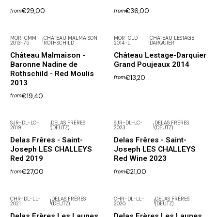
€29,00
€36,00
from
from
MOR-CMM-
CHÂTEAU MALMAISON -
MOR-CLD-
CHÂTEAU LESTAGE
|
|
2013-75
ROTHSCHILD
2014-L
DARQUIER
Château Malmaison -
Château Lestage-Darquier
Baronne Nadine de
Grand Poujeaux 2014
Rothschild - Red Moulis
€13,20
from
2013
€19,40
from
SJR-DL-LC-
DELAS FRÈRES
SJR-DL-LC-
DELAS FRÈRES
|
|
2019
(DEUTZ)
2023
(DEUTZ)
Not available
Delas Frêres - Saint-
Delas Frêres - Saint-
Joseph LES CHALLEYS
Joseph LES CHALLEYS
Red 2019
Red Wine 2023
€27,00
€21,00
from
from
CHR-DL-LL-
DELAS FRÈRES
CHR-DL-LL-
DELAS FRÈRES
|
|
2021
(DEUTZ)
2020
(DEUTZ)
Not available
Not available
Delas Frères Les Launes
Delas Frères Les Launes