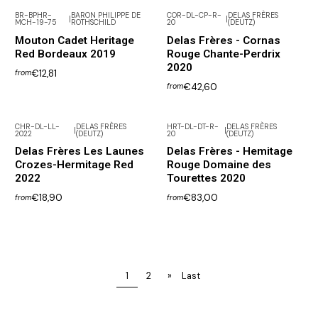
BR-BPHR-
BARON PHILIPPE DE
COR-DL-CP-R-
DELAS FRÈRES
|
|
MCH-19-75
ROTHSCHILD
20
(DEUTZ)
Mouton Cadet Heritage
Delas Frères - Cornas
Red Bordeaux 2019
Rouge Chante-Perdrix
2020
€12,81
from
€42,60
from
CHR-DL-LL-
DELAS FRÈRES
HRT-DL-DT-R-
DELAS FRÈRES
|
|
2022
(DEUTZ)
20
(DEUTZ)
Delas Frères Les Launes
Delas Frères - Hemitage
Crozes-Hermitage Red
Rouge Domaine des
2022
Tourettes 2020
€18,90
€83,00
from
from
1
2
»
Last