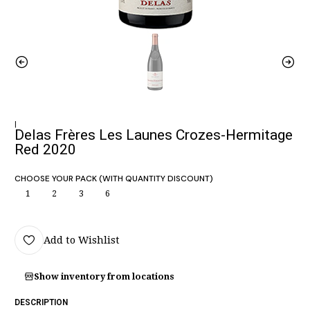
|
Delas Frères Les Launes Crozes-Hermitage
Red 2020
CHOOSE YOUR PACK (WITH QUANTITY DISCOUNT)
1
2
3
6
Add to Wishlist
Show inventory from locations
DESCRIPTION