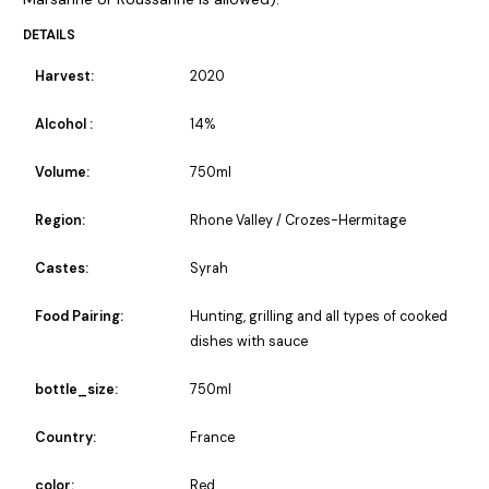
DETAILS
Harvest:
2020
Alcohol :
14%
Volume:
750ml
Region:
Rhone Valley / Crozes-Hermitage
Castes:
Syrah
Food Pairing:
Hunting, grilling and all types of cooked
dishes with sauce
bottle_size:
750ml
Country:
France
color:
Red