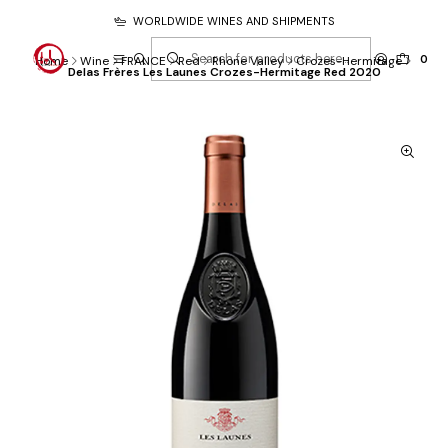
WORLDWIDE WINES AND SHIPMENTS
0
Home
Wine
FRANCE
Red
Rhone Valley
Crozes-Hermitage
Delas Frères Les Launes Crozes-Hermitage Red 2020