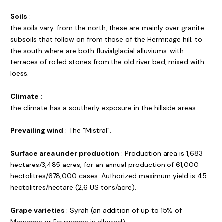
Soils
:
the soils vary: from the north, these are mainly over granite
subsoils that follow on from those of the Hermitage hill; to
the south where are both fluvialglacial alluviums, with
terraces of rolled stones from the old river bed, mixed with
loess.
Climate
:
the climate has a southerly exposure in the hillside areas.
Prevailing wind
: The "Mistral".
Surface area under production
: Production area is 1,683
hectares/3,485 acres, for an annual production of 61,000
hectolitres/678,000 cases. Authorized maximum yield is 45
hectolitres/hectare (2,6 US tons/acre).
Grape varieties
: Syrah (an addition of up to 15% of
Marsanne or Roussanne is allowed).