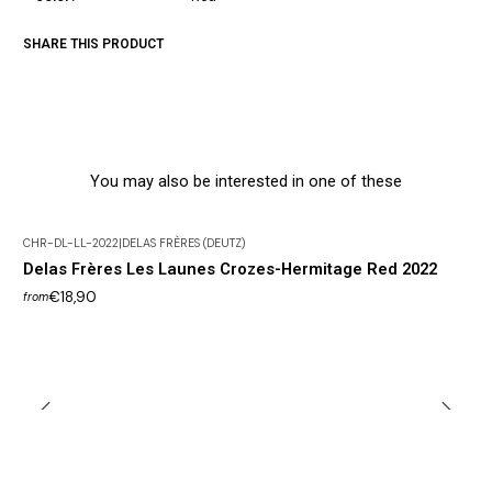
SHARE THIS PRODUCT
You may also be interested in one of these
CHR-DL-LL-2022
|
DELAS FRÈRES (DEUTZ)
Delas Frères Les Launes Crozes-Hermitage Red 2022
€18,90
from