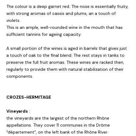
The colour is a deep garnet red. The nose is essentially fruity,
with strong aromas of cassis and plums, an a touch of
violets.
This is an ample, well-rounded wine in the mouth that has
sufficient tannins for ageing capacity.
A small portion of the wines is aged in barrels that gives just
a touch of oak to the final blend. The rest stays in tanks to
preserve the full fruit aromas. These wines are racked then,
regularly to provide them with natural stabilization of their
components.
CROZES-HERMITAGE
Vineyards
:
the vineyards are the largest of the northern Rhône
appellations. They cover 11 communes in the Drôme
"département", on the left bank of the Rhône River.