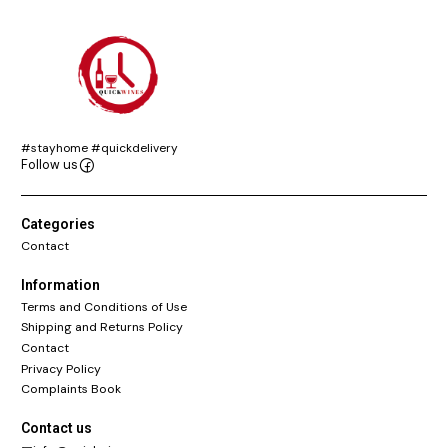
#stayhome #quickdelivery
Follow us
Categories
Contact
Information
Terms and Conditions of Use
Shipping and Returns Policy
Contact
Privacy Policy
Complaints Book
Contact us