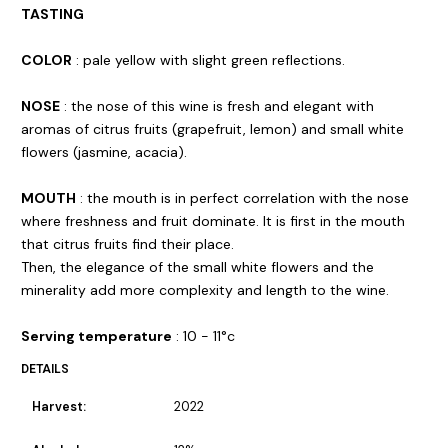
TASTING
COLOR
: pale yellow with slight green reflections.
NOSE
: the nose of this wine is fresh and elegant with
aromas of citrus fruits (grapefruit, lemon) and small white
flowers (jasmine, acacia).
MOUTH
: the mouth is in perfect correlation with the nose
where freshness and fruit dominate. It is first in the mouth
that citrus fruits find their place.
Then, the elegance of the small white flowers and the
minerality add more complexity and length to the wine.
Serving temperature
: 10 - 11°c
DETAILS
Harvest:
2022