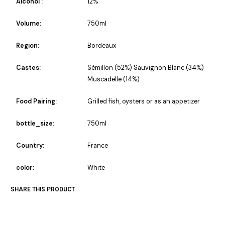
Alcohol :
12%
Volume:
750ml
Region:
Bordeaux
Castes:
Sémillon (52%) Sauvignon Blanc (34%)
Muscadelle (14%)
Food Pairing:
Grilled fish, oysters or as an appetizer
bottle_size:
750ml
Country:
France
color:
White
SHARE THIS PRODUCT