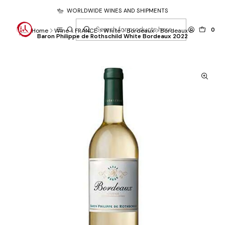
WORLDWIDE WINES AND SHIPMENTS
0
Home
Wine
FRANCE
White
Bordeaux
Bordeaux
Baron Philippe de Rothschild White Bordeaux 2022