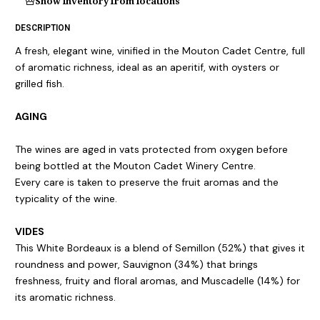
Show inventory from locations
DESCRIPTION
A fresh, elegant wine, vinified in the Mouton Cadet Centre, full
of aromatic richness, ideal as an aperitif, with oysters or
grilled fish.
AGING
The wines are aged in vats protected from oxygen before
being bottled at the Mouton Cadet Winery Centre.
Every care is taken to preserve the fruit aromas and the
typicality of the wine.
VIDES
This White Bordeaux is a blend of Semillon (52%) that gives it
roundness and power, Sauvignon (34%) that brings
freshness, fruity and floral aromas, and Muscadelle (14%) for
its aromatic richness.