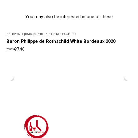
You may also be interested in one of these
BB-BPHR-L
|
BARON PHILIPPE DE ROTHSCHILD
Baron Philippe de Rothschild White Bordeaux 2020
€7,48
from