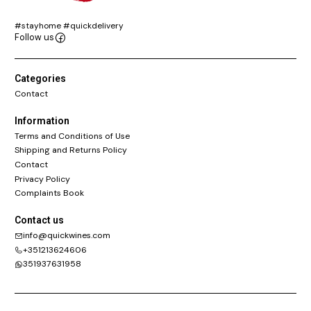
#stayhome #quickdelivery
Follow us
Categories
Contact
Information
Terms and Conditions of Use
Shipping and Returns Policy
Contact
Privacy Policy
Complaints Book
Contact us
info@quickwines.com
+351213624606
351937631958