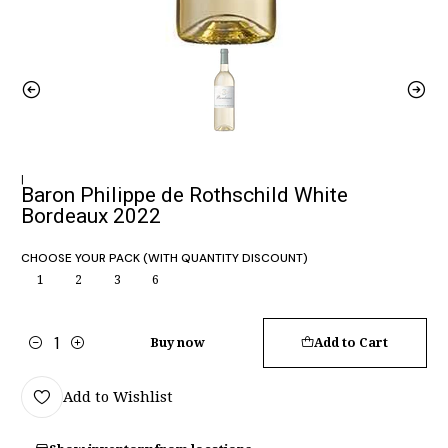
|
Baron Philippe de Rothschild White
Bordeaux 2022
CHOOSE YOUR PACK (WITH QUANTITY DISCOUNT)
1
2
3
6
Buy now
Add to Cart
Quantity
Add to Wishlist