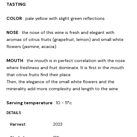
TASTING
COLOR
: pale yellow with slight green reflections.
NOSE
: the nose of this wine is fresh and elegant with
aromas of citrus fruits (grapefruit, lemon) and small white
flowers (jasmine, acacia).
MOUTH
: the mouth is in perfect correlation with the nose
where freshness and fruit dominate. It is first in the mouth
that citrus fruits find their place.
Then, the elegance of the small white flowers and the
minerality add more complexity and length to the wine.
Serving temperature
: 10 - 11°c
DETAILS
Harvest:
2023