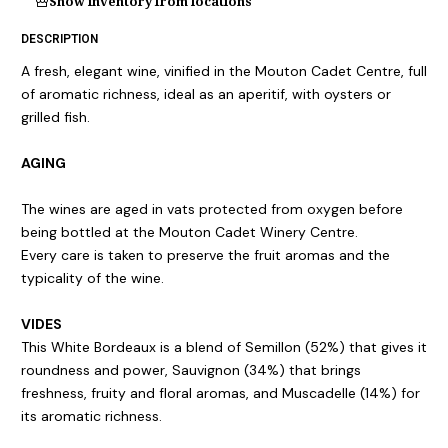
Show inventory from locations
DESCRIPTION
A fresh, elegant wine, vinified in the Mouton Cadet Centre, full
of aromatic richness, ideal as an aperitif, with oysters or
grilled fish.
AGING
The wines are aged in vats protected from oxygen before
being bottled at the Mouton Cadet Winery Centre.
Every care is taken to preserve the fruit aromas and the
typicality of the wine.
VIDES
This White Bordeaux is a blend of Semillon (52%) that gives it
roundness and power, Sauvignon (34%) that brings
freshness, fruity and floral aromas, and Muscadelle (14%) for
its aromatic richness.