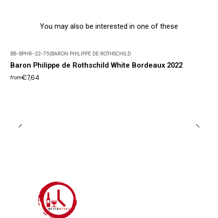
You may also be interested in one of these
BB-BPHR-22-75
|
BARON PHILIPPE DE ROTHSCHILD
Baron Philippe de Rothschild White Bordeaux 2022
€7,64
from