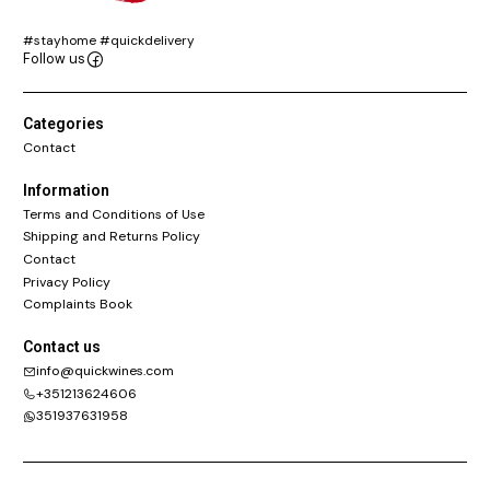
#stayhome #quickdelivery
Follow us
Categories
Contact
Information
Terms and Conditions of Use
Shipping and Returns Policy
Contact
Privacy Policy
Complaints Book
Contact us
info@quickwines.com
+351213624606
351937631958