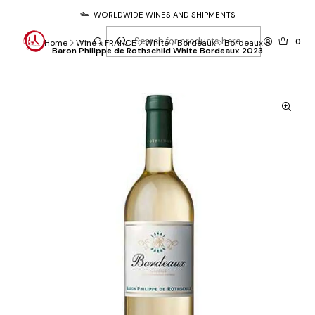
WORLDWIDE WINES AND SHIPMENTS
0
Home
Wine
FRANCE
White
Bordeaux
Bordeaux
Baron Philippe de Rothschild White Bordeaux 2023