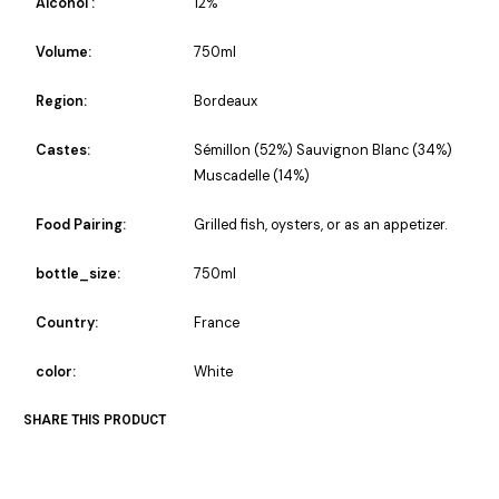
Alcohol :
12%
Volume:
750ml
Region:
Bordeaux
Castes:
Sémillon (52%) Sauvignon Blanc (34%)
Muscadelle (14%)
Food Pairing:
Grilled fish, oysters, or as an appetizer.
bottle_size:
750ml
Country:
France
color:
White
SHARE THIS PRODUCT