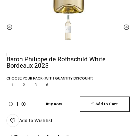
|
Baron Philippe de Rothschild White
Bordeaux 2023
CHOOSE YOUR PACK (WITH QUANTITY DISCOUNT)
1
2
3
6
Buy now
Add to Cart
Quantity
Add to Wishlist