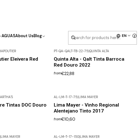
EN
AGUAS
About Us
Blog
HAPOUTIER
PT-QA-QALT-TB-22-75
|
QUINTA ALTA
tier Eleivera Red
Quinta Alta - Qalt Tinta Barroca
Red Douro 2022
€22,88
from
ARTHA´S
AL-LM-T-17-75
|
LIMA MAYER
re Tintas DOC Douro
Lima Mayer - Vinho Regional
Alentejano Tinto 2017
€10,60
from
|
LIMA MAYER
AL-LM-T-17-150
|
LIMA MAYER