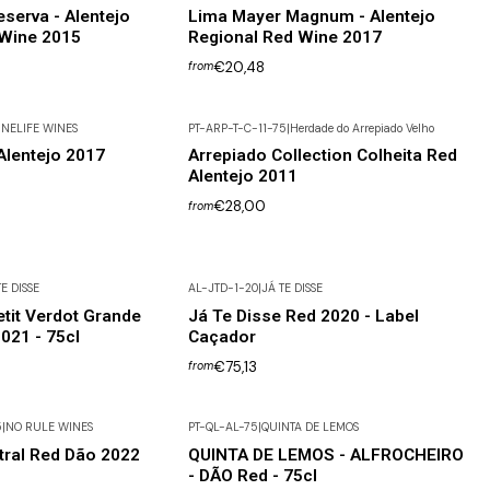
serva - Alentejo
Lima Mayer Magnum - Alentejo
 Wine 2015
Regional Red Wine 2017
€20,48
from
NELIFE WINES
PT-ARP-T-C-11-75
|
Herdade do Arrepiado Velho
lentejo 2017
Arrepiado Collection Colheita Red
Alentejo 2011
€28,00
from
E DISSE
AL-JTD-1-20
|
JÁ TE DISSE
etit Verdot Grande
Já Te Disse Red 2020 - Label
021 - 75cl
Caçador
€75,13
from
5
|
NO RULE WINES
PT-QL-AL-75
|
QUINTA DE LEMOS
tral Red Dão 2022
QUINTA DE LEMOS - ALFROCHEIRO
- DÃO Red - 75cl