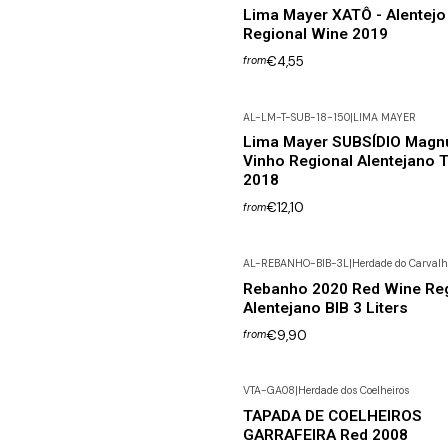
Lima Mayer XATÔ - Alentejo
Regional Wine 2019
€4,55
from
AL-LM-T-SUB-18-150
|
LIMA MAYER
Lima Mayer SUBSÍDIO Magn
Vinho Regional Alentejano T
2018
€12,10
from
AL-REBANHO-BIB-3L
|
Herdade do Carvalh
Rebanho 2020 Red Wine Reg
Alentejano BIB 3 Liters
€9,90
from
VTA-GA08
|
Herdade dos Coelheiros
Not available
TAPADA DE COELHEIROS
GARRAFEIRA Red 2008