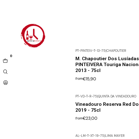
PT-PINTEIV-T-13-75
|
CHAPOUTIER
0
M. Chapoutier Dos Lusíadas
PINTEIVERA Touriga Nacion
2013 - 75cl
€15,90
from
PT-VD-T-R-75
|
QUINTA DA VINEADOURO
Vineadouro Reserva Red Do
2019 - 75cl
€23,00
from
AL-LM-T-XT-19-75
|
LIMA MAYER