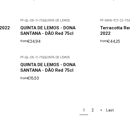
PT-QL-DS-11-75
|
QUINTA DE LEMOS
PT-NRW-TCT-22-75
|
 2022
QUINTA DE LEMOS - DONA
Terracotta Re
SANTANA - DÃO Red 75cl
2022
€24,94
€44,25
from
from
PT-QL-DS-11-75
|
QUINTA DE LEMOS
QUINTA DE LEMOS - DONA
SANTANA - DÃO Red 75cl
€15,53
from
1
2
»
Last