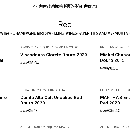
Home
Wine
PORTUGAL
Red
WORLDWIDE WINES AND SHIPMENTS
Red
Wine
CHAMPAGNE and SPARKLING WINES
APÉRITIFS AND VERMOUTS
PT-VD-CLA-75
|
QUINTA DA VINEADOURO
PT-ELEIV-T-15-75
|
C
Vineadouro Clarete Douro 2020
Michel Chapou
al
Douro 2015
€15,04
from
€8,90
from
PT-QA-UN-20-75
|
QUINTA ALTA
PT-DR-MT-ET-T-19
|
M
Out of Stock
uro
Quinta Alta Qalt Unoaked Red
MARTHA'S Ent
Douro 2020
Red 2020
€15,18
€35,40
from
from
AL-LM-T-SUB-22-75
|
LIMA MAYER
AL-LM-T-RSV-15-75