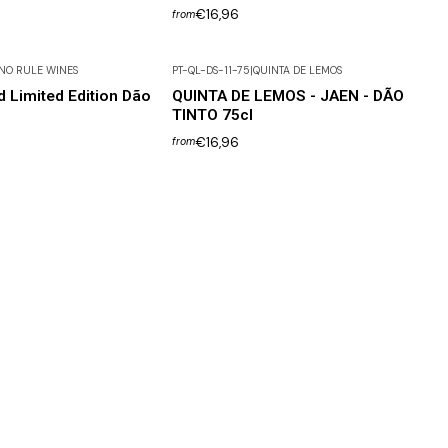
€16,96
from
NO RULE WINES
PT-QL-DS-11-75
|
QUINTA DE LEMOS
d Limited Edition Dão
QUINTA DE LEMOS - JAEN - DÃO
TINTO 75cl
€16,96
from