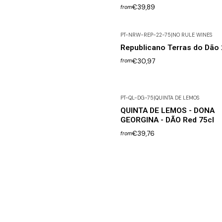
€39,89
from
PT-NRW-REP-22-75
|
NO RULE WINES
Republicano Terras do Dão
€30,97
from
PT-QL-DG-75
|
QUINTA DE LEMOS
QUINTA DE LEMOS - DONA
GEORGINA - DÃO Red 75cl
€39,76
from