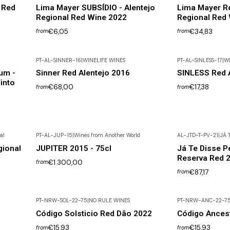
 Red
Lima Mayer SUBSÍDIO - Alentejo
Lima Mayer Re
Regional Red Wine 2022
Regional Red
€6,05
€34,83
from
from
PT-AL-SINNER-16
|
WINELIFE WINES
PT-AL-SINLESS-17
|
WI
um -
Sinner Red Alentejo 2016
SINLESS Red A
into
€68,00
€17,38
from
from
al
PT-AL-JUP-15
|
Wines from Another World
AL-JTD-T-PV-21
|
JÁ T
Not available
ional
JUPITER 2015 - 75cl
Já Te Disse P
Reserva Red 2
€1.300,00
from
€87,17
from
PT-NRW-SOL-22-75
|
NO RULE WINES
PT-NRW-ANC-22-7
Out of Stock
Código Solsticio Red Dão 2022
Código Ances
€15,93
€15,93
from
from