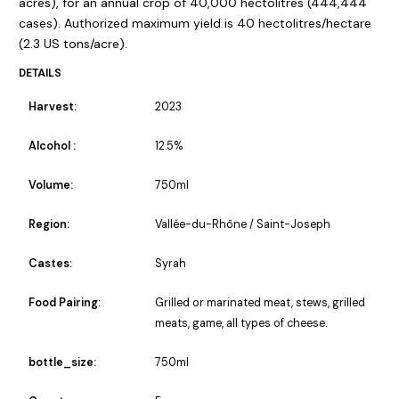
acres), for an annual crop of 40,000 hectolitres (444,444
cases). Authorized maximum yield is 40 hectolitres/hectare
(2.3 US tons/acre).
DETAILS
Harvest:
2023
Alcohol :
12.5%
Volume:
750ml
Region:
Vallée-du-Rhône / Saint-Joseph
Castes:
Syrah
Food Pairing:
Grilled or marinated meat, stews, grilled
meats, game, all types of cheese.
bottle_size:
750ml