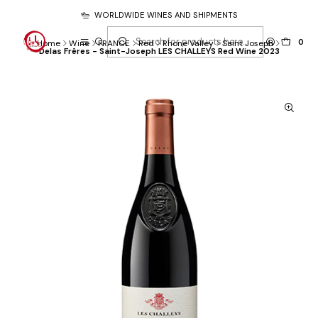
WORLDWIDE WINES AND SHIPMENTS
0
Home
Wine
FRANCE
Red
Rhone Valley
Saint Joseph
Delas Frêres - Saint-Joseph LES CHALLEYS Red Wine 2023