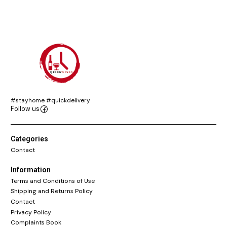
#stayhome #quickdelivery
Follow us
Categories
Contact
Information
Terms and Conditions of Use
Shipping and Returns Policy
Contact
Privacy Policy
Complaints Book