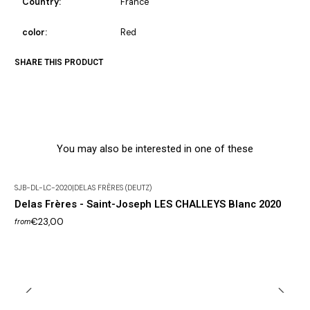
Country:
France
color:
Red
SHARE THIS PRODUCT
You may also be interested in one of these
SJB-DL-LC-2020
|
DELAS FRÈRES (DEUTZ)
Delas Frères - Saint-Joseph LES CHALLEYS Blanc 2020
€23,00
from