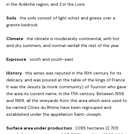
in the Ardèche region, and 3 in the Loire.
Soils
: the soils consist of light schist and gneiss over a
granite bedrock.
Climate
: the climate is moderately continental, with hot
and dry summers, and normal rainfall the rest of the year.
Exposure
: south and south-east
History
: this wines was reputed in the 16th century for its
delicacy, and was poured at the table of the kings of France.
It was the Jesuits (a monk community) of Tournon who gave
the area its current name, in the 17th century. Between 1956
and 1969, all the vineyards from this area which were used to
be named Côtes du Rhône have been regrouped and
established under the appellation Saint-Joseph.
Surface area under production
: 1,095 hectares (2 705