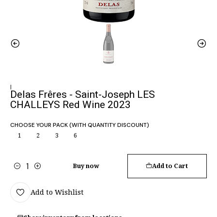
|
Delas Frêres - Saint-Joseph LES
CHALLEYS Red Wine 2023
CHOOSE YOUR PACK (WITH QUANTITY DISCOUNT)
1
2
3
6
Buy now
Add to Cart
Quantity
Add to Wishlist