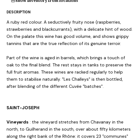
Show inventory from locations
DESCRIPTION
A ruby red colour. A seductively fruity nose (raspberries,
strawberries and blackcurrants), with a delicate hint of wood.
On the palate this wine has good volume, and shows grippy
tannins that are the true reflection of its genuine terroir.
Part of the wine is aged in barrels, which brings a touch of
oak to the final blend. The rest stays in tanks to preserve the
full fruit aromas. These wines are racked regularly to help
them to stabilise naturally. "Les Challeys" is then bottled,
after blending of the different Cuvée "batches".
SAINT-JOSEPH
Vineyards
: the vineyard stretches from Chavanay in the
north, to Guilherand in the south, over about fifty kilometers
along the right bank of the Rhône: it covers 23 "communes"