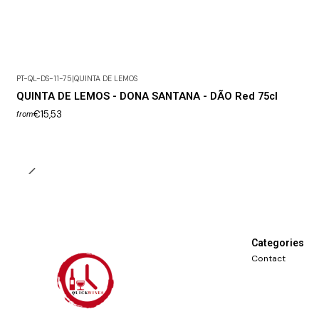
PT-QL-DS-11-75
|
QUINTA DE LEMOS
QUINTA DE LEMOS - DONA SANTANA - DÃO Red 75cl
€15,53
from
Categories
Contact