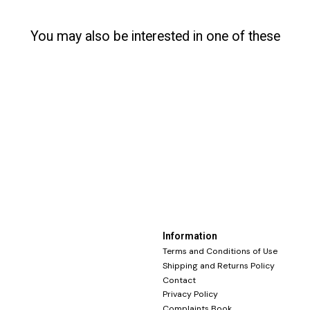
You may also be interested in one of these
Information
Terms and Conditions of Use
Shipping and Returns Policy
Contact
Privacy Policy
Complaints Book