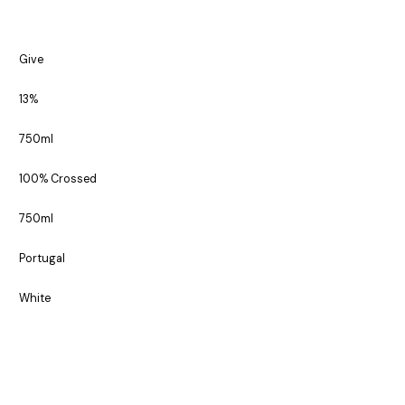
Give
13%
750ml
100% Crossed
750ml
Portugal
White