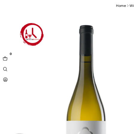
Home
Wi
0