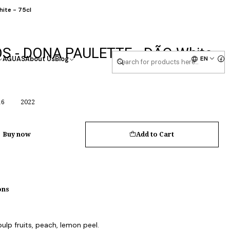
ite - 75cl
S - DONA PAULETTE - DÃO White
EN
AGUAS
About Us
Blog
16
2022
Buy now
Add to Cart
ons
lp fruits, peach, lemon peel.