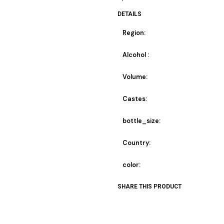
DETAILS
Region:
Alcohol :
Volume:
Castes:
bottle_size:
Country:
color:
SHARE THIS PRODUCT