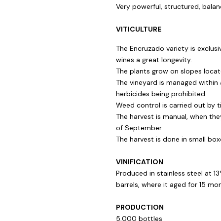
Very powerful, structured, balan
VITICULTURE
The Encruzado variety is exclusi
wines a great longevity.
The plants grow on slopes loca
The vineyard is managed within 
herbicides being prohibited.
Weed control is carried out by til
The harvest is manual, when the
of September.
The harvest is done in small box
VINIFICATION
Produced in stainless steel at 1
barrels, where it aged for 15 mo
PRODUCTION
5,000 bottles