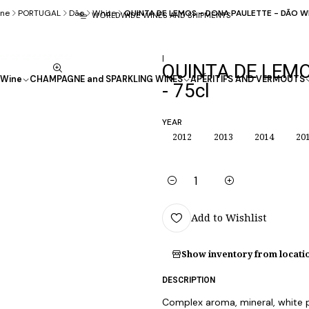
ne
PORTUGAL
Dão
White
QUINTA DE LEMOS - DONA PAULETTE - DÃO Wh
WORLDWIDE WINES AND SHIPMENTS
|
QUINTA DE LEMO
Wine
CHAMPAGNE and SPARKLING WINES
APÉRITIFS AND VERMOUTS
- 75cl
YEAR
2012
2013
2014
20
Quantity
Add to Wishlist
Show inventory from locati
DESCRIPTION
Complex aroma, mineral, white pu