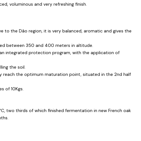
ced, voluminous and very refreshing finish.
ve to the Dão region, it is very balanced, aromatic and gives the
ted between 350 and 400 meters in altitude.
an integrated protection program, with the application of
ling the soil.
y reach the optimum maturation point, situated in the 2nd half
es of 10Kgs.
3°C, two thirds of which finished fermentation in new French oak
nths.