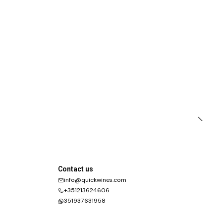
Contact us
info@quickwines.com
+351213624606
351937631958