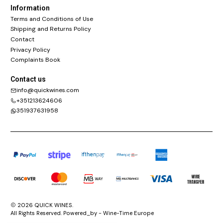
Information
Terms and Conditions of Use
Shipping and Returns Policy
Contact
Privacy Policy
Complaints Book
Contact us
info@quickwines.com
+351213624606
351937631958
2026 QUICK WINES.
All Rights Reserved. Powered_by - Wine-Time Europe