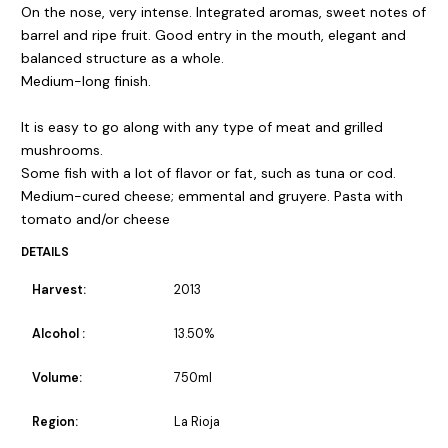
On the nose, very intense. Integrated aromas, sweet notes of
barrel and ripe fruit. Good entry in the mouth, elegant and
balanced structure as a whole.
Medium-long finish.
It is easy to go along with any type of meat and grilled
mushrooms.
Some fish with a lot of flavor or fat, such as tuna or cod.
Medium-cured cheese; emmental and gruyere. Pasta with
tomato and/or cheese
DETAILS
Harvest:
2013
Alcohol :
13.50%
Volume:
750ml
Region:
La Rioja