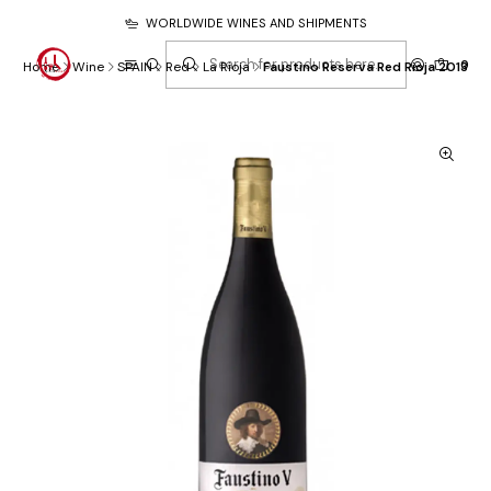
WORLDWIDE WINES AND SHIPMENTS
0
Home
Wine
SPAIN
Red
La Rioja
Faustino Reserva Red Rioja 2013