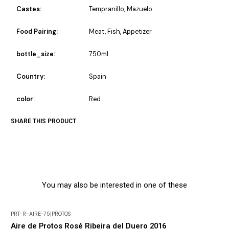
Castes:
Tempranillo, Mazuelo
Food Pairing:
Meat, Fish, Appetizer
bottle_size:
750ml
Country:
Spain
color:
Red
SHARE THIS PRODUCT
You may also be interested in one of these
PRT-R-AIRE-75
|
PROTOS
-30% DISCOUNT
Aire de Protos Rosé Ribeira del Duero 2016