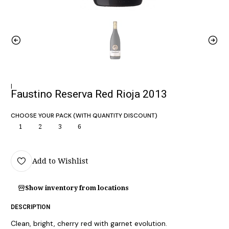
|
Faustino Reserva Red Rioja 2013
CHOOSE YOUR PACK (WITH QUANTITY DISCOUNT)
1
2
3
6
Add to Wishlist
Show inventory from locations
DESCRIPTION
Clean, bright, cherry red with garnet evolution.