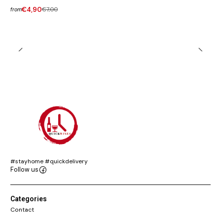
€4,90
€7,00
from
#stayhome #quickdelivery
Follow us
Categories
Contact