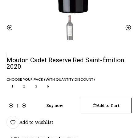
|
Mouton Cadet Reserve Red Saint-Émilion
2020
CHOOSE YOUR PACK (WITH QUANTITY DISCOUNT)
1
2
3
6
Buy now
Add to Cart
Quantity
Add to Wishlist