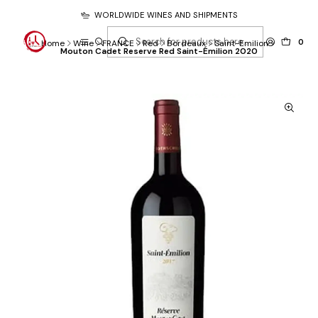
WORLDWIDE WINES AND SHIPMENTS
0
Home
Wine
FRANCE
Red
Bordeaux
Saint-Emilion
Mouton Cadet Reserve Red Saint-Émilion 2020