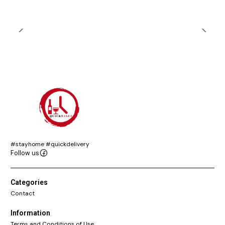
#stayhome #quickdelivery
Follow us
Categories
Contact
Information
Terms and Conditions of Use