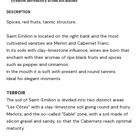
Show inventory from locations
DESCRIPTION
Spices, red fruits, tannic structure...
Saint Emilion is located on the right bank and the most
cultivated varieties are Merlot and Cabernet Franc.
In its soils with clay-limestone influence, wines are born that
enchant with their aromas of ripe black fruits and spices
such as pepper and cinnamon.
In the mouth it is soft with present and round tannins.
Ideal for elegant moments
TERROIR
The soil of Saint-Emilion is divided into two distinct areas:
"Les Côtes" with a clay-limestone soil giving round and fruity
Merlots, and the so-called "Sable" zone, with a soil made of
silicon gravel and sandy, so that the Cabernets reach optimal
maturity.