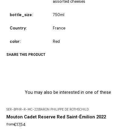
assorted cheeses
bottle_size:
750ml
Country:
France
color:
Red
SHARE THIS PRODUCT
You may also be interested in one of these
SER-BPHR-R-MC-22
|
BARON PHILIPPE DE ROTHSCHILD
Mouton Cadet Reserve Red Saint-Émilion 2022
€17,54
from