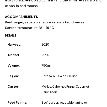
fruity (blackberry, blackcurrant) and the finish reveals a blend
of vanilla and mocha.
ACCOMPANIMENTS
Beef burger, vegetable tagine or assorted cheeses
Service temperature: 18 - 19 °C
DETAILS
Harvest:
2020
Alcohol :
13.5%
Volume:
750ml
Region:
Bordeaux - Saint-Emilion
Castes:
Merlot, Cabernet Franc, Cabernet
Sauvignon
Food Pairing:
Beef burger, vegetable tagine or