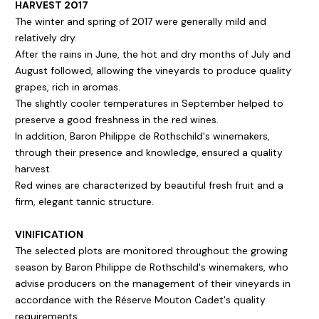
HARVEST 2017
The winter and spring of 2017 were generally mild and
relatively dry.
After the rains in June, the hot and dry months of July and
August followed, allowing the vineyards to produce quality
grapes, rich in aromas.
The slightly cooler temperatures in September helped to
preserve a good freshness in the red wines.
In addition, Baron Philippe de Rothschild's winemakers,
through their presence and knowledge, ensured a quality
harvest.
Red wines are characterized by beautiful fresh fruit and a
firm, elegant tannic structure.
VINIFICATION
The selected plots are monitored throughout the growing
season by Baron Philippe de Rothschild's winemakers, who
advise producers on the management of their vineyards in
accordance with the Réserve Mouton Cadet's quality
requirements.