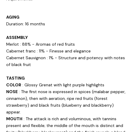
AGING
Duration: 16 months
ASSEMBLY
Merlot : 88% - Aromas of red fruits
Cabernet franc : 11% - Finesse and elegance
Cabernet Sauvignon : 1% - Structure and potency with notes
of black fruit
TASTING
COLOR
: Glossy Grenat with light purple highlights
NOSE
: The first nose is expressed in spices (malabar pepper,
cinnamon), then with aeration, ripe red fruits (forest
strawberry) and black fruits (blueberry and blackberry)
appear.
MOUTH
: The attack is rich and voluminous, with tannins
present and flexible; the middle of the mouth is distinct and