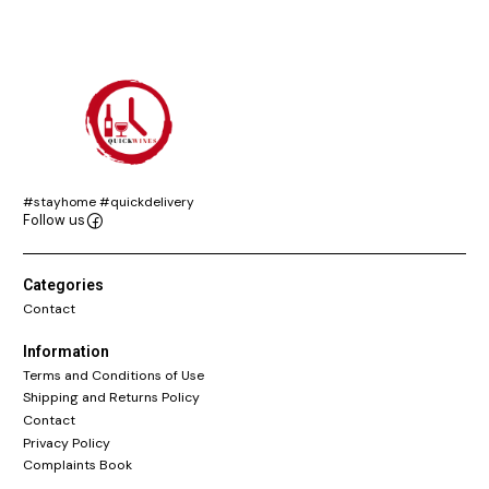
#stayhome #quickdelivery
Follow us
Categories
Contact
Information
Terms and Conditions of Use
Shipping and Returns Policy
Contact
Privacy Policy
Complaints Book