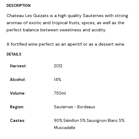
DESCRIPTION
Chateau Les Guizats is a high quality Sauternes with strong
aromas of exotic and tropical fruits, spices, as well as the
perfect balance between sweetness and acidity.
A fortified wine perfect as an aperitif or as a dessert wine.
DETAILS
Harvest:
2012
Alcohol :
14%
Volume:
750ml
Region:
Sauternes - Bordeaux
Castes:
90% Sémillon 5% Sauvignon Blanc 5%
Muscadelle