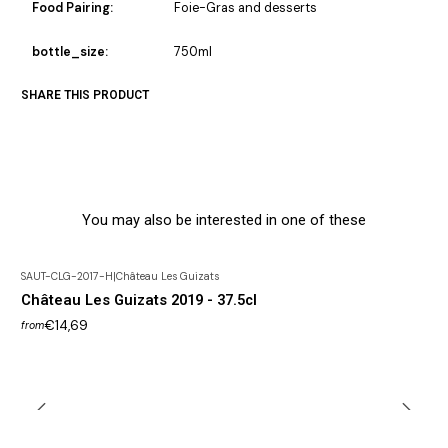
Food Pairing:
Foie-Gras and desserts
bottle_size:
750ml
SHARE THIS PRODUCT
You may also be interested in one of these
SAUT-CLG-2017-H
|
Château Les Guizats
Château Les Guizats 2019 - 37.5cl
€14,69
from