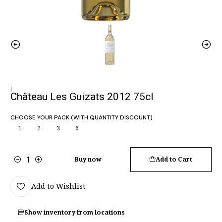
|
Château Les Guizats 2012 75cl
CHOOSE YOUR PACK (WITH QUANTITY DISCOUNT)
1
2
3
6
Buy now
Add to Cart
Quantity
Add to Wishlist
Show inventory from locations