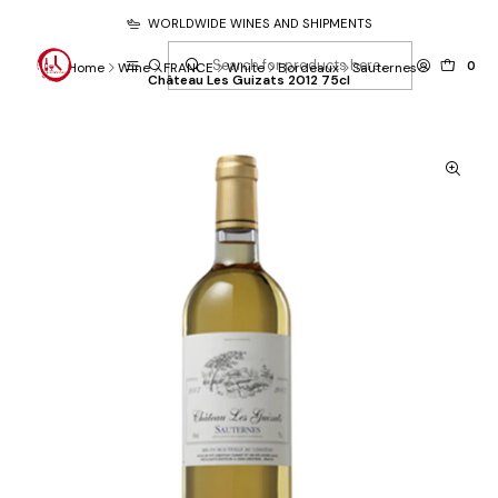
WORLDWIDE WINES AND SHIPMENTS
0
Home
Wine
FRANCE
White
Bordeaux
Sauternes
Château Les Guizats 2012 75cl