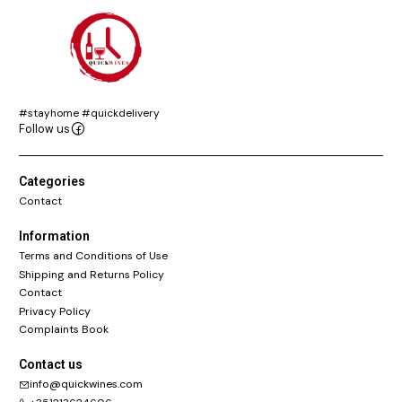
#stayhome #quickdelivery
Follow us
Categories
Contact
Information
Terms and Conditions of Use
Shipping and Returns Policy
Contact
Privacy Policy
Complaints Book
Contact us
info@quickwines.com