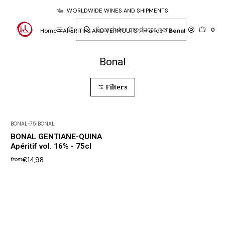
WORLDWIDE WINES AND SHIPMENTS
0
Home
APÉRITIFS AND VERMOUTS
France
Bonal
Bonal
Filters
BONAL-75
|
BONAL
BONAL GENTIANE-QUINA
Apéritif vol. 16% - 75cl
€14,98
from