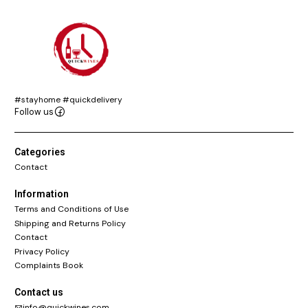
#stayhome #quickdelivery
Follow us
Categories
Contact
Information
Terms and Conditions of Use
Shipping and Returns Policy
Contact
Privacy Policy
Complaints Book
Contact us
info@quickwines.com