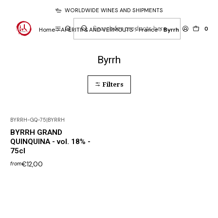
WORLDWIDE WINES AND SHIPMENTS
0
Home
APÉRITIFS AND VERMOUTS
France
Byrrh
Byrrh
Filters
BYRRH-GQ-75
|
BYRRH
BYRRH GRAND
QUINQUINA - vol. 18% -
75cl
€12,00
from