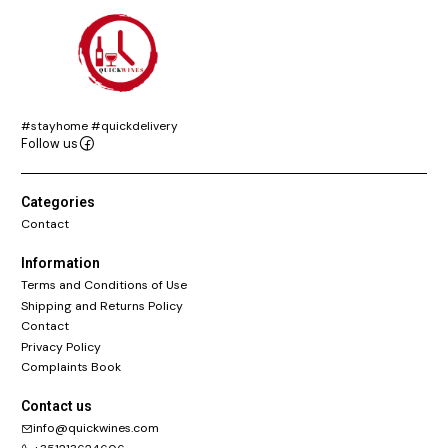
#stayhome #quickdelivery
Follow us
Categories
Contact
Information
Terms and Conditions of Use
Shipping and Returns Policy
Contact
Privacy Policy
Complaints Book
Contact us
info@quickwines.com