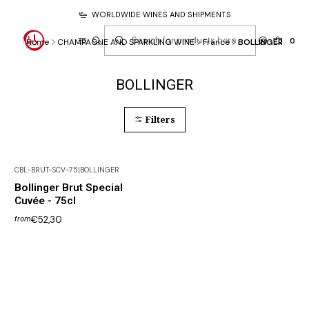
WORLDWIDE WINES AND SHIPMENTS
0
Home
CHAMPAGNE AND SPARKLING WINE
France
BOLLINGER
BOLLINGER
Filters
CBL-BRUT-SCV-75
|
BOLLINGER
Out of Stock
Bollinger Brut Special
Cuvée - 75cl
€52,30
from