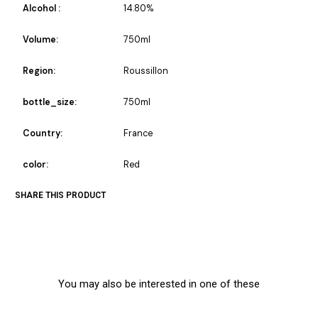
Alcohol :
14.80%
Volume:
750ml
Region:
Roussillon
bottle_size:
750ml
Country:
France
color:
Red
SHARE THIS PRODUCT
You may also be interested in one of these