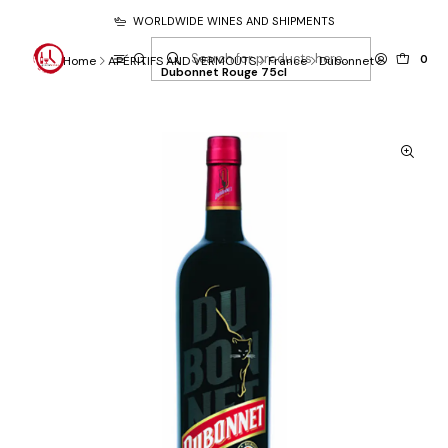
WORLDWIDE WINES AND SHIPMENTS
0
Home
APÉRITIFS AND VERMOUTS
France
Dubonnet
Dubonnet Rouge 75cl