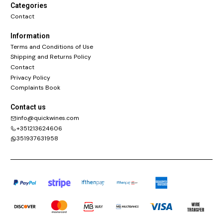
Categories
Contact
Information
Terms and Conditions of Use
Shipping and Returns Policy
Contact
Privacy Policy
Complaints Book
Contact us
info@quickwines.com
+351213624606
351937631958