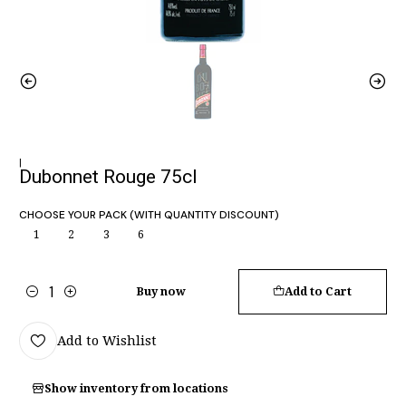
|
Dubonnet Rouge 75cl
CHOOSE YOUR PACK (WITH QUANTITY DISCOUNT)
1
2
3
6
Buy now
Add to Cart
Quantity
Add to Wishlist
Show inventory from locations