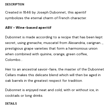
DESCRIPTION
Created in 1846 by Joseph Dubonnet, this aperitif
symbolizes the eternal charm of French character.
ABV - Wine-based aperitif
Dubonnet is made according to a recipe that has been kept
secret, using grenache, muscatel from Alexandria, carignan…,
prestigious grape varieties that form a harmonious union
when combined with quinine, orange, green coffee,
Colombo…
Heir to an ancestral savoir-faire, the master of the Dubonnet
Cellars makes this delicate blend which will then be aged in
oak barrels in the greatest respect for tradition.
Dubonnet is enjoyed neat and cold, with or without ice, in
cocktails or long drinks.
DETAILS