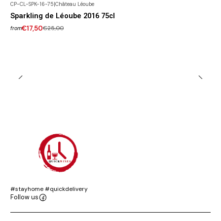
CP-CL-SPK-16-75
|
Château Léoube
-30% DISCOUNT
Sparkling de Léoube 2016 75cl
€17,50
€25,00
from
#stayhome #quickdelivery
Follow us