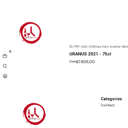
ES-PRT-URA-21
|
Wines from Another Worl
0
URANUS 2021 - 75cl
€1.805,00
from
Categories
Contact