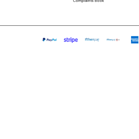
Complaints Book