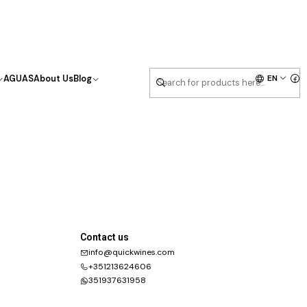
EN
AGUAS
About Us
Blog
Contact us
info@quickwines.com
+351213624606
351937631958