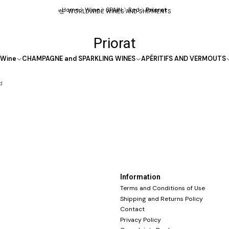
Home
Wine
SPAIN
Red
Priorat
WORLDWIDE WINES AND SHIPMENTS
Priorat
Wine
CHAMPAGNE and SPARKLING WINES
APÉRITIFS AND VERMOUTS
d
Information
Terms and Conditions of Use
Shipping and Returns Policy
Contact
Privacy Policy