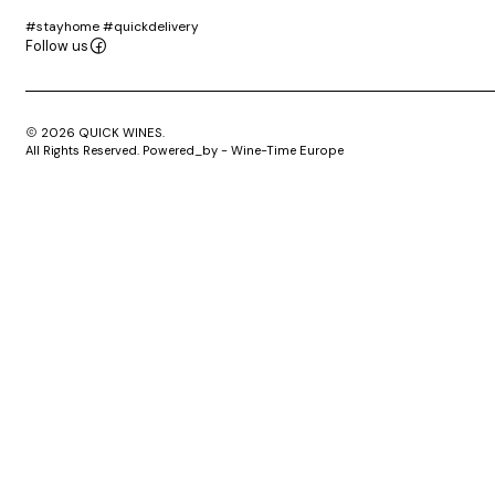
#stayhome #quickdelivery
Follow us
2026 QUICK WINES.
All Rights Reserved. Powered_by - Wine-Time Europe