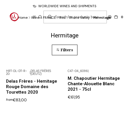
WORLDWIDE WINES AND SHIPMENTS
0
Home
Wine
FRANCE
Red
Rhone Valley
Hermitage
Hermitage
Filters
HRT-DL-DT-R-
DELAS FRÈRES
C47-04_6096
|
|
20
(DEUTZ)
Not available
M. Chapoutier Hermitage
Delas Frères - Hemitage
Chante-Alouette Blanc
Rouge Domaine des
2021 - 75cl
Tourettes 2020
€61,95
€83,00
from