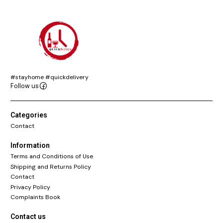
#stayhome #quickdelivery
Follow us
Categories
Contact
Information
Terms and Conditions of Use
Shipping and Returns Policy
Contact
Privacy Policy
Complaints Book
Contact us