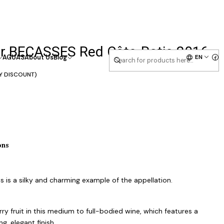
er BECASSES Red Côte-Rotie 2016
EN
AGUAS
About Us
Blog
Y DISCOUNT)
ons
 is a silky and charming example of the appellation.
ry fruit in this medium to full-bodied wine, which features a
g, elegant finish.