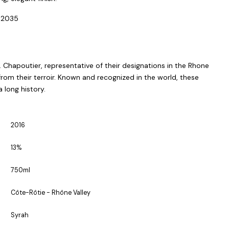
-2035
 Chapoutier, representative of their designations in the Rhone
 from their terroir. Known and recognized in the world, these
long history.
2016
13%
750ml
Côte-Rôtie - Rhône Valley
Syrah