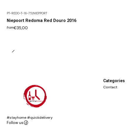
PT-REDO-T-16-75
|
NIEPPORT
Niepoort Redoma Red Douro 2016
€35,00
from
Categories
Contact
#stayhome #quickdelivery
Follow us