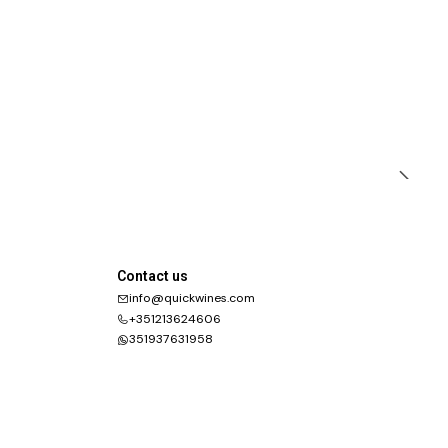
Contact us
info@quickwines.com
+351213624606
351937631958