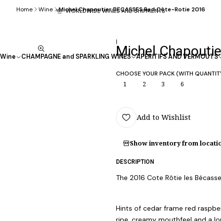
Home
Wine
Michel Chapoutier BECASSES Red Côte-Rotie 2016
WORLDWIDE WINES AND SHIPMENTS
|
Michel Chapouti
Wine
CHAMPAGNE and SPARKLING WINES
APÉRITIFS AND VERMOUTS
CHOOSE YOUR PACK (WITH QUANTIT
1
2
3
6
Add to Wishlist
Show inventory from locati
DESCRIPTION
The 2016 Cote Rôtie les Bécasses
Hints of cedar frame red raspber
ripe, creamy mouthfeel and a lon