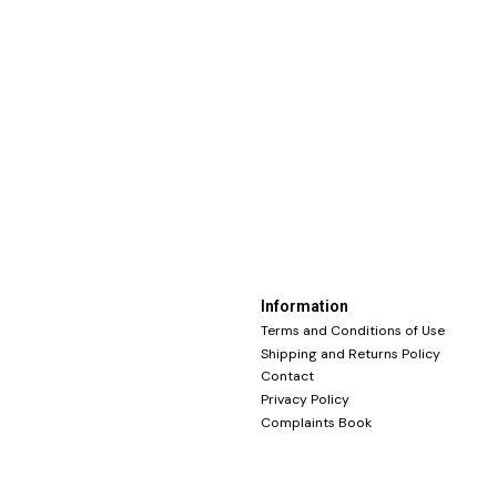
Information
Terms and Conditions of Use
Shipping and Returns Policy
Contact
Privacy Policy
Complaints Book