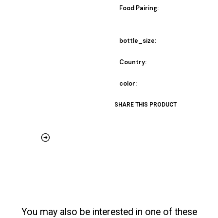
Food Pairing:
bottle_size:
Country:
color:
SHARE THIS PRODUCT
You may also be interested in one of these