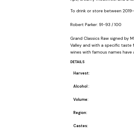
To drink or store between 2019
Robert Parker: 91-93 / 100
Grand Classics Raw signed by M.
Valley and with a specific taste
wines with famous names have a 
DETAILS
Harvest:
Alcohol :
Volume:
Region:
Castes: