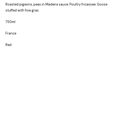
Roasted pigeons, peas in Madeira sauce. Poultry fricassee. Goose
stuffed with foie gras
750ml
France
Red