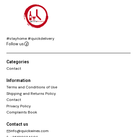
#stayhome #quickdelivery
Follow us
Categories
Contact
Information
Terms and Conditions of Use
Shipping and Returns Policy
Contact
Privacy Policy
Complaints Book
Contact us
info@quickwines.com