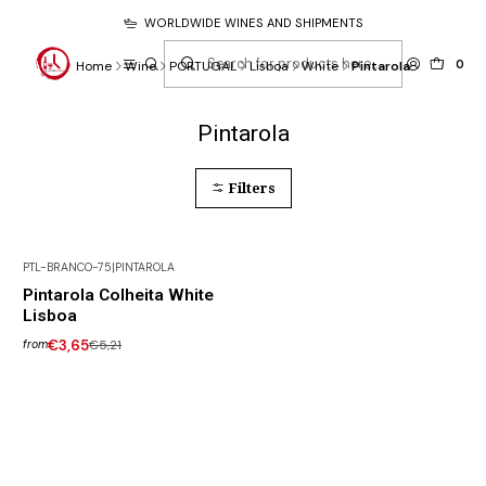
WORLDWIDE WINES AND SHIPMENTS
0
Home
Wine
PORTUGAL
Lisboa
White
Pintarola
Pintarola
Filters
PTL-BRANCO-75
|
PINTAROLA
-30% DISCOUNT
Pintarola Colheita White
Lisboa
€3,65
€5,21
from