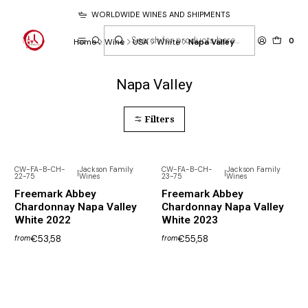
WORLDWIDE WINES AND SHIPMENTS
0
Home
Wine
USA
White
Napa Valley
Napa Valley
Filters
CW-FA-B-CH-
Jackson Family
CW-FA-B-CH-
Jackson Family
|
|
22-75
Wines
23-75
Wines
Freemark Abbey
Freemark Abbey
Chardonnay Napa Valley
Chardonnay Napa Valley
White 2022
White 2023
€53,58
€55,58
from
from