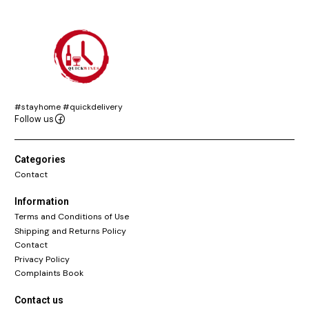
#stayhome #quickdelivery
Follow us
Categories
Contact
Information
Terms and Conditions of Use
Shipping and Returns Policy
Contact
Privacy Policy
Complaints Book
Contact us