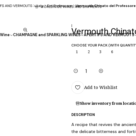
IFS AND VERMOUTS
Italy
Del Professore
Vermouth Chinato del Professore 
WORLDWIDE WINES AND SHIPMENTS
|
Vermouth Chinato
Wine
CHAMPAGNE and SPARKLING WINES
APÉRITIFS AND VERMOUTS
CHOOSE YOUR PACK (WITH QUANTIT
1
2
3
6
Quantity
Add to Wishlist
Show inventory from locati
DESCRIPTION
A recipe that revives the ancien
the delicate bitterness and fort