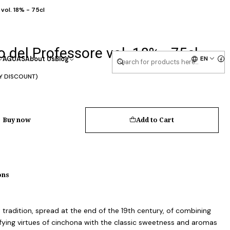
vol. 18% - 75cl
 del Professore vol. 18% - 75cl
EN
AGUAS
About Us
Blog
Y DISCOUNT)
Buy now
Add to Cart
ons
t tradition, spread at the end of the 19th century, of combining
ifying virtues of cinchona with the classic sweetness and aromas