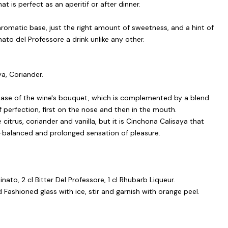
t is perfect as an aperitif or after dinner.
aromatic base, just the right amount of sweetness, and a hint of
to del Professore a drink unlike any other.
ya, Coriander.
base of the wine's bouquet, which is complemented by a blend
f perfection, first on the nose and then in the mouth.
 citrus, coriander and vanilla, but it is Cinchona Calisaya that
ll-balanced and prolonged sensation of pleasure.
ato, 2 cl Bitter Del Professore, 1 cl Rhubarb Liqueur.
 Fashioned glass with ice, stir and garnish with orange peel.