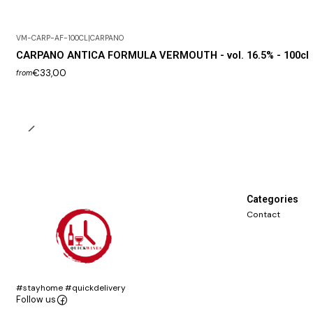
VM-CARP-AF-100CL
|
CARPANO
CARPANO ANTICA FORMULA VERMOUTH - vol. 16.5% - 100cl
€33,00
from
Categories
Contact
#stayhome #quickdelivery
Follow us