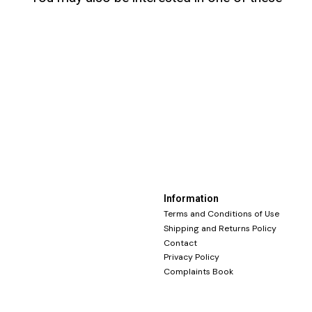
Information
Terms and Conditions of Use
Shipping and Returns Policy
Contact
Privacy Policy
Complaints Book