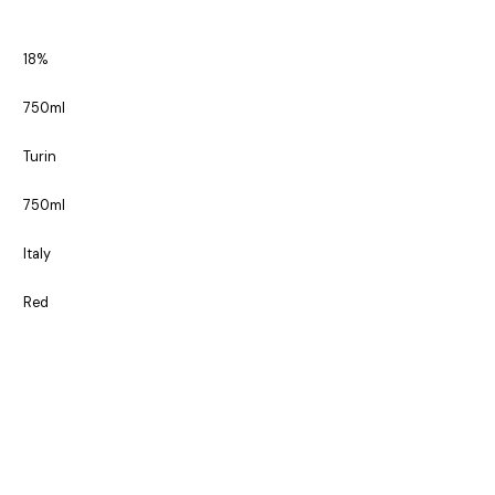
18%
750ml
Turin
750ml
Italy
Red