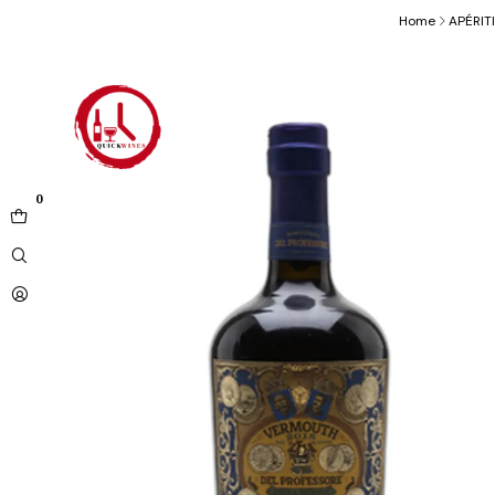
Home
APÉRIT
0