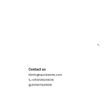
Contact us
info@quickwines.com
+351213624606
351937631958