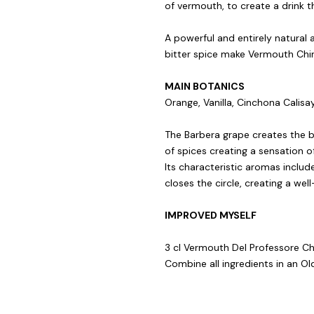
of vermouth, to create a drink tha
A powerful and entirely natural 
bitter spice make Vermouth China
MAIN BOTANICS
Orange, Vanilla, Cinchona Calisa
The Barbera grape creates the 
of spices creating a sensation o
Its characteristic aromas include
closes the circle, creating a we
IMPROVED MYSELF
3 cl Vermouth Del Professore Chin
Combine all ingredients in an Old