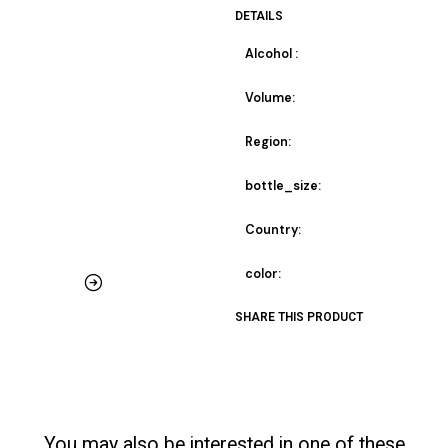
DETAILS
Alcohol :
Volume:
Region:
bottle_size:
Country:
color:
SHARE THIS PRODUCT
You may also be interested in one of these