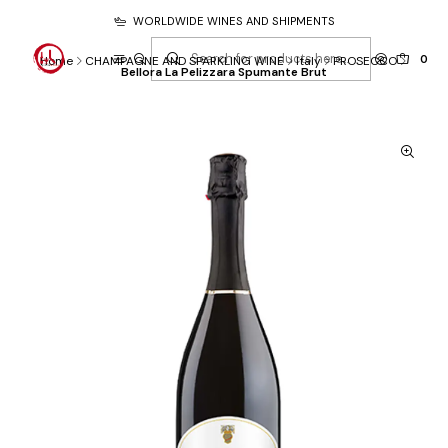
WORLDWIDE WINES AND SHIPMENTS
0
Home
CHAMPAGNE AND SPARKLING WINE
Italy
PROSECCO
Bellora La Pelizzara Spumante Brut