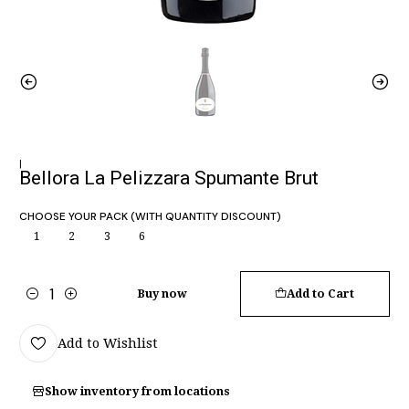
|
Bellora La Pelizzara Spumante Brut
CHOOSE YOUR PACK (WITH QUANTITY DISCOUNT)
1
2
3
6
Buy now
Add to Cart
Quantity
Add to Wishlist
Show inventory from locations