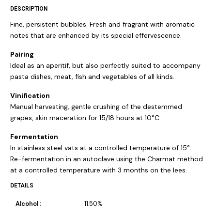
DESCRIPTION
Fine, persistent bubbles. Fresh and fragrant with aromatic
notes that are enhanced by its special effervescence.
Pairing
Ideal as an aperitif, but also perfectly suited to accompany
pasta dishes, meat, fish and vegetables of all kinds.
Vinification
Manual harvesting, gentle crushing of the destemmed
grapes, skin maceration for 15/18 hours at 10°C.
Fermentation
In stainless steel vats at a controlled temperature of 15°.
Re-fermentation in an autoclave using the Charmat method
at a controlled temperature with 3 months on the lees.
DETAILS
Alcohol :
11.50%