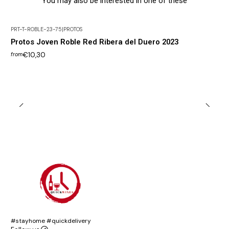
You may also be interested in one of these
PRT-T-ROBLE-23-75
|
PROTOS
Protos Joven Roble Red Ribera del Duero 2023
€10,30
from
#stayhome #quickdelivery