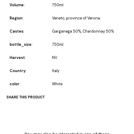
Volume:
750ml
Region:
Veneto, province of Verona.
Castes:
Garganega 50%, Chardonnay 50%
bottle_size:
750ml
Harvest:
NV
Country:
Italy
color:
White
SHARE THIS PRODUCT