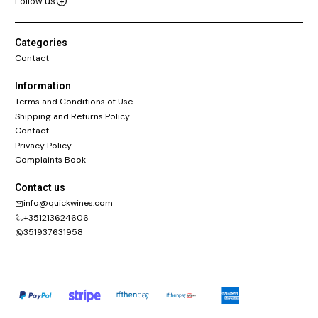
Follow us
Categories
Contact
Information
Terms and Conditions of Use
Shipping and Returns Policy
Contact
Privacy Policy
Complaints Book
Contact us
info@quickwines.com
+351213624606
351937631958