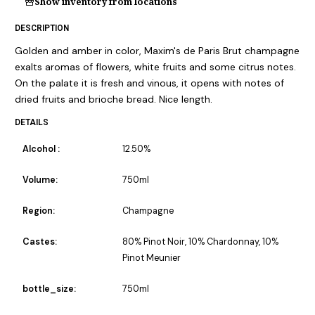
Show inventory from locations
DESCRIPTION
Golden and amber in color, Maxim's de Paris Brut champagne
exalts aromas of flowers, white fruits and some citrus notes.
On the palate it is fresh and vinous, it opens with notes of
dried fruits and brioche bread. Nice length.
DETAILS
Alcohol :
12.50%
Volume:
750ml
Region:
Champagne
Castes:
80% Pinot Noir, 10% Chardonnay, 10%
Pinot Meunier
bottle_size:
750ml