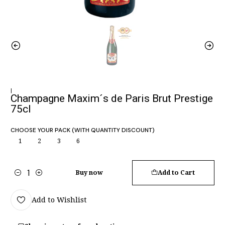
|
Champagne Maxim´s de Paris Brut Prestige
75cl
CHOOSE YOUR PACK (WITH QUANTITY DISCOUNT)
1
2
3
6
Buy now
Add to Cart
Quantity
Add to Wishlist