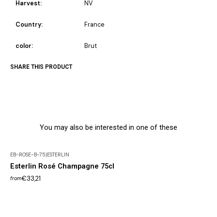
Harvest:
NV
Country:
France
color:
Brut
SHARE THIS PRODUCT
You may also be interested in one of these
EB-ROSE-B-75
|
ESTERLIN
Out of Stock
Esterlin Rosé Champagne 75cl
€33,21
from