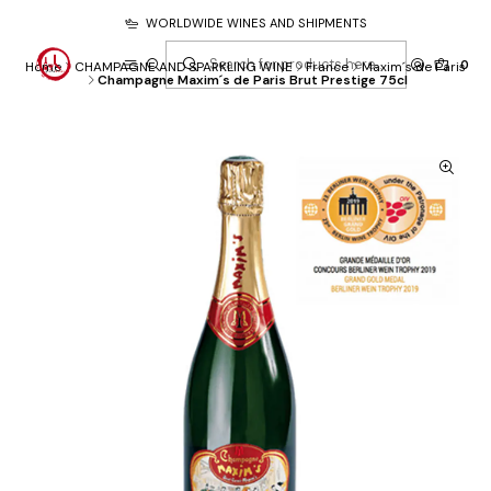
WORLDWIDE WINES AND SHIPMENTS
0
Home
CHAMPAGNE AND SPARKLING WINE
France
Maxim´s de Paris
Champagne Maxim´s de Paris Brut Prestige 75cl