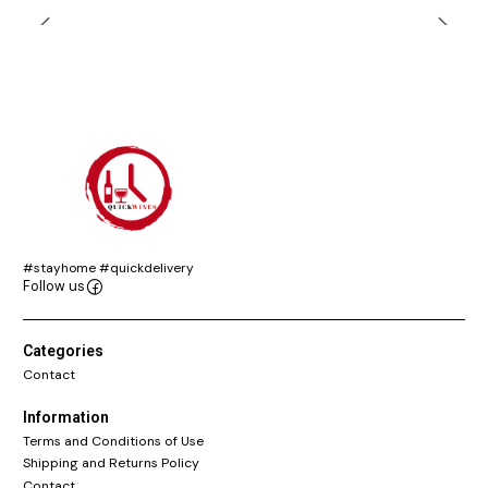
#stayhome #quickdelivery
Follow us
Categories
Contact
Information
Terms and Conditions of Use
Shipping and Returns Policy
Contact