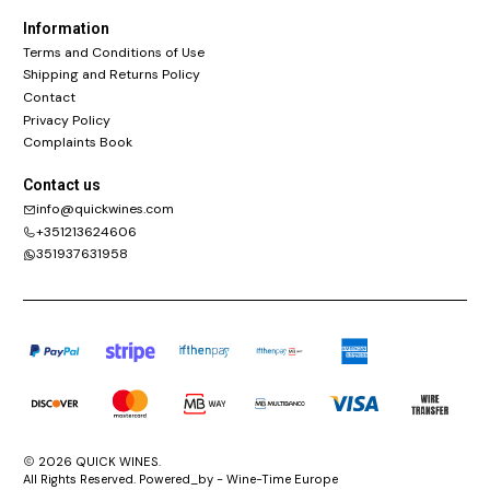
Information
Terms and Conditions of Use
Shipping and Returns Policy
Contact
Privacy Policy
Complaints Book
Contact us
info@quickwines.com
+351213624606
351937631958
2026 QUICK WINES.
All Rights Reserved. Powered_by - Wine-Time Europe