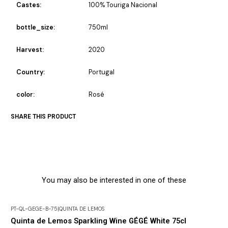
Castes:
100% Touriga Nacional
bottle_size:
750ml
Harvest:
2020
Country:
Portugal
color:
Rosé
SHARE THIS PRODUCT
You may also be interested in one of these
PT-QL-GEGE-B-75
|
QUINTA DE LEMOS
Out of Stock
Quinta de Lemos Sparkling Wine GÉGÉ White 75cl