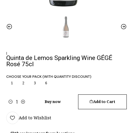
|
Quinta de Lemos Sparkling Wine GÉGÉ
Rosé 75cl
CHOOSE YOUR PACK (WITH QUANTITY DISCOUNT)
1
2
3
6
Buy now
Add to Cart
Quantity
Add to Wishlist