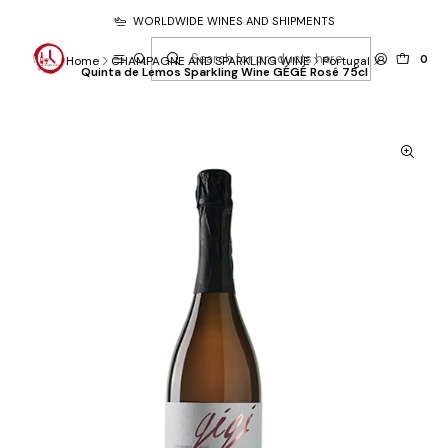
WORLDWIDE WINES AND SHIPMENTS
0
Home
CHAMPAGNE AND SPARKLING WINE
Portugal
Quinta de Lemos Sparkling Wine GÉGÉ Rosé 75cl