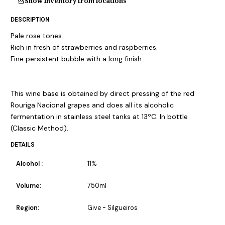
Show inventory from locations
DESCRIPTION
Pale rose tones.
Rich in fresh of strawberries and raspberries.
Fine persistent bubble with a long finish.
This wine base is obtained by direct pressing of the red
Rouriga Nacional grapes and does all its alcoholic
fermentation in stainless steel tanks at 13ºC. In bottle
(Classic Method).
DETAILS
Alcohol :
11%
Volume:
750ml
Region:
Give - Silgueiros