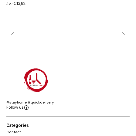
€13,82
from
#stayhome #quickdelivery
Follow us
Categories
Contact