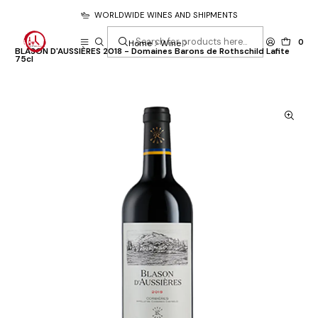
WORLDWIDE WINES AND SHIPMENTS
0
Home
Wine
BLASON D'AUSSIÈRES 2018 - Domaines Barons de Rothschild Lafite
75cl