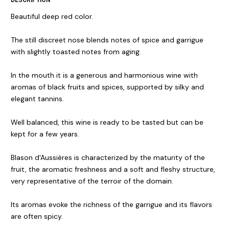
Beautiful deep red color.
The still discreet nose blends notes of spice and garrigue
with slightly toasted notes from aging.
In the mouth it is a generous and harmonious wine with
aromas of black fruits and spices, supported by silky and
elegant tannins.
Well balanced, this wine is ready to be tasted but can be
kept for a few years.
Blason d'Aussières is characterized by the maturity of the
fruit, the aromatic freshness and a soft and fleshy structure,
very representative of the terroir of the domain.
Its aromas evoke the richness of the garrigue and its flavors
are often spicy.