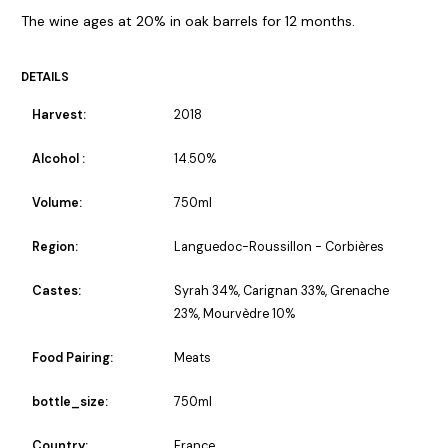
The wine ages at 20% in oak barrels for 12 months.
DETAILS
Harvest:
2018
Alcohol :
14.50%
Volume:
750ml
Region:
Languedoc-Roussillon - Corbières
Castes:
Syrah 34%, Carignan 33%, Grenache
23%, Mourvèdre 10%
Food Pairing:
Meats
bottle_size:
750ml
Country:
France