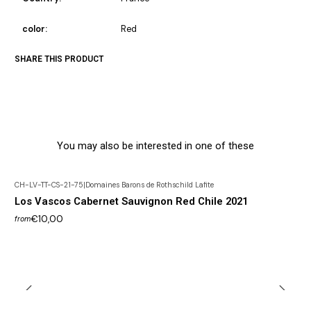
color:
Red
SHARE THIS PRODUCT
You may also be interested in one of these
CH-LV-TT-CS-21-75
|
Domaines Barons de Rothschild Lafite
Los Vascos Cabernet Sauvignon Red Chile 2021
€10,00
from