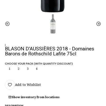
|
BLASON D'AUSSIÈRES 2018 - Domaines
Barons de Rothschild Lafite 75cl
CHOOSE YOUR PACK (WITH QUANTITY DISCOUNT)
1
2
3
6
Add to Wishlist
Show inventory from locations
DESCRIPTION