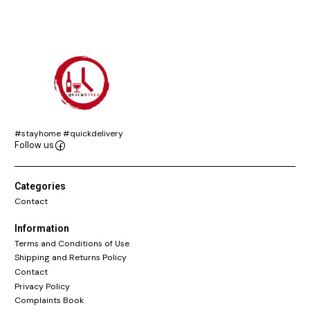
#stayhome #quickdelivery
Follow us
Categories
Contact
Information
Terms and Conditions of Use
Shipping and Returns Policy
Contact
Privacy Policy
Complaints Book