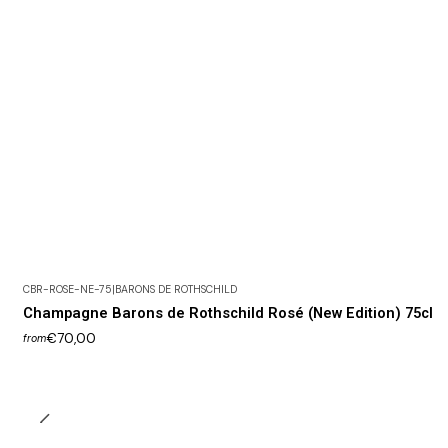
CBR-ROSE-NE-75
|
BARONS DE ROTHSCHILD
Champagne Barons de Rothschild Rosé (New Edition) 75cl
€70,00
from