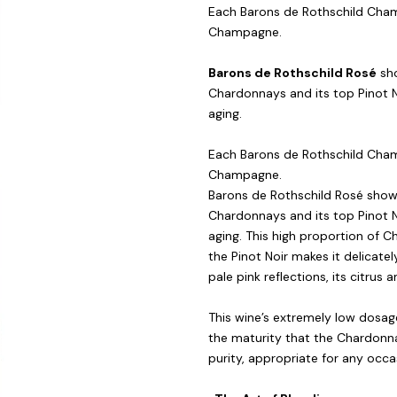
Each Barons de Rothschild Champ
Champagne.
Barons de Rothschild Rosé
sho
Chardonnays and its top Pinot Noi
aging.
Each Barons de Rothschild Champ
Champagne.
Barons de Rothschild Rosé shows
Chardonnays and its top Pinot Noi
aging. This high proportion of C
the Pinot Noir makes it delicately
pale pink reflections, its citru
This wine’s extremely low dosage
the maturity that the Chardonna
purity, appropriate for any occa