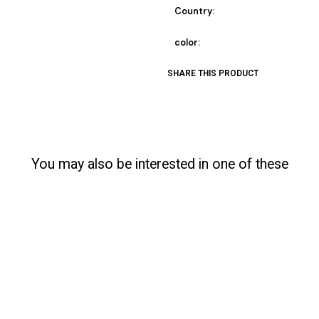
Country:
color:
SHARE THIS PRODUCT
You may also be interested in one of these