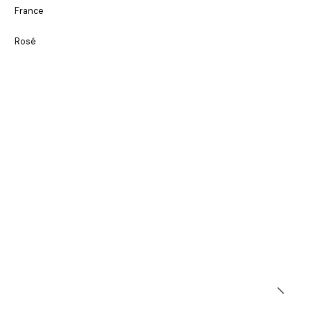
France
Rosé