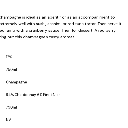
Champagne is ideal as an aperitif or as an accompaniment to
 extremely well with sushi, sashimi or red tuna tartar. Then serve it
oked lamb with a cranberry sauce. Then for dessert. A red berry
bring out this champagne’s tasty aromas.
12%
750ml
Champagne
94% Chardonnay, 6% Pinot Noir
750ml
NV