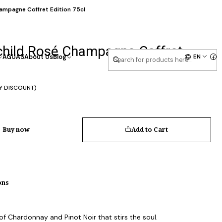
ampagne Coffret Edition 75cl
child Rosé Champagne Coffret
EN
AGUAS
About Us
Blog
Y DISCOUNT)
Buy now
Add to Cart
ons
f Chardonnay and Pinot Noir that stirs the soul.