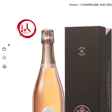
Home
CHAMPAGNE AND SPA
0