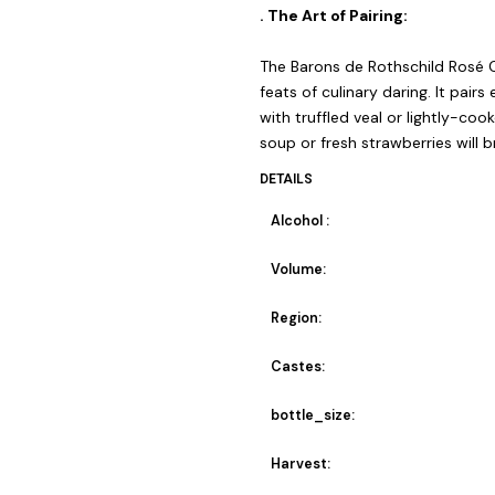
. The Art of Pairing:
The Barons de Rothschild Rosé 
feats of culinary daring. It pairs
with truffled veal or lightly-co
soup or fresh strawberries will 
DETAILS
Alcohol :
Volume:
Region:
Castes:
bottle_size:
Harvest: