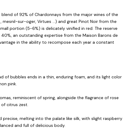
ver blend of 92% of Chardonnays from the major wines of the
 mesnil-sur-oger, Virtues ...) and great Pinot Noir from the
ll portion (5-6%) is delicately vinified in red. The reserve
o 40%, an outstanding expertise from the Maison Barons de
dvantage in the ability to recompose each year a constant
d of bubbles ends in a thin, enduring foam, and its light color
mon pink.
romas, reminiscent of spring, alongside the flagrance of rose
of citrus zest.
d precise, melting into the palate like silk, with slight raspberry
lanced and full of delicious body.