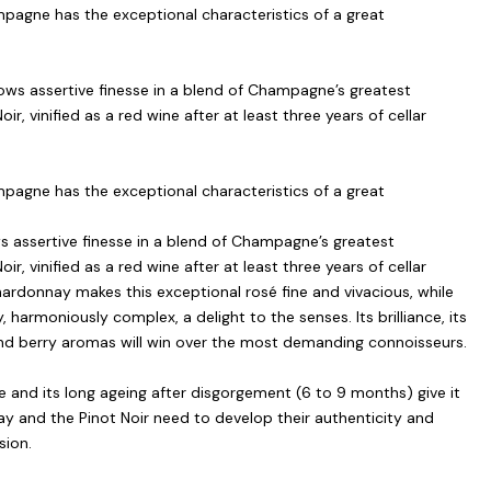
agne has the exceptional characteristics of a great
ws assertive finesse in a blend of Champagne’s greatest
r, vinified as a red wine after at least three years of cellar
agne has the exceptional characteristics of a great
 assertive finesse in a blend of Champagne’s greatest
r, vinified as a red wine after at least three years of cellar
hardonnay makes this exceptional rosé fine and vivacious, while
, harmoniously complex, a delight to the senses. Its brilliance, its
s and berry aromas will win over the most demanding connoisseurs.
 and its long ageing after disgorgement (6 to 9 months) give it
y and the Pinot Noir need to develop their authenticity and
sion.