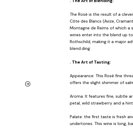
. The Art of Blending:
The Rosé is the result of a cle
Côte des Blancs (Avize, Cramant,
Montagne de Reims of which a sma
wines enter into the blend up t
Rothschild, making it a major a
blend.ding:
. The Art of Tasting:
Appearance: This Rosé fine threa
offers the slight shimmer of sal
Aroma: It features fine, subtle a
petal, wild strawberry and a hint 
Palate: the first taste is fresh an
undertones. This wine is long, ba