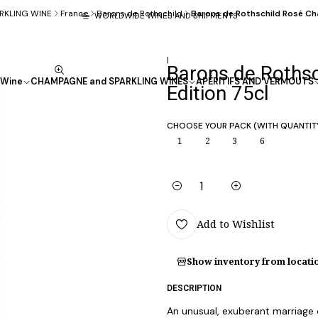
RKLING WINE
France
Barons de Rothschild
Barons de Rothschild Rosé Ch
WORLDWIDE WINES AND SHIPMENTS
|
Barons de Roths
Wine
CHAMPAGNE and SPARKLING WINES
APÉRITIFS AND VERMOUTS
Edition 75cl
CHOOSE YOUR PACK (WITH QUANTIT
1
2
3
6
Quantity
Add to Wishlist
Show inventory from locati
DESCRIPTION
An unusual, exuberant marriage o