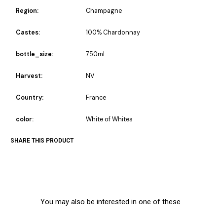
Region:
Champagne
Castes:
100% Chardonnay
bottle_size:
750ml
Harvest:
NV
Country:
France
color:
White of Whites
SHARE THIS PRODUCT
You may also be interested in one of these