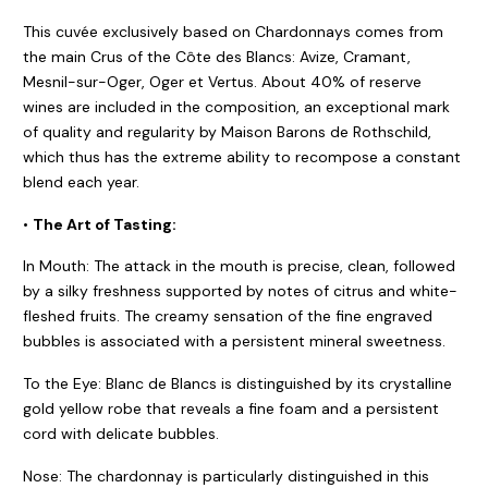
This cuvée exclusively based on Chardonnays comes from
the main Crus of the Côte des Blancs: Avize, Cramant,
Mesnil-sur-Oger, Oger et Vertus. About 40% of reserve
wines are included in the composition, an exceptional mark
of quality and regularity by Maison Barons de Rothschild,
which thus has the extreme ability to recompose a constant
blend each year.
•
The Art of Tasting:
In Mouth: The attack in the mouth is precise, clean, followed
by a silky freshness supported by notes of citrus and white-
fleshed fruits. The creamy sensation of the fine engraved
bubbles is associated with a persistent mineral sweetness.
To the Eye: Blanc de Blancs is distinguished by its crystalline
gold yellow robe that reveals a fine foam and a persistent
cord with delicate bubbles.
Nose: The chardonnay is particularly distinguished in this