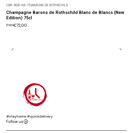
CBR-BDB-NE-75
|
BARONS DE ROTHSCHILD
Champagne Barons de Rothschild Blanc de Blancs (New
Edition) 75cl
€72,00
from
#stayhome #quickdelivery
Follow us