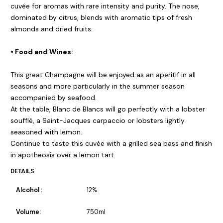
cuvée for aromas with rare intensity and purity. The nose,
dominated by citrus, blends with aromatic tips of fresh
almonds and dried fruits.
• Food and Wines:
This great Champagne will be enjoyed as an aperitif in all
seasons and more particularly in the summer season
accompanied by seafood.
At the table, Blanc de Blancs will go perfectly with a lobster
soufflé, a Saint-Jacques carpaccio or lobsters lightly
seasoned with lemon.
Continue to taste this cuvée with a grilled sea bass and finish
in apotheosis over a lemon tart.
DETAILS
Alcohol :
12%
Volume:
750ml