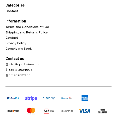
Categories
Contact
Information
Terms and Conditions of Use
Shipping and Returns Policy
Contact
Privacy Policy
Complaints Book
Contact us
info@quickwines.com
+351213624606
351937631958