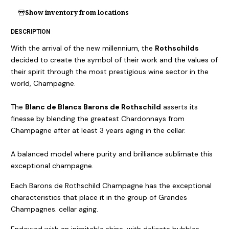
Show inventory from locations
DESCRIPTION
With the arrival of the new millennium, the
Rothschilds
decided to create the symbol of their work and the values of
their spirit through the most prestigious wine sector in the
world, Champagne.
The
Blanc de Blancs Barons de Rothschild
asserts its
finesse by blending the greatest Chardonnays from
Champagne after at least 3 years aging in the cellar.
A balanced model where purity and brilliance sublimate this
exceptional champagne.
Each Barons de Rothschild Champagne has the exceptional
characteristics that place it in the group of Grandes
Champagnes. cellar aging.
Endowed with an inimitable shine, with delicate bubbles