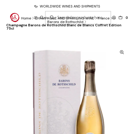
WORLDWIDE WINES AND SHIPMENTS
0
Home
CHAMPAGNE AND SPARKLING WINE
France
Barons de Rothschild
Champagne Barons de Rothschild Blanc de Blancs Coffret Edition
75cl