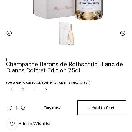
|
Champagne Barons de Rothschild Blanc de
Blancs Coffret Edition 75cl
CHOOSE YOUR PACK (WITH QUANTITY DISCOUNT)
1
2
3
6
Buy now
Add to Cart
Quantity
Add to Wishlist