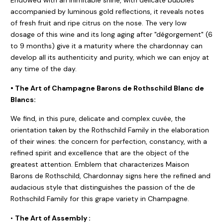
accompanied by luminous gold reflections, it reveals notes
of fresh fruit and ripe citrus on the nose. The very low
dosage of this wine and its long aging after "dégorgement" (6
to 9 months) give it a maturity where the chardonnay can
develop all its authenticity and purity, which we can enjoy at
any time of the day.
• The Art of Champagne Barons de Rothschild Blanc de
Blancs:
We find, in this pure, delicate and complex cuvée, the
orientation taken by the Rothschild Family in the elaboration
of their wines: the concern for perfection, constancy, with a
refined spirit and excellence that are the object of the
greatest attention. Emblem that characterizes Maison
Barons de Rothschild, Chardonnay signs here the refined and
audacious style that distinguishes the passion of the de
Rothschild Family for this grape variety in Champagne.
•
The Art of Assembly :