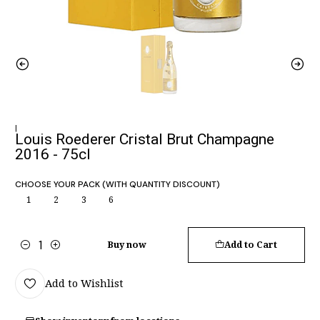
|
Louis Roederer Cristal Brut Champagne
2016 - 75cl
CHOOSE YOUR PACK (WITH QUANTITY DISCOUNT)
1
2
3
6
Buy now
Add to Cart
Quantity
Add to Wishlist