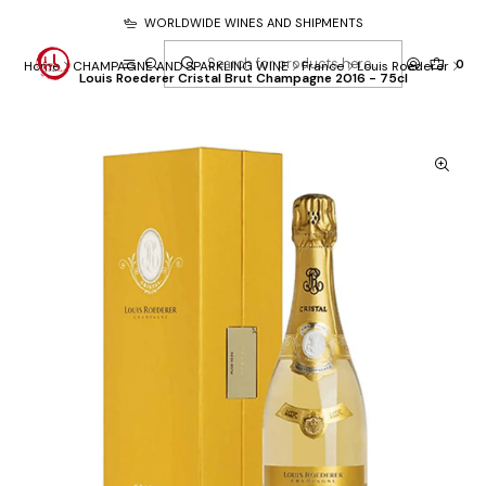
WORLDWIDE WINES AND SHIPMENTS
0
Home
CHAMPAGNE AND SPARKLING WINE
France
Louis Roederer
Louis Roederer Cristal Brut Champagne 2016 - 75cl