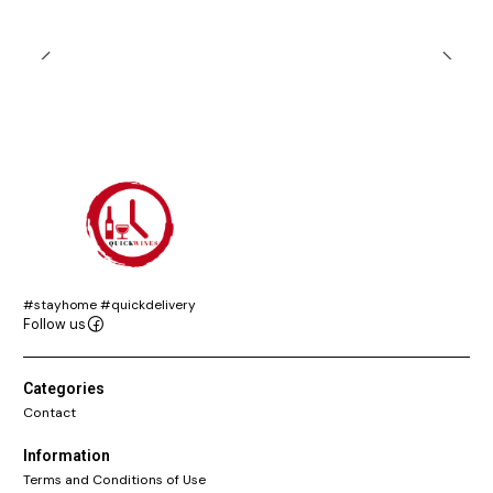
#stayhome #quickdelivery
Follow us
Categories
Contact
Information
Terms and Conditions of Use