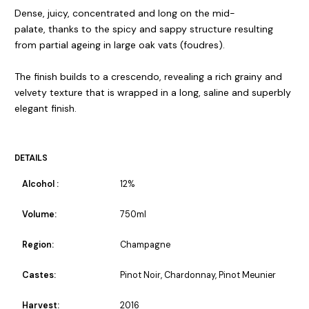
Dense, juicy, concentrated and long on the mid-
palate, thanks to the spicy and sappy structure resulting
from partial ageing in large oak vats (foudres).
The finish builds to a crescendo, revealing a rich grainy and
velvety texture that is wrapped in a long, saline and superbly
elegant finish.
DETAILS
Alcohol :
12%
Volume:
750ml
Region:
Champagne
Castes:
Pinot Noir, Chardonnay, Pinot Meunier
Harvest:
2016