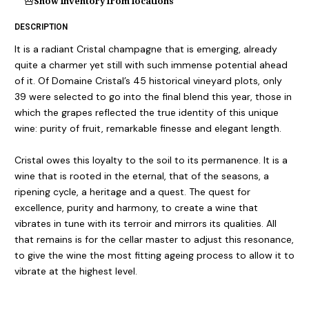
Show inventory from locations
DESCRIPTION
It is a radiant Cristal champagne that is emerging, already
quite a charmer yet still with such immense potential ahead
of it. Of Domaine Cristal’s 45 historical vineyard plots, only
39 were selected to go into the final blend this year, those in
which the grapes reflected the true identity of this unique
wine: purity of fruit, remarkable finesse and elegant length.
Cristal owes this loyalty to the soil to its permanence. It is a
wine that is rooted in the eternal, that of the seasons, a
ripening cycle, a heritage and a quest. The quest for
excellence, purity and harmony, to create a wine that
vibrates in tune with its terroir and mirrors its qualities. All
that remains is for the cellar master to adjust this resonance,
to give the wine the most fitting ageing process to allow it to
vibrate at the highest level.