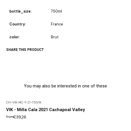
bottle_size:
750ml
Country:
France
color:
Brut
SHARE THIS PRODUCT
You may also be interested in one of these
CH-VIK-MC-T-21-75
|
VIK
Out of Stock
VIK - Milla Cala 2021 Cachapoal Valley
€39,26
from