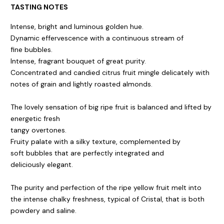
TASTING NOTES
Intense, bright and luminous golden hue.
Dynamic effervescence with a continuous stream of
fine bubbles.
Intense, fragrant bouquet of great purity.
Concentrated and candied citrus fruit mingle delicately with
notes of grain and lightly roasted almonds.
The lovely sensation of big ripe fruit is balanced and lifted by
energetic fresh
tangy overtones.
Fruity palate with a silky texture, complemented by
soft bubbles that are perfectly integrated and
deliciously elegant.
The purity and perfection of the ripe yellow fruit melt into
the intense chalky freshness, typical of Cristal, that is both
powdery and saline.