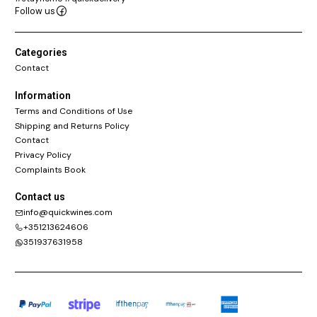
Follow us
Categories
Contact
Information
Terms and Conditions of Use
Shipping and Returns Policy
Contact
Privacy Policy
Complaints Book
Contact us
info@quickwines.com
+351213624606
351937631958