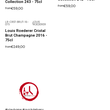
Collection 243 - 75cl
€59,00
from
€59,00
from
LR-CRST-BRUT-16-
LOUIS
|
075
ROEDERER
Louis Roederer Cristal
Brut Champagne 2016 -
75cl
€249,00
from
#stayhome #quickdelivery