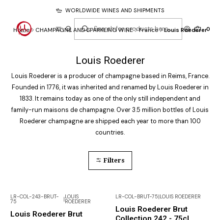
WORLDWIDE WINES AND SHIPMENTS
0
Home
CHAMPAGNE AND SPARKLING WINE
France
Louis Roederer
Louis Roederer
Louis Roederer is a producer of champagne based in Reims, France.
Founded in 1776, it was inherited and renamed by Louis Roederer in
1833. It remains today as one of the only still independent and
family-run maisons de champagne. Over 3.5 million bottles of Louis
Roederer champagne are shipped each year to more than 100
countries.
Filters
LR-COL-243-BRUT-
LOUIS
LR-COL-BRUT-75
|
LOUIS ROEDERER
|
75
ROEDERER
Not available
Not available
Louis Roederer Brut
Louis Roederer Brut
Collection 242 - 75cl