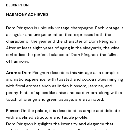
DESCRIPTION
HARMONY ACHIEVED
Dom Pérignon is uniquely vintage champagne. Each vintage is
a singular and unique creation that expresses both the
character of the year and the character of Dom Pérignon.
After at least eight years of aging in the vineyards, the wine
embodies the perfect balance of Dom Pérignon, the fullness
of harmony.
Aroma:
Dom Pérignon describes this vintage as a complex
aromatic experience, with toasted and cocoa notes mingling
with floral aromas such as linden blossom, jasmine, and
peony. Hints of spices like anise and cardamom, along with a
touch of orange and green papaya, are also noted.
Flavor:
On the palate, it is described as ample and delicate,
with a defined structure and tactile profile.
Dom Pérignon highlights the intensity and elegance that