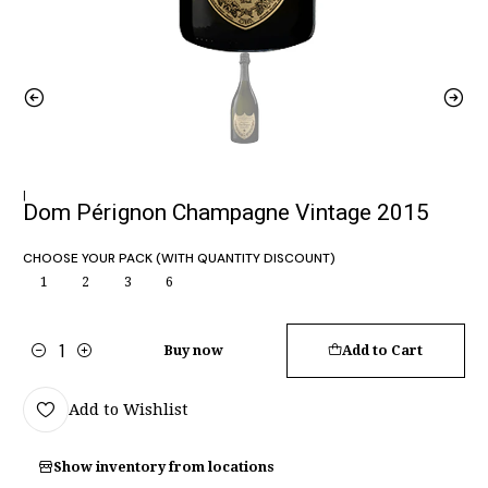
|
Dom Pérignon Champagne Vintage 2015
CHOOSE YOUR PACK (WITH QUANTITY DISCOUNT)
1
2
3
6
Buy now
Add to Cart
Quantity
Add to Wishlist
Show inventory from locations