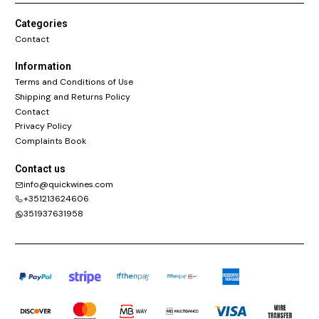
Categories
Contact
Information
Terms and Conditions of Use
Shipping and Returns Policy
Contact
Privacy Policy
Complaints Book
Contact us
info@quickwines.com
+351213624606
351937631958