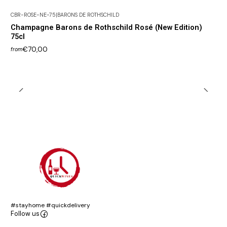
CBR-ROSE-NE-75
|
BARONS DE ROTHSCHILD
Champagne Barons de Rothschild Rosé (New Edition)
75cl
€70,00
from
#stayhome #quickdelivery
Follow us