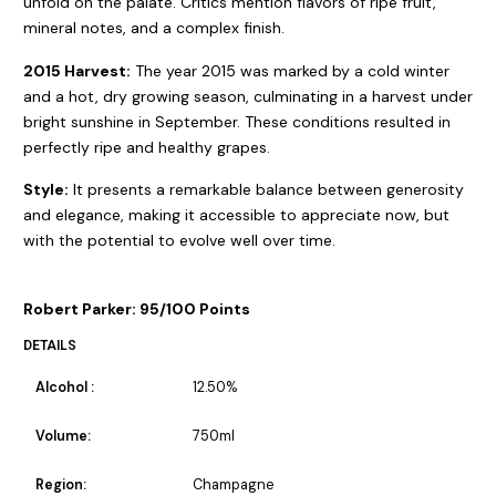
unfold on the palate. Critics mention flavors of ripe fruit,
mineral notes, and a complex finish.
2015 Harvest:
The year 2015 was marked by a cold winter
and a hot, dry growing season, culminating in a harvest under
bright sunshine in September. These conditions resulted in
perfectly ripe and healthy grapes.
Style:
It presents a remarkable balance between generosity
and elegance, making it accessible to appreciate now, but
with the potential to evolve well over time.
Robert Parker: 95/100 Points
DETAILS
Alcohol :
12.50%
Volume:
750ml
Region:
Champagne