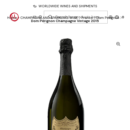
WORLDWIDE WINES AND SHIPMENTS
0
Home
CHAMPAGNE AND SPARKLING WINE
France
Dom Perignon
Dom Pérignon Champagne Vintage 2015