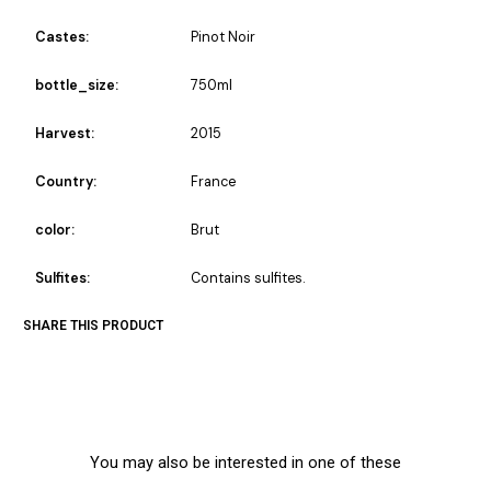
Castes:
Pinot Noir
bottle_size:
750ml
Harvest:
2015
Country:
France
color:
Brut
Sulfites:
Contains sulfites.
SHARE THIS PRODUCT
You may also be interested in one of these