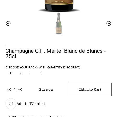
|
Champagne G.H. Martel Blanc de Blancs -
75cl
CHOOSE YOUR PACK (WITH QUANTITY DISCOUNT)
1
2
3
6
Buy now
Add to Cart
Quantity
Add to Wishlist