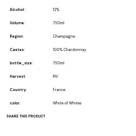
Alcohol :
12%
Volume:
750ml
Region:
Champagne
Castes:
100% Chardonnay
bottle_size:
750ml
Harvest:
NV
Country:
France
color:
White of Whites
SHARE THIS PRODUCT