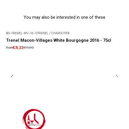
You may also be interested in one of these
BG-TRENEL-MV-16-7
|
TRENEL / CHAPOUTIER
-30% DISCOUNT
Trenel Macon-Villages White Bourgogne 2016 - 75cl
€8,33
€11,90
from