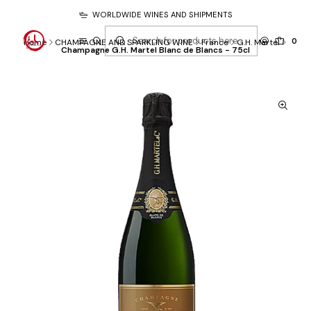
WORLDWIDE WINES AND SHIPMENTS
0
Home
CHAMPAGNE AND SPARKLING WINE
France
G.H. Martel
Champagne G.H. Martel Blanc de Blancs - 75cl