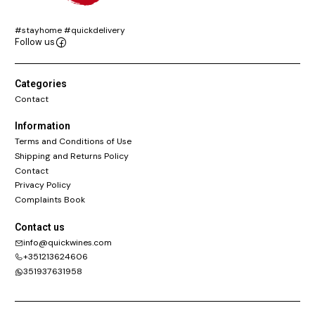
#stayhome #quickdelivery
Follow us
Categories
Contact
Information
Terms and Conditions of Use
Shipping and Returns Policy
Contact
Privacy Policy
Complaints Book
Contact us
info@quickwines.com
+351213624606
351937631958