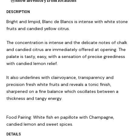
Show inventory from locations
DESCRIPTION
Bright and limpid, Blanc de Blancs is intense with white stone
fruits and candied yellow citrus.
The concentration is intense and the delicate notes of chalk
and candied citrus are immediately offered at opening. The
palate is tasty, easy, with a sensation of precise greediness
with candied lemon relief.
It also underlines with clairvoyance, transparency and
precision fresh white fruits and reveals a tonic finish,
sharpened on a fine balance which oscillates between a
thickness and tangy energy.
Food Pairing: White fish en papillote with Champagne,
candied lemon and sweet spices.
DETAILS