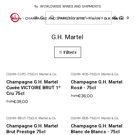
WORLDWIDE WINES AND SHIPMENTS
0
Home
CHAMPAGNE AND SPARKLING WINE
France
G.H. Martel
G.H. Martel
Filters
CGHM-CVPC-75
|
G.H. Martel & Co.
CGHM-ROS-75
|
G.H. Martel & Co.
Champagne G.H. Martel
Champagne G.H. Martel
Cuvée VICTOIRE BRUT 1º
Rosé - 75cl
Cru 75cl
€36,00
from
€38,00
from
CGHM-BRUT-75
|
G.H. Martel & Co.
CGHM-BDB-75
|
G.H. Martel & Co.
Champagne G.H. Martel
Champagne G.H. Martel
Brut Prestige 75cl
Blanc de Blancs - 75cl