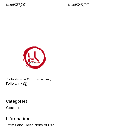
€32,00
€36,00
from
from
#stayhome #quickdelivery
Follow us
Categories
Contact
Information
Terms and Conditions of Use