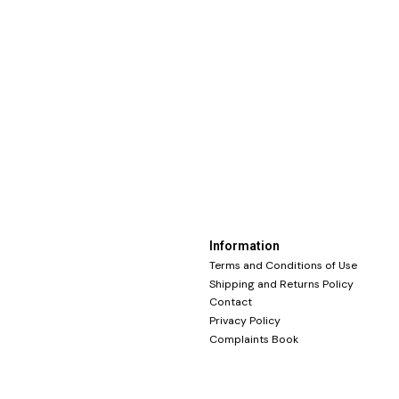
Information
Terms and Conditions of Use
Shipping and Returns Policy
Contact
Privacy Policy
Complaints Book