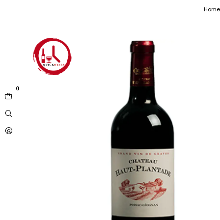
Home
0