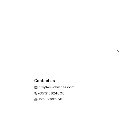
Contact us
info@quickwines.com
+351213624606
351937631958