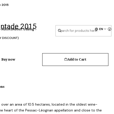
e 2015
antade 2015
EN
AGUAS
About Us
Blog
Y DISCOUNT)
Buy now
Add to Cart
ons
ver an area of 10.5 hectares, located in the oldest wine-
the heart of the Pessac-Léognan appellation and close to the