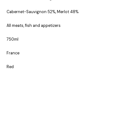
Cabernet-Sauvignon 52%, Merlot 48%
All meats, fish and appetizers
750ml
France
Red