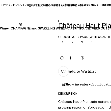
Wine
FRANCE
Red
Bordeaux
Pessac Léognan
Château Haut Plantad
WORLDWIDE WINES AND SHIPMENTS
|
Château Haut Pl
Wine
CHAMPAGNE and SPARKLING WINES
APÉRITIFS AND VERMOUTS
CHOOSE YOUR PACK (WITH QUANTIT
1
2
3
6
Quantity
Add to Wishlist
Show inventory from locati
DESCRIPTION
Château Haut-Plantade extends o
growing region of Bordeaux, in 