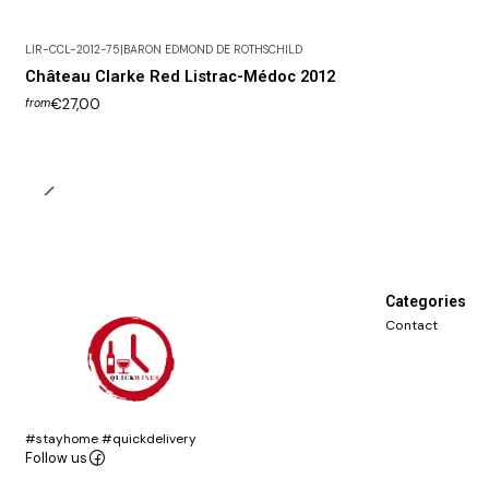
LIR-CCL-2012-75
|
BARON EDMOND DE ROTHSCHILD
Château Clarke Red Listrac-Médoc 2012
€27,00
from
Categories
Contact
#stayhome #quickdelivery
Follow us