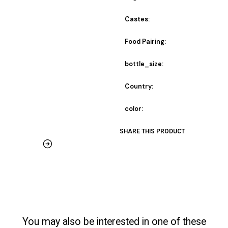
Castes:
Food Pairing:
bottle_size:
Country:
color:
SHARE THIS PRODUCT
You may also be interested in one of these