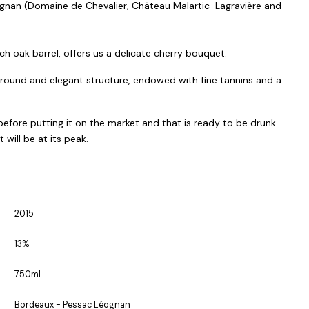
ognan (Domaine de Chevalier, Château Malartic-Lagravière and
ch oak barrel, offers us a delicate cherry bouquet.
, round and elegant structure, endowed with fine tannins and a
efore putting it on the market and that is ready to be drunk
ill be at its peak.
2015
13%
750ml
Bordeaux - Pessac Léognan