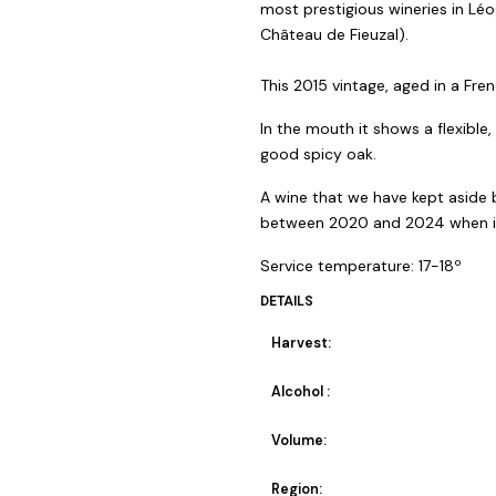
most prestigious wineries in Lé
Château de Fieuzal).
This 2015 vintage, aged in a Fren
In the mouth it shows a flexible
good spicy oak.
A wine that we have kept aside b
between 2020 and 2024 when it w
Service temperature: 17-18º
DETAILS
Harvest:
Alcohol :
Volume:
Region: