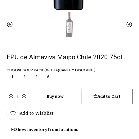
|
EPU de Almaviva Maipo Chile 2020 75cl
CHOOSE YOUR PACK (WITH QUANTITY DISCOUNT)
1
2
3
6
Buy now
Add to Cart
Quantity
Add to Wishlist
Show inventory from locations