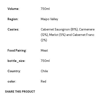
Volume:
750ml
Region:
Maipo Valley
Castes:
Cabernet Sauvignon (81%), Carmenere
(12%), Merlot (5%) and Cabernet Franc
(2%)
Food Pairing:
Meat
bottle_size:
750ml
Country:
Chile
color:
Red
SHARE THIS PRODUCT