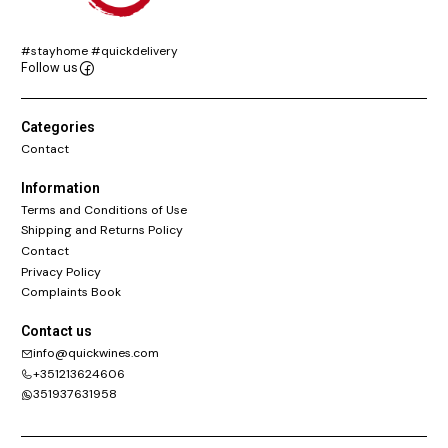
#stayhome #quickdelivery
Follow us
Categories
Contact
Information
Terms and Conditions of Use
Shipping and Returns Policy
Contact
Privacy Policy
Complaints Book
Contact us
info@quickwines.com
+351213624606
351937631958