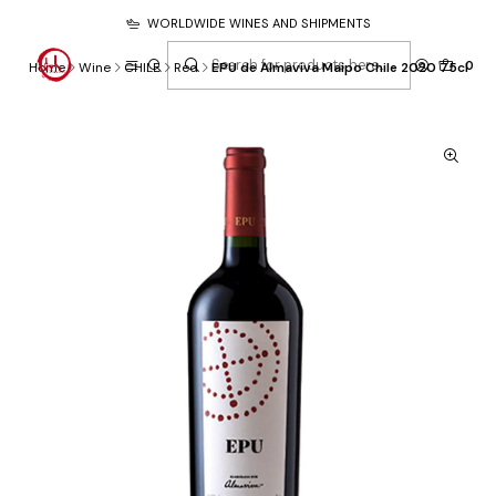
WORLDWIDE WINES AND SHIPMENTS
0
Home
Wine
CHILE
Red
EPU de Almaviva Maipo Chile 2020 75cl