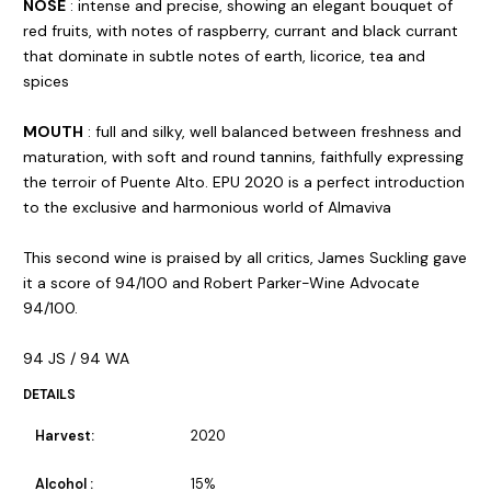
NOSE
: intense and precise, showing an elegant bouquet of
red fruits, with notes of raspberry, currant and black currant
that dominate in subtle notes of earth, licorice, tea and
spices
MOUTH
: full and silky, well balanced between freshness and
maturation, with soft and round tannins, faithfully expressing
the terroir of Puente Alto. EPU 2020 is a perfect introduction
to the exclusive and harmonious world of Almaviva
This second wine is praised by all critics, James Suckling gave
it a score of 94/100 and Robert Parker-Wine Advocate
94/100.
94 JS / 94 WA
DETAILS
Harvest:
2020
Alcohol :
15%