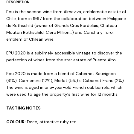
DESCRIPTION
Epu is the second wine from Almaviva, emblematic estate of
Chile, born in 1997 from the collaboration between Philippine
de Rothschild (owner of Grands Crus Bordelais, Chateau
Mouton Rothschild, Clerc Million...) and Concha y Toro,
emblem of Chilean wine.
EPU 2020 is a sublimely accessible vintage to discover the
perfection of wines from the star estate of Puente Alto.
Epu 2020 is made from a blend of Cabernet Sauvignon
(81%), Carmenere (12%), Merlot (5%) e Cabernet Franc (2%).
The wine is aged in one-year-old French oak barrels, which
were used to age the property's first wine for 12 months.
TASTING NOTES
COLOUR:
Deep, attractive ruby red