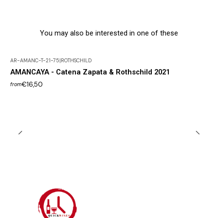
You may also be interested in one of these
AR-AMANC-T-21-75
|
ROTHSCHILD
AMANCAYA - Catena Zapata & Rothschild 2021
€16,50
from