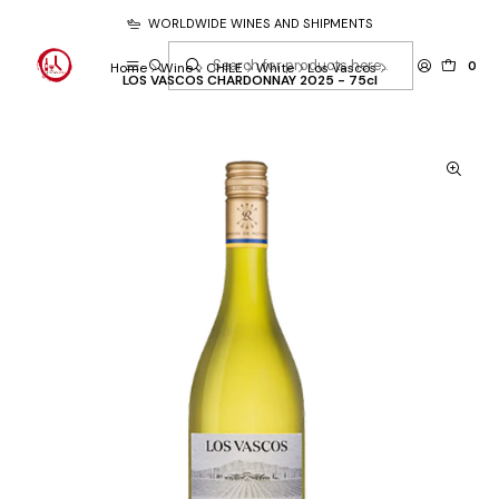
WORLDWIDE WINES AND SHIPMENTS
0
Home
Wine
CHILE
White
Los Vascos
LOS VASCOS CHARDONNAY 2025 - 75cl