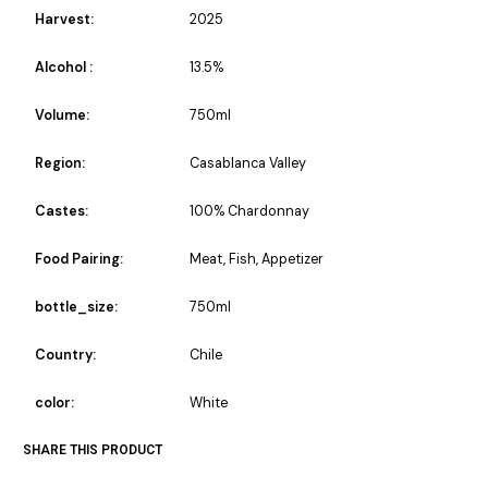
Harvest:
2025
Alcohol :
13.5%
Volume:
750ml
Region:
Casablanca Valley
Castes:
100% Chardonnay
Food Pairing:
Meat, Fish, Appetizer
bottle_size:
750ml
Country:
Chile
color:
White
SHARE THIS PRODUCT