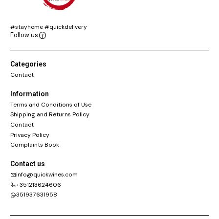
#stayhome #quickdelivery
Follow us
Categories
Contact
Information
Terms and Conditions of Use
Shipping and Returns Policy
Contact
Privacy Policy
Complaints Book
Contact us
info@quickwines.com
+351213624606
351937631958