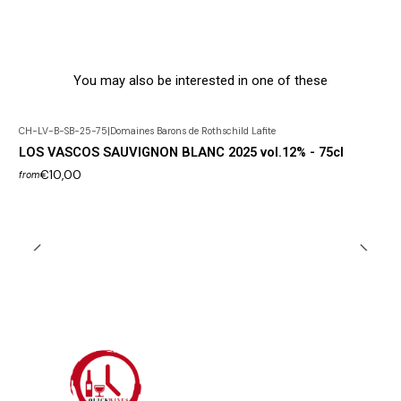
You may also be interested in one of these
CH-LV-B-SB-25-75
|
Domaines Barons de Rothschild Lafite
LOS VASCOS SAUVIGNON BLANC 2025 vol.12% - 75cl
€10,00
from