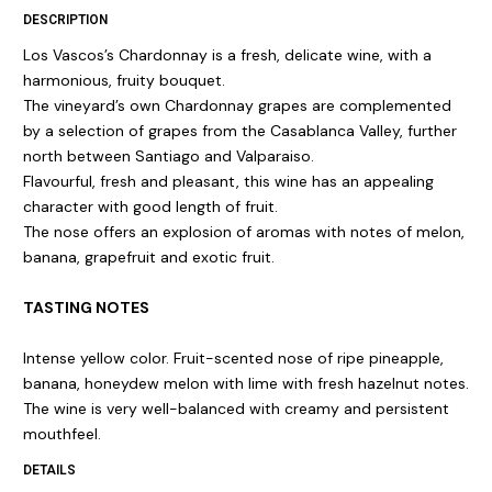
DESCRIPTION
Los Vascos’s Chardonnay is a fresh, delicate wine, with a
harmonious, fruity bouquet.
The vineyard’s own Chardonnay grapes are complemented
by a selection of grapes from the Casablanca Valley, further
north between Santiago and Valparaiso.
Flavourful, fresh and pleasant, this wine has an appealing
character with good length of fruit.
The nose offers an explosion of aromas with notes of melon,
banana, grapefruit and exotic fruit.
TASTING NOTES
Intense yellow color. Fruit-scented nose of ripe pineapple,
banana, honeydew melon with lime with fresh hazelnut notes.
The wine is very well-balanced with creamy and persistent
mouthfeel.
DETAILS