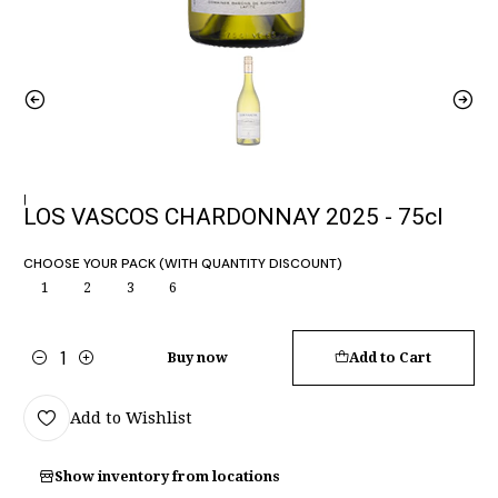
|
LOS VASCOS CHARDONNAY 2025 - 75cl
CHOOSE YOUR PACK (WITH QUANTITY DISCOUNT)
1
2
3
6
Buy now
Add to Cart
Quantity
Add to Wishlist
Show inventory from locations