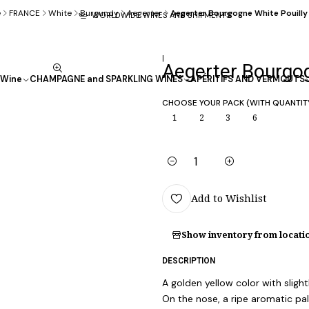
e
FRANCE
White
Burgundy
Aegerter
Aegerter Bourgogne White Pouilly
WORLDWIDE WINES AND SHIPMENTS
|
Aegerter Bourgog
Wine
CHAMPAGNE and SPARKLING WINES
APÉRITIFS AND VERMOUTS
CHOOSE YOUR PACK (WITH QUANTIT
1
2
3
6
Quantity
Add to Wishlist
Show inventory from locati
DESCRIPTION
A golden yellow color with slightl
On the nose, a ripe aromatic pale