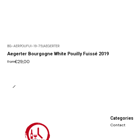
BG-AERPOUFUI-19-75
|
AEGERTER
Aegerter Bourgogne White Pouilly Fuissé 2019
€29,00
from
Categories
Contact