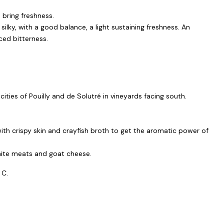
 bring freshness.
 silky, with a good balance, a light sustaining freshness. An
ed bitterness.
 cities of Pouilly and de Solutré in vineyards facing south.
ith crispy skin and crayfish broth to get the aromatic power of
white meats and goat cheese.
 C.