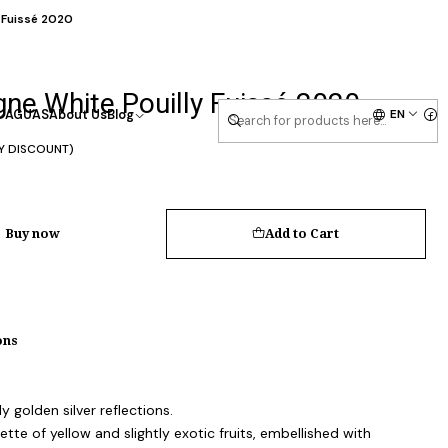
 Fuissé 2020
ne White Pouilly Fuissé 2020
EN
AGUAS
About Us
Blog
Y DISCOUNT)
Buy now
Add to Cart
ons
y golden silver reflections.
tte of yellow and slightly exotic fruits, embellished with