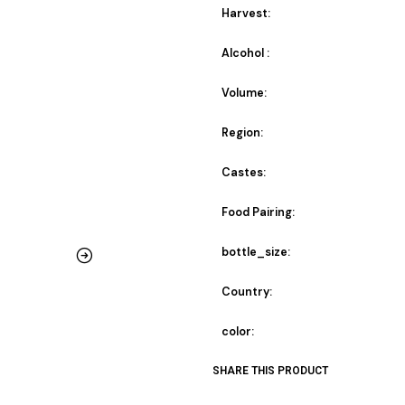
Harvest:
Alcohol :
Volume:
Region:
Castes:
Food Pairing:
bottle_size:
Country:
color:
SHARE THIS PRODUCT