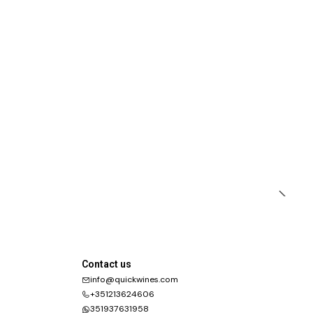
Contact us
info@quickwines.com
+351213624606
351937631958