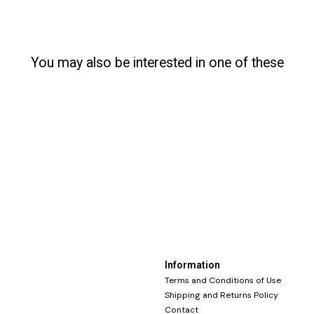
You may also be interested in one of these
Information
Terms and Conditions of Use
Shipping and Returns Policy
Contact