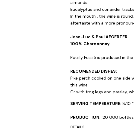
almonds.
Eucalyptus and coriander tracks
In the mouth , the wine is round,
aftertaste with a more pronounc
Jean-Luc & Paul AEGERTER
100% Chardonnay
Pouilly Fuissé is produced in the
RECOMENDED DISHES:
Pike perch cooked on one side w
this wine.
Or with frog legs and parsley, 
SERVING TEMPERATURE:
8/10 °
PRODUCTION:
120 000 bottles
DETAILS