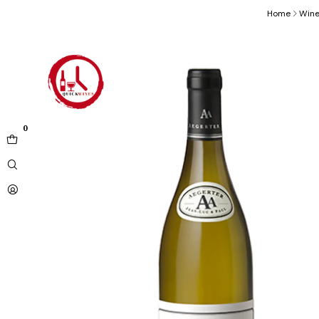
Home
Win
0