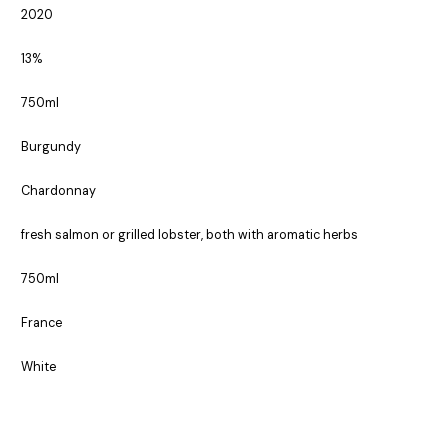
2020
13%
750ml
Burgundy
Chardonnay
fresh salmon or grilled lobster, both with aromatic herbs
750ml
France
White