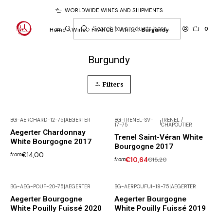
WORLDWIDE WINES AND SHIPMENTS
0
Home
Wine
FRANCE
White
Burgundy
Burgundy
Filters
BG-AERCHARD-12-75
|
AEGERTER
BG-TRENEL-SV-
TRENEL /
|
17-75
CHAPOUTIER
Not available
-30% DISCOUNT
Aegerter Chardonnay
Trenel Saint-Véran White
White Bourgogne 2017
Bourgogne 2017
€14,00
from
€10,64
€15,20
from
BG-AEG-POUF-20-75
|
AEGERTER
BG-AERPOUFUI-19-75
|
AEGERTER
Aegerter Bourgogne
Aegerter Bourgogne
White Pouilly Fuissé 2020
White Pouilly Fuissé 2019