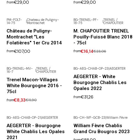
€29,00
€29,00
from
from
PM-FOLT-
Chateau de Puligny-
BG-TRENEL-PF-
TRENEL /
|
|
14-75
Montrachet
18-75
CHAPOUTIER
-30% DISCOUNT
Out of Stock
Château de Puligny-
M. CHAPOUTIER TRENEL
Montrachet "Les
Pouilly-Fuissé Blanc 2018
Folatières" 1er Cru 2014
- 75cl
€107,00
€16,14
€23,06
from
from
BG-TRENEL-MV-
TRENEL /
BG-AEG-CHAB-OP-23
|
AEGERTER
|
16-7
CHAPOUTIER
-30% DISCOUNT
AEGERTER - White
Trenel Macon-Villages
Bourgogne Chablis Les
White Bourgogne 2016 -
Opales 2022
75cl
€31,26
from
€8,33
€11,90
from
BG-AEG-CHAB-OP-21
|
AEGERTER
BG-CH-WF-GCB-23
|
William Fèvre
Not available
AEGERTER - Bourgogne
William Fèvre Chablis
White Chablis Les Opales
Grand Cru Bougros 2023
2021
from