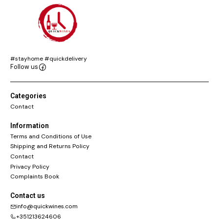
#stayhome #quickdelivery
Follow us
Categories
Contact
Information
Terms and Conditions of Use
Shipping and Returns Policy
Contact
Privacy Policy
Complaints Book
Contact us
info@quickwines.com
+351213624606