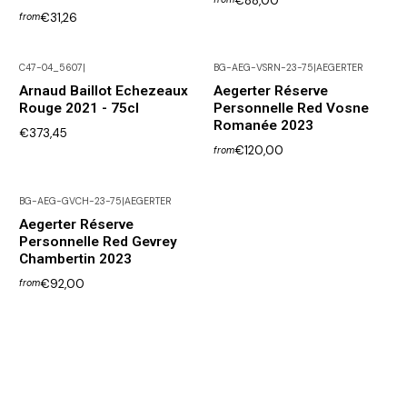
€88,00
€31,26
from
C47-04_5607
|
BG-AEG-VSRN-23-75
|
AEGERTER
Not available
Arnaud Baillot Echezeaux
Aegerter Réserve
Rouge 2021 - 75cl
Personnelle Red Vosne
Romanée 2023
€373,45
€120,00
from
BG-AEG-GVCH-23-75
|
AEGERTER
Aegerter Réserve
Personnelle Red Gevrey
Chambertin 2023
€92,00
from