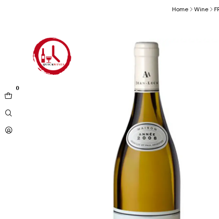
Home
Wine
F
0