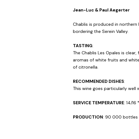
Jean-Luc & Paul Aegerter
Chablis is produced in northern 
bordering the Serein Valley.
TASTING
:
The Chablis Les Opales is clear, 
aromas of white fruits and whit
of citronella.
RECOMMENDED DISHES
:
This wine goes particularly well 
SERVICE TEMPERATURE
: 14/16 
PRODUCTION
: 90 000 bottles