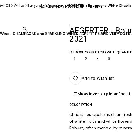
RANCE
White
Burgundy
Aegerter
AEGERTER - Bourgogne White Chablis
WORLDWIDE WINES AND SHIPMENTS
|
AEGERTER - Bour
Wine
CHAMPAGNE and SPARKLING WINES
APÉRITIFS AND VERMOUTS
2021
CHOOSE YOUR PACK (WITH QUANTIT
1
2
3
6
Add to Wishlist
Show inventory from locati
DESCRIPTION
Chablis Les Opales is clear, fres
of white fruits and white flowers
Robust, often marked by mineral 