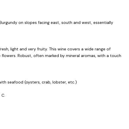
Burgundy on slopes facing east, south and west, essentially
fresh, light and very fruity. This wine covers a wide range of
e flowers. Robust, often marked by mineral aromas, with a touch
with seafood (oysters, crab, lobster, etc.)
° C.