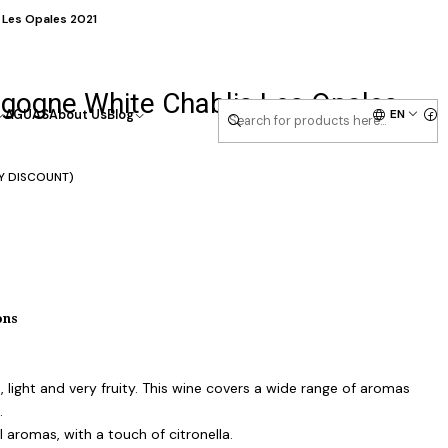
 Les Opales 2021
gogne White Chablis Les Opales
EN
AGUAS
About Us
Blog
Y DISCOUNT)
ons
h, light and very fruity. This wine covers a wide range of aromas
.
aromas, with a touch of citronella.