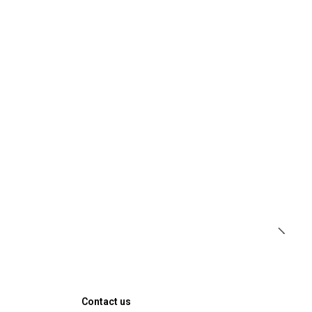
Contact us