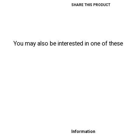
SHARE THIS PRODUCT
You may also be interested in one of these
Information