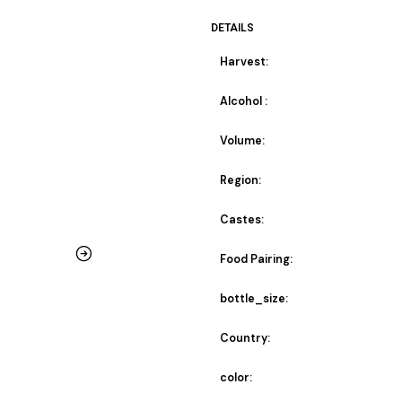
DETAILS
Harvest:
Alcohol :
Volume:
Region:
Castes:
Food Pairing:
bottle_size:
Country:
color: