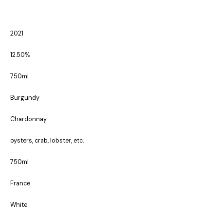
2021
12.50%
750ml
Burgundy
Chardonnay
oysters, crab, lobster, etc.
750ml
France
White