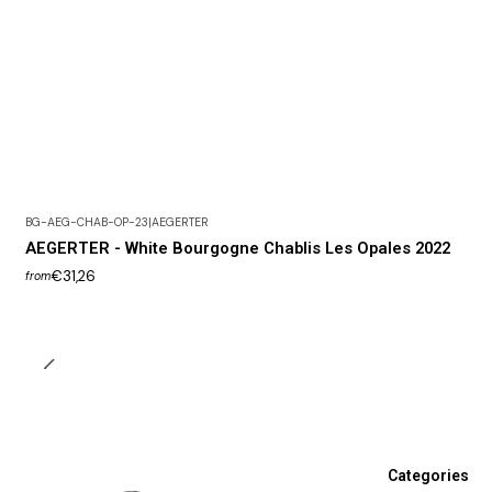
BG-AEG-CHAB-OP-23
|
AEGERTER
AEGERTER - White Bourgogne Chablis Les Opales 2022
€31,26
from
Categories