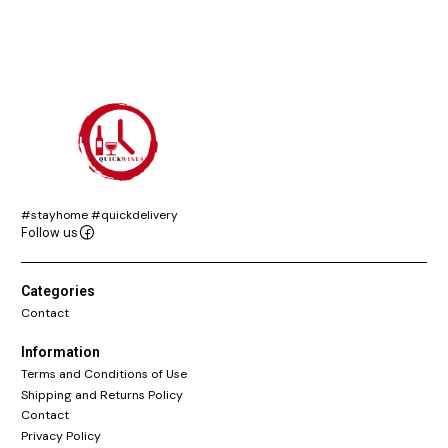
#stayhome #quickdelivery
Follow us
Categories
Contact
Information
Terms and Conditions of Use
Shipping and Returns Policy
Contact
Privacy Policy