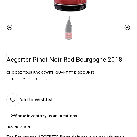
|
Aegerter Pinot Noir Red Bourgogne 2018
CHOOSE YOUR PACK (WITH QUANTITY DISCOUNT)
1
2
3
6
Add to Wishlist
Show inventory from locations
DESCRIPTION