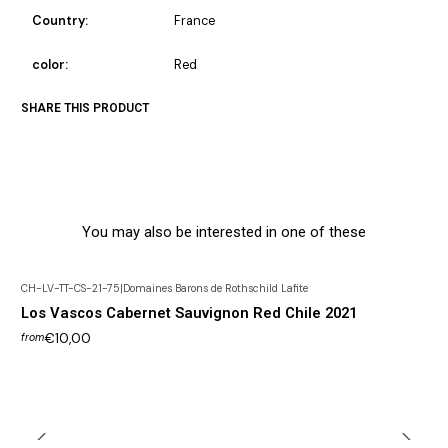
Country:
France
color:
Red
SHARE THIS PRODUCT
You may also be interested in one of these
CH-LV-TT-CS-21-75
|
Domaines Barons de Rothschild Lafite
Los Vascos Cabernet Sauvignon Red Chile 2021
€10,00
from