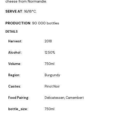
cheese from Normandie.
SERVE AT
: 16/18°C.
PRODUCTION
: 90 000 bottles
DETAILS
Harvest:
2018
Alcohol :
12.50%
Volume:
750ml
Region:
Burgundy
Castes:
Pinot Noir
Food Pairing:
Delicatessen, Camembert
bottle_size:
750ml