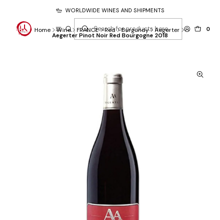
WORLDWIDE WINES AND SHIPMENTS
0
Home
Wine
FRANCE
Red
Burgundy
Aegerter
Aegerter Pinot Noir Red Bourgogne 2018