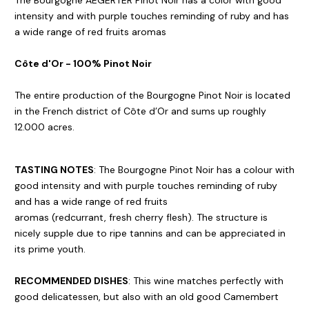
The Bourgogne AEGERTER Pinot Noir has a color with good
intensity and with purple touches reminding of ruby and has
a wide range of red fruits aromas
Côte d'Or - 100% Pinot Noir
The entire production of the Bourgogne Pinot Noir is located
in the French district of Côte d’Or and sums up roughly
12.000 acres.
TASTING NOTES
: The Bourgogne Pinot Noir has a colour with
good intensity and with purple touches reminding of ruby
and has a wide range of red fruits
aromas (redcurrant, fresh cherry flesh). The structure is
nicely supple due to ripe tannins and can be appreciated in
its prime youth.
RECOMMENDED DISHES
: This wine matches perfectly with
good delicatessen, but also with an old good Camembert