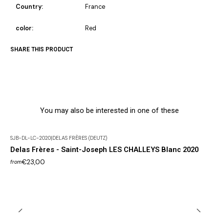
Country:
France
color:
Red
SHARE THIS PRODUCT
You may also be interested in one of these
SJB-DL-LC-2020
|
DELAS FRÈRES (DEUTZ)
Delas Frères - Saint-Joseph LES CHALLEYS Blanc 2020
€23,00
from