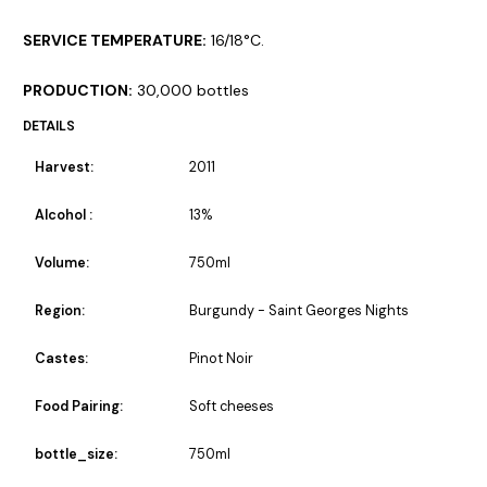
SERVICE TEMPERATURE:
16/18°C.
PRODUCTION:
30,000 bottles
DETAILS
Harvest:
2011
Alcohol :
13%
Volume:
750ml
Region:
Burgundy - Saint Georges Nights
Castes:
Pinot Noir
Food Pairing:
Soft cheeses
bottle_size:
750ml