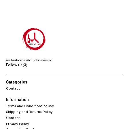
#stayhome #quickdelivery
Follow us
Categories
Contact
Information
Terms and Conditions of Use
Shipping and Returns Policy
Contact
Privacy Policy