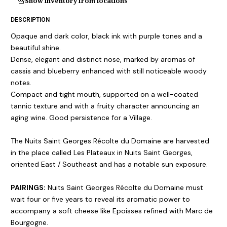
Show inventory from locations
DESCRIPTION
Opaque and dark color, black ink with purple tones and a
beautiful shine.
Dense, elegant and distinct nose, marked by aromas of
cassis and blueberry enhanced with still noticeable woody
notes.
Compact and tight mouth, supported on a well-coated
tannic texture and with a fruity character announcing an
aging wine. Good persistence for a Village.
The Nuits Saint Georges Récolte du Domaine are harvested
in the place called Les Plateaux in Nuits Saint Georges,
oriented East / Southeast and has a notable sun exposure.
PAIRINGS:
Nuits Saint Georges Récolte du Domaine must
wait four or five years to reveal its aromatic power to
accompany a soft cheese like Epoisses refined with Marc de
Bourgogne.