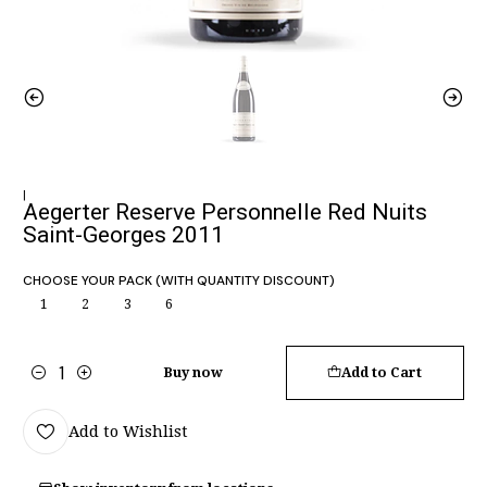
|
Aegerter Reserve Personnelle Red Nuits
Saint-Georges 2011
CHOOSE YOUR PACK (WITH QUANTITY DISCOUNT)
1
2
3
6
Buy now
Add to Cart
Quantity
Add to Wishlist