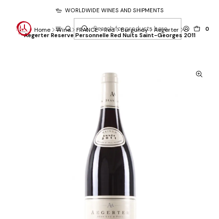
WORLDWIDE WINES AND SHIPMENTS
0
Home
Wine
FRANCE
Red
Burgundy
Aegerter
Aegerter Reserve Personnelle Red Nuits Saint-Georges 2011